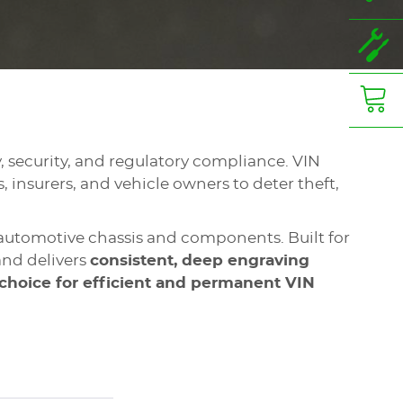
ty, security, and regulatory compliance. VIN
, insurers, and vehicle owners to deter theft,
automotive chassis and components. Built for
nd delivers
consistent, deep engraving
 choice for efficient and permanent VIN