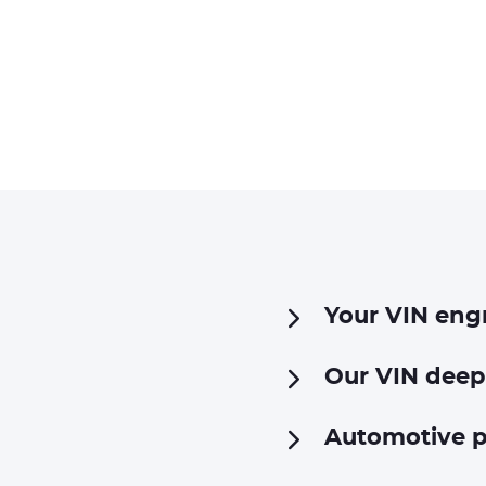
Your VIN eng
Our VIN deep
Automotive p