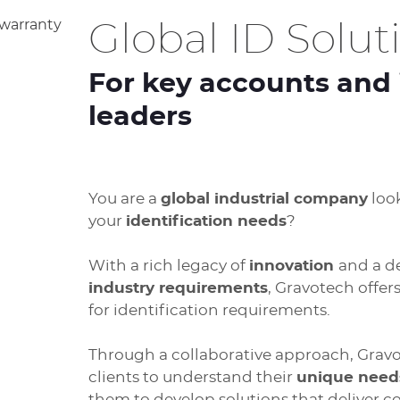
Global ID Solut
For key accounts and 
leaders
You are a
global industrial company
look
your
identification needs
?
With a rich legacy of
innovation
and a 
industry requirements
, Gravotech offer
for identification requirements.
Through a collaborative approach, Gravot
clients to understand their
unique need
them to develop solutions that deliver co