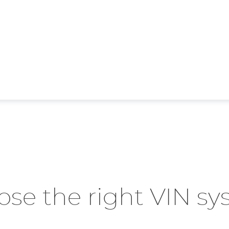
se the right VIN s