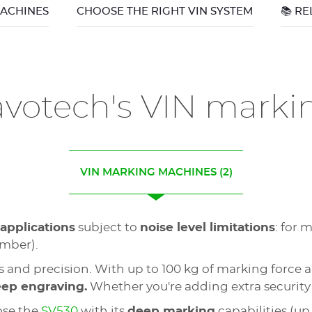
MACHINES
CHOOSE THE RIGHT VIN SYSTEM
📚 R
avotech's VIN mark
VIN MARKING MACHINES
(2)
 applications
subject to
noise level limitations
: for 
umber).
 and precision. With up to 100 kg of marking forc
eep engraving.
Whether you're adding extra security
ose the
SV530
with its
deep marking
capabilities (up