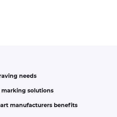
raving needs
 marking solutions
art manufacturers benefits