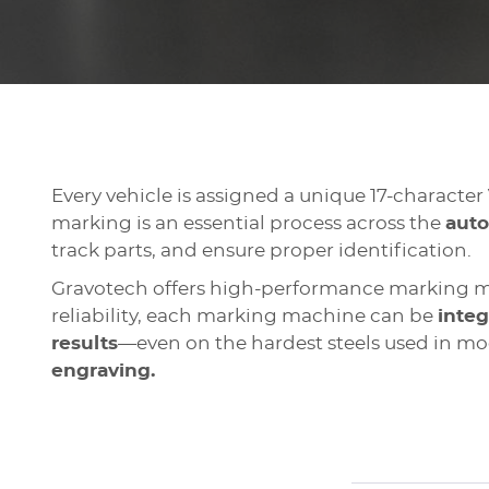
Every vehicle is assigned a unique 17-character
marking is an essential process across the
auto
track parts, and ensure proper identification.
Gravotech offers high-performance marking ma
reliability, each marking machine can be
integ
results
—even on the hardest steels used in mo
engraving.