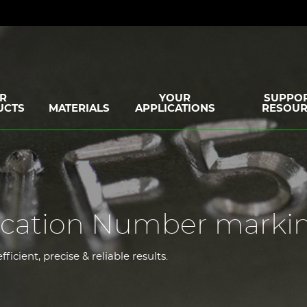
R
YOUR
SUPPOR
UCTS
MATERIALS
APPLICATIONS
RESOUR
ification Number marki
icient, precise & reliable results.