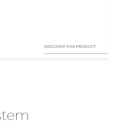
SCRIBI
Tec
Mar
Mat
App
DISCOVER THIS PRODUCT
ystem