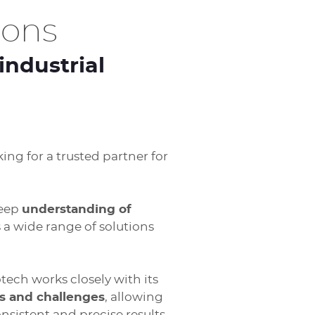
ions
industrial
ing for a trusted partner for
deep
understanding of
s a wide range of solutions
ech works closely with its
s and challenges
, allowing
nsistent and precise results.