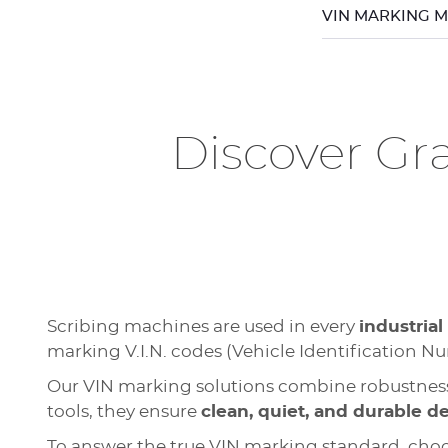
VIN MARKING 
Discover Gr
Scribing machines are used in every
industrial
marking V.I.N. codes (Vehicle Identification N
Our VIN marking solutions combine robustness
tools, they ensure
clean, quiet, and durable d
To answer the true VIN marking standard, cho