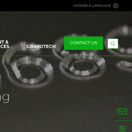
CHOOSE A LANGUAGE
T &
CONTACT US
CES
GRAVOTECH
Display
the
searchb
ng