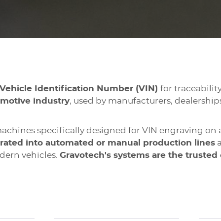
Vehicle Identification Number (VIN)
for traceabili
motive industry
, used by manufacturers, dealerships
chines specifically designed for VIN engraving on 
rated into automated or manual production lines
a
dern vehicles.
Gravotech's systems are the trusted