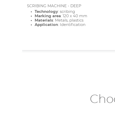
SCRIBING MACHINE - DEEP
Technology
: scribing
Marking area
: 120 x 40 mm
Materials
: Metals, plastics
Application
: Identification
Choo