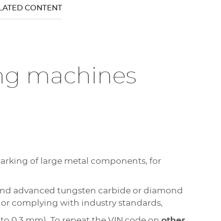
ELATED CONTENT
ing machines
marking of large metal components, for
e and advanced tungsten carbide or diamond
 or complying with industry standards,
 to 0.3 mm). To repeat the VIN code on
other