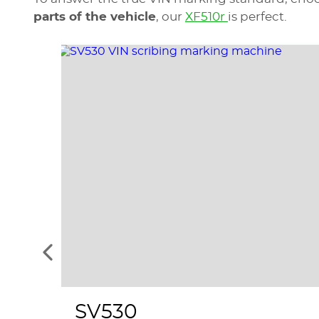
parts of the vehicle
, our
XF510r
is perfect.
See
the
previous
elements
SV530