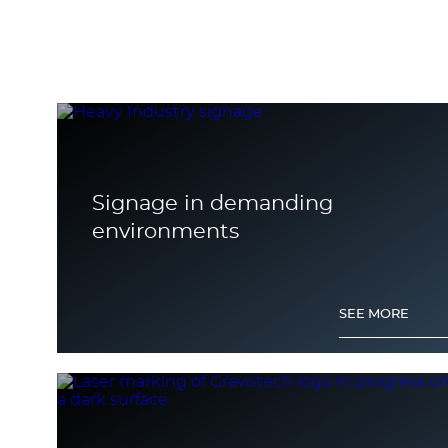
Signage in demanding
environments
SEE MORE