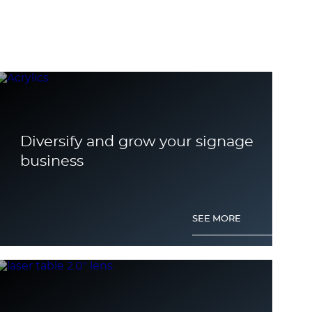
Diversify and grow your signage
business
SEE MORE