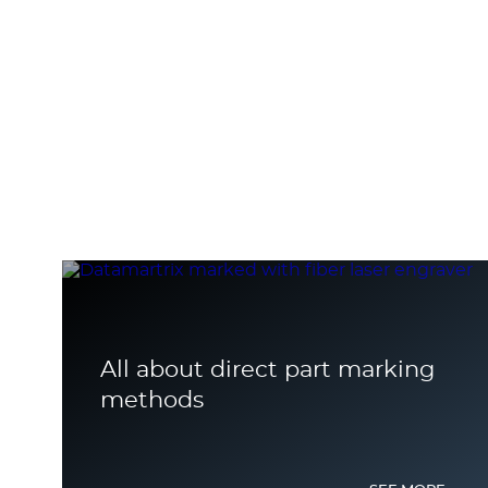
All about direct part marking
methods