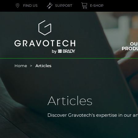
Skip
FIND US
SUPPORT
E-SHOP
to
main
content
Gravotech
OU
PROD
Home
Articles
Articles
Discover Gravotech's expertise in our ar