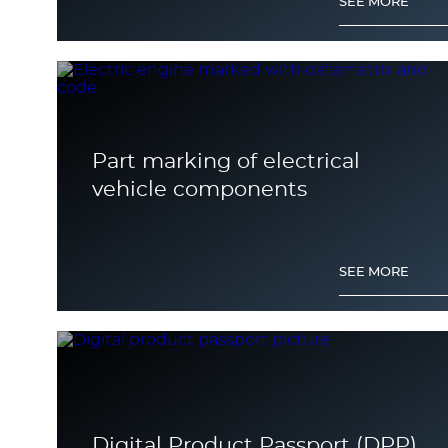
SEE MORE
Part marking of electrical
vehicle components
SEE MORE
Digital Product Passport (DPP)