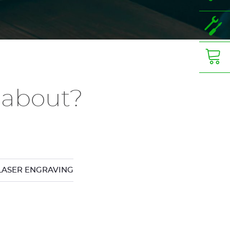
 about?
LASER ENGRAVING