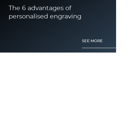
The 6 advantages of
personalised engraving
SEE MORE