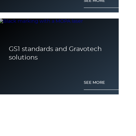
SEE MORE
GS1 standards and Gravotech
solutions
SEE MORE