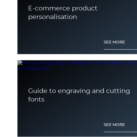
E-commerce product
personalisation
SEE MORE
Guide to engraving and cutting
fonts
SEE MORE