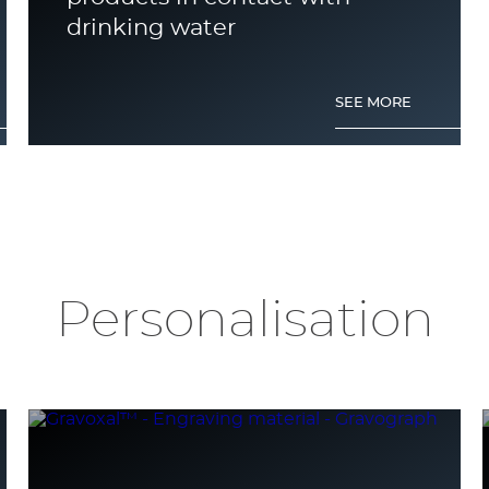
drinking water
SEE MORE
Personalisation