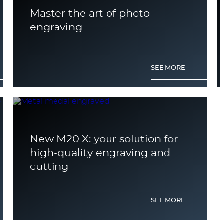
Master the art of photo
engraving
SEE MORE
New M20 X: your solution for
high-quality engraving and
cutting
SEE MORE