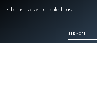
Choose a laser table lens
SEE MORE