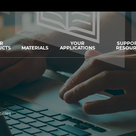
R
YOUR
SUPPOR
UCTS
MATERIALS
APPLICATIONS
RESOUR
ticles