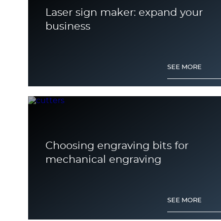
Laser sign maker: expand your
business
SEE MORE
Choosing engraving bits for
mechanical engraving
SEE MORE