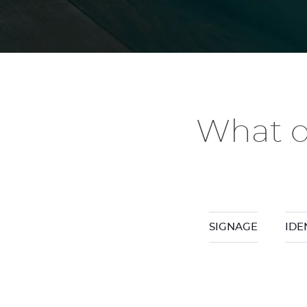
What d
SIGNAGE
IDE