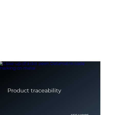
Product traceability