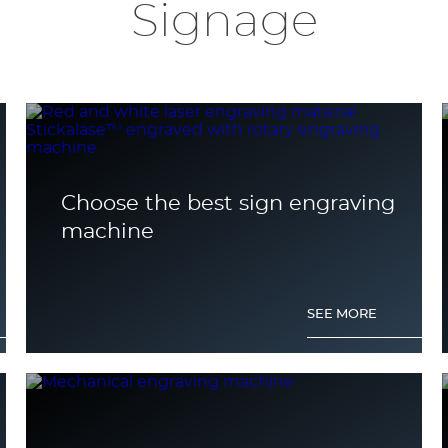
Signage
Choose the best sign engraving
machine
SEE MORE