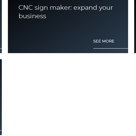
CNC sign maker: expand your
business
SEE MORE