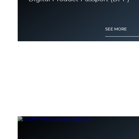
SEE MORE