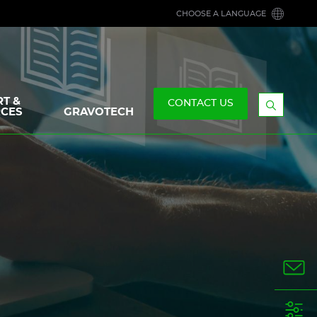
CHOOSE A LANGUAGE
T &
CONTACT US
CES
GRAVOTECH
Display
the
searchb