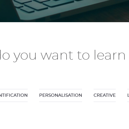
o you want to learn
NTIFICATION
PERSONALISATION
CREATIVE