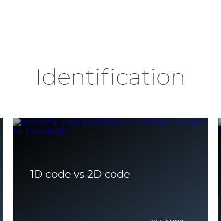
Identification
1D code vs 2D code