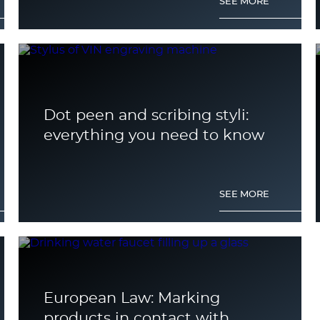
SEE MORE
Dot peen and scribing styli:
everything you need to know
SEE MORE
European Law: Marking
products in contact with