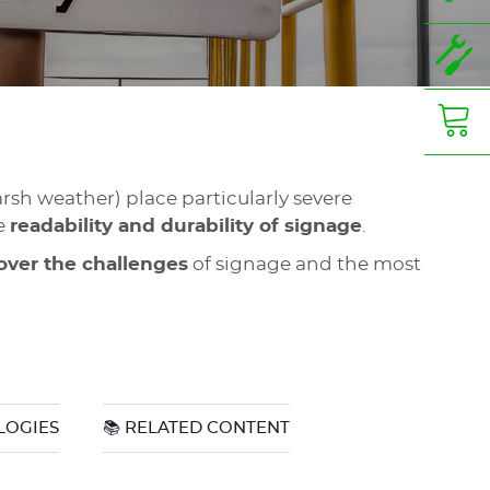
arsh weather) place particularly severe
he
readability and durability of signage
.
over the challenges
of signage and the most
LOGIES
📚 RELATED CONTENT