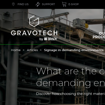
Skip
FIND US
SUPPORT
E-SHOP
to
main
content
Gravotech
OU
PROD
Home
Articles
Signage in demanding environments
What are the c
demanding en
Discover how choosing the right mater