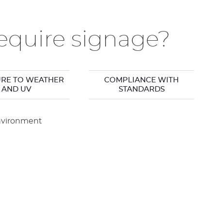
quire signage?
RE TO WEATHER
COMPLIANCE WITH
AND UV
STANDARDS