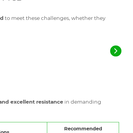
ed
to meet these challenges, whether they
 and excellent resistance
in demanding
Recommended
ions