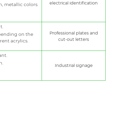
electrical identification
, metallic colors.
t.
Professional plates and
pending on the
cut-out letters
rent acrylics.
ant.
h.
Industrial signage
l™