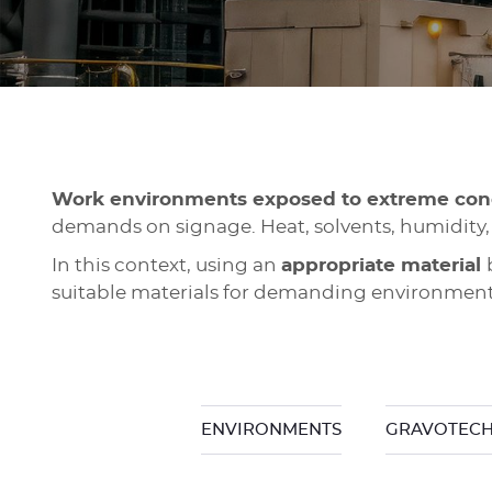
Work environments exposed to extreme con
demands on signage. Heat, solvents, humidity,
In this context, using an
appropriate material
suitable materials for demanding environment
ENVIRONMENTS
GRAVOTECH