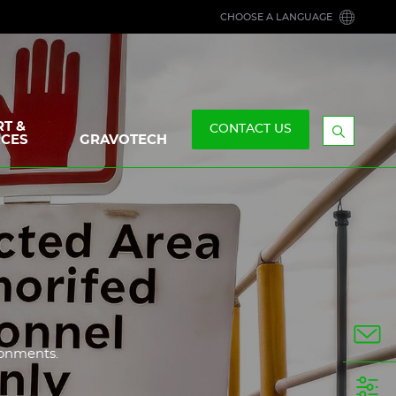
CHOOSE A LANGUAGE
T &
CONTACT US
CES
GRAVOTECH
Display
the
searchb
n
ronments.