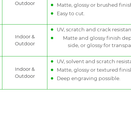
Outdoor
Matte, glossy or brushed finish
Easy to cut.
UV, scratch and crack resistan
Indoor &
Matte and glossy finish de
Outdoor
side, or glossy for transpa
UV, solvent and scratch resist
Indoor &
Matte, glossy or textured finis
Outdoor
Deep engraving possible.
Gravoxa