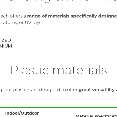
tech offers a
range of materials specifically design
atures, or UV rays.
regulatory non-
IZED
NIUM
Plastic materials
 our plastics are designed to offer
great versatility
Indoor/Outdoor
Material specificat