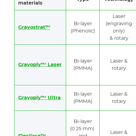
materials
Laser
Bi-layer
(engraving
Gravostrat™
(Phenolic)
only)
& rotary
Bi-layer
Laser &
Gravoply™ Laser
(PMMA)
rotary
Bi-layer
Laser &
Gravoply™ Ultra
(PMMA)
rotary
Bi-layer
(0.25 mm)
Laser &