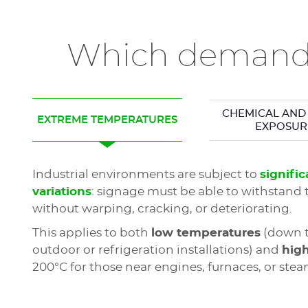
Which demandi
CHEMICAL AND 
EXTREME TEMPERATURES
EXPOSUR
Industrial environments are subject to
signifi
variations
: signage must be able to withstand 
without warping, cracking, or deteriorating.
This applies to both
low temperatures
(down t
outdoor or refrigeration installations) and
hig
200°C for those near engines, furnaces, or stea