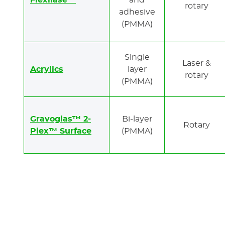
Flexilase™
and
rotary
adhesive
(PMMA)
Single
Laser &
Acrylics
layer
rotary
(PMMA)
Gravoglas™ 2-
Bi-layer
Rotary
Plex™ Surface
(PMMA)