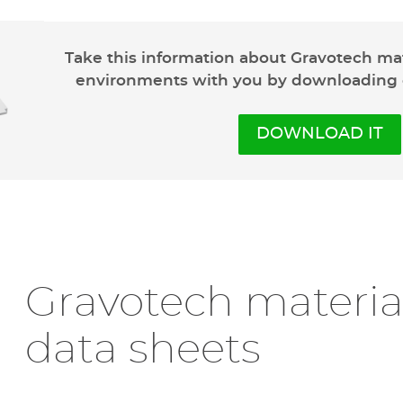
Our anodize
Take this information about Gravotech ma
environments with you by downloading
Gravoxal™
is anodized 
most demanding environ
exceptional
chemical a
DOWNLOAD IT
200°C.
Available in
matte or g
to different environme
requirements
.
This material is compa
engraving
. Cutting, h
Gravotech material
data sheets
DISCOVER GRAVOXAL™