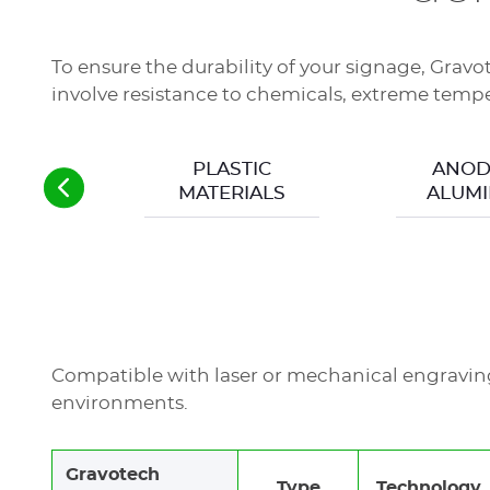
Readability (dimensions, contrasts, colors)
Sector compatibility (material reactivity)
Material durability
To ensure the durability of your signage, Gravo
involve resistance to chemicals, extreme temper
A degradation in marking can result in severe 
compliance and impact safety.
PLASTIC
ANOD
MATERIALS
ALUMI
Compatible with laser or mechanical engraving,
environments.
Gravotech
Type
Technology