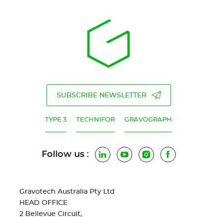
SUBSCRIBE NEWSLETTER
TYPE 3
TECHNIFOR
GRAVOGRAPH
Follow us :
LinkedIn
YouTube
Instagram
Facebook
Gravotech Australia Pty Ltd
HEAD OFFICE
2 Bellevue Circuit,