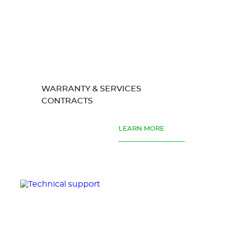
WARRANTY & SERVICES
CONTRACTS
LEARN MORE