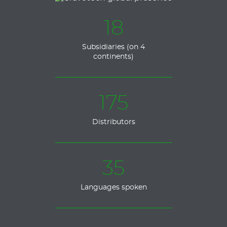
18
Subsidiaries (on 4
continents)
175
Distributors
35
Languages spoken