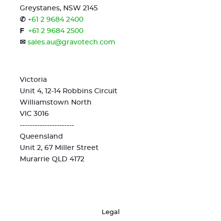
Greystanes, NSW 2145
✆
+61 2 9684 2400
F
+61 2 9684 2500
✉
sales.au@gravotech.com
Victoria
Unit 4, 12-14 Robbins Circuit
Williamstown North
VIC 3016
----------------------
Queensland
Unit 2, 67 Miller Street
Murarrie QLD 4172
Legal