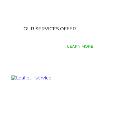
OUR SERVICES OFFER
LEARN MORE