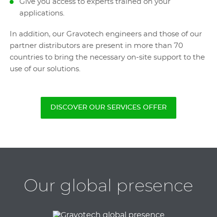
Give you access to experts trained on your
applications.
In addition, our Gravotech engineers and those of our
partner distributors are present in more than 70
countries to bring the necessary on-site support to the
use of our solutions.
DISCOVER OUR SERVICES OFFER
Our global presence