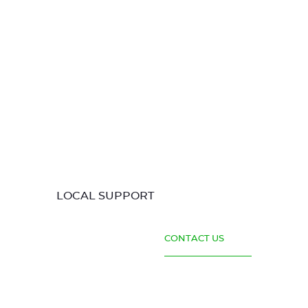
LOCAL SUPPORT
CONTACT US