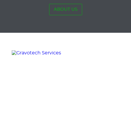
ABOUT US