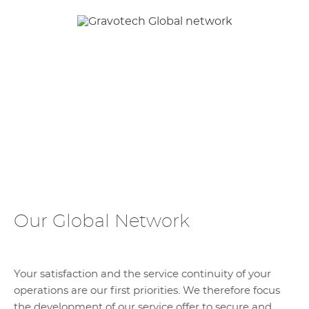
Our Global Network
Your satisfaction and the service continuity of your
operations are our first priorities. We therefore focus
the development of our service offer to secure and