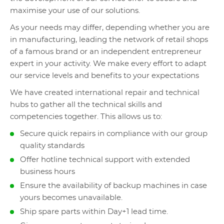
maximise your use of our solutions.
As your needs may differ, depending whether you are
in manufacturing, leading the network of retail shops
of a famous brand or an independent entrepreneur
expert in your activity. We make every effort to adapt
our service levels and benefits to your expectations
We have created international repair and technical
hubs to gather all the technical skills and
competencies together. This allows us to:
Secure quick repairs in compliance with our group
quality standards
Offer hotline technical support with extended
business hours
Ensure the availability of backup machines in case
yours becomes unavailable.
Ship spare parts within Day+1 lead time.