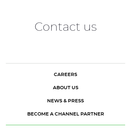
Contact us
CAREERS
ABOUT US
NEWS & PRESS
BECOME A CHANNEL PARTNER