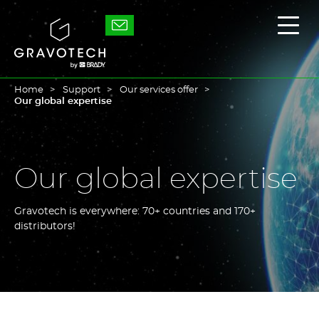
Skip
to
Gravotech
Displ
main
the
content
main
men
Home
Support
Our services offer
Our global expertise
Our global expertise
Gravotech is everywhere: 70+ countries and 170+
distributors!