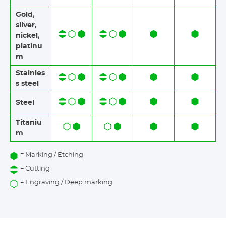
Gold,
silver,
nickel,
platinu
m
Stainles
s steel​​
Steel
Titaniu
m
= Marking / Etching
= Cutting
= Engraving / Deep marking