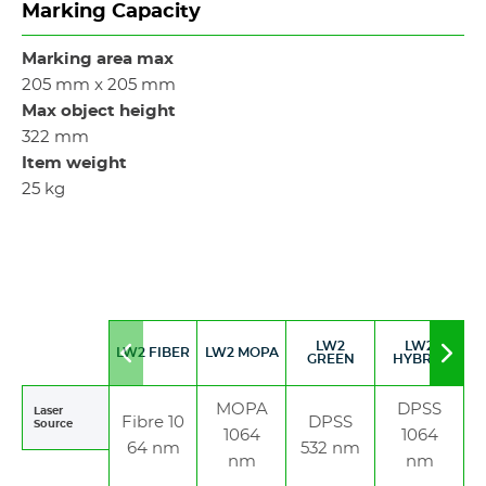
Marking Capacity
Marking area max
205 mm x 205 mm
Max object height
322 mm
Item weight
25 kg
LW2
LW2
LW2 FIBER
LW2 MOPA
Move
Mov
GREEN
HYBRID
to
to
left
righ
MOPA
DPSS
Laser
Fibre 10
DPSS
Source
1064
1064
64 nm
532 nm
nm
nm