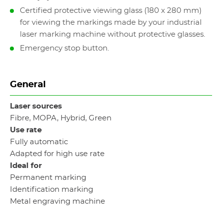
Certified protective viewing glass (180 x 280 mm)
for viewing the markings made by your industrial
laser marking machine without protective glasses.
Emergency stop button.
General
Laser sources
Fibre, MOPA, Hybrid, Green
Use rate
Fully automatic
Adapted for high use rate
Ideal for
Permanent marking
Identification marking
Metal engraving machine