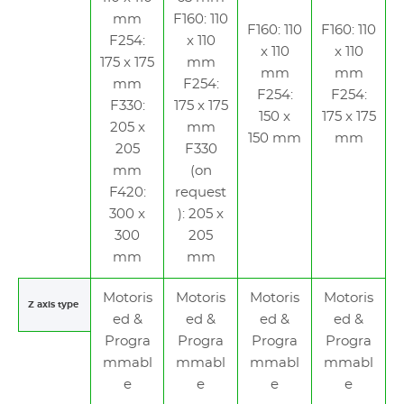
mm
F160: 110
F160: 110
F160: 110
F254:
x 110
x 110
x 110
175 x 175
mm
mm
mm
mm
F254:
F254:
F254:
F330:
175 x 175
150 x
175 x 175
205 x
mm
150 mm
mm
205
F330
mm
(on
F420:
request
300 x
): 205 x
300
205
mm
mm
Motoris
Motoris
Motoris
Motoris
Z axis type
ed &
ed &
ed &
ed &
Progra
Progra
Progra
Progra
mmabl
mmabl
mmabl
mmabl
e
e
e
e