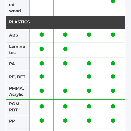
ed
wood
PLASTICS
ABS​​
Lamina
tes​​
PA
PE, BET
PMMA,
Acrylic
POM -
PBT
PP