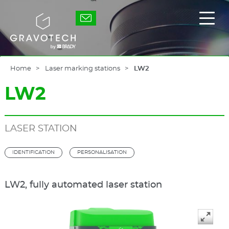
Skip
to
Gravotech
Displ
main
the
content
main
men
Home
Laser marking stations
LW2
LW2
LASER STATION
IDENTIFICATION
PERSONALISATION
LW2, fully automated laser station