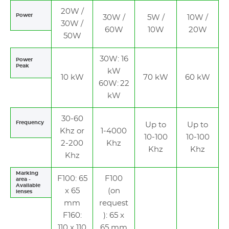
20W /
Power
30W /
5W /
10W /
30W /
60W
10W
20W
50W
30W: 16
Power
Peak
kW
10 kW
70 kW
60 kW
60W: 22
kW
30-60
Frequency
Up to
Up to
Khz or
1-4000
10-100
10-100
2-200
Khz
Khz
Khz
Khz
Marking
F100: 65
F100
area -
Available
x 65
(on
lenses
mm
request
F160:
): 65 x
110 x 110
65 mm