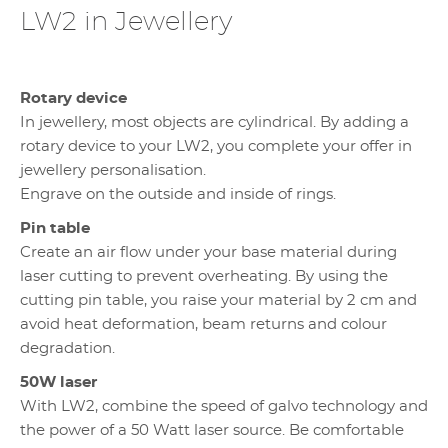
LW2 in Jewellery
Rotary device
In jewellery, most objects are cylindrical. By adding a
rotary device to your LW2, you complete your offer in
jewellery personalisation.
Engrave on the outside and inside of rings.
Pin table
Create an air flow under your base material during
laser cutting to prevent overheating. By using the
cutting pin table, you raise your material by 2 cm and
avoid heat deformation, beam returns and colour
degradation.
50W laser
With LW2, combine the speed of galvo technology and
the power of a 50 Watt laser source. Be comfortable