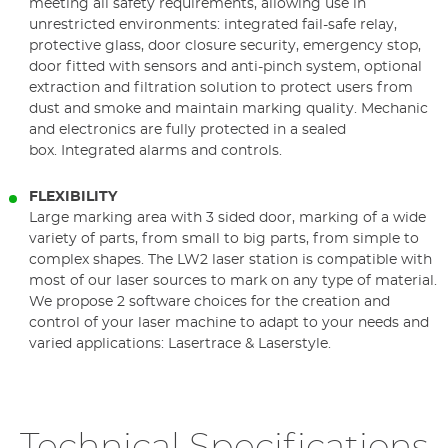
meeting all safety requirements, allowing use in
unrestricted environments: integrated fail-safe relay,
protective glass, door closure security, emergency stop,
door fitted with sensors and anti-pinch system, optional
extraction and filtration solution to protect users from
dust and smoke and maintain marking quality. Mechanic
and electronics are fully protected in a sealed
box. Integrated alarms and controls.
FLEXIBILITY
Large marking area with 3 sided door, marking of a wide
variety of parts, from small to big parts, from simple to
complex shapes. The LW2 laser station is compatible with
most of our laser sources to mark on any type of material.
We propose 2 software choices for the creation and
control of your laser machine to adapt to your needs and
varied applications: Lasertrace & Laserstyle.
Technical Specifications