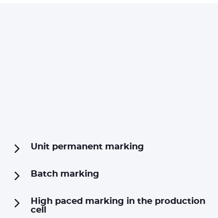
Unit permanent marking
Batch marking
High paced marking in the production
cell