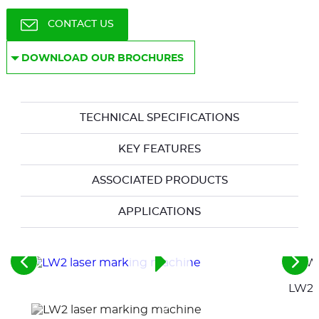
CONTACT US
DOWNLOAD OUR BROCHURES
TECHNICAL SPECIFICATIONS
KEY FEATURES
ASSOCIATED PRODUCTS
APPLICATIONS
See
See
the
the
LW2 a
previous
nex
elements
ele