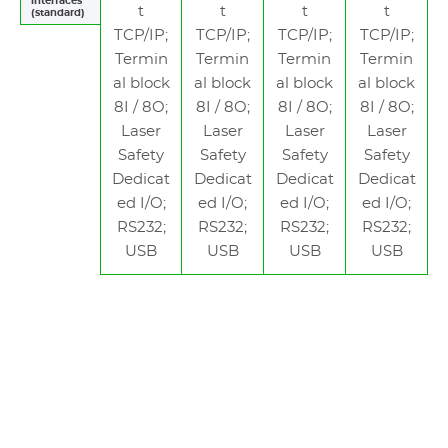
interfaces
t
t
t
t
(standard)
TCP/IP;
TCP/IP;
TCP/IP;
TCP/IP;
Termin
Termin
Termin
Termin
al block
al block
al block
al block
8I / 8O;
8I / 8O;
8I / 8O;
8I / 8O;
Laser
Laser
Laser
Laser
Safety
Safety
Safety
Safety
Dedicat
Dedicat
Dedicat
Dedicat
ed I/O;
ed I/O;
ed I/O;
ed I/O;
RS232;
RS232;
RS232;
RS232;
USB
USB
USB
USB