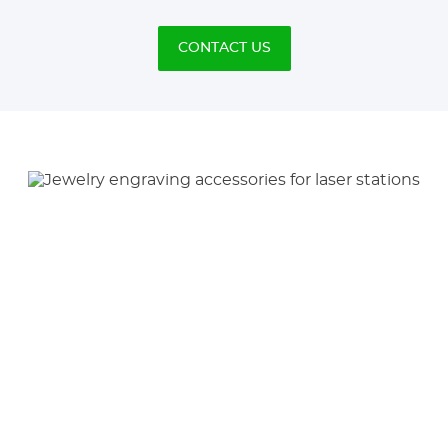
CONTACT US