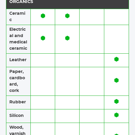
ORGANICS
Cerami
c​​
Electric
al and
medical
ceramic
Leather
Paper​​,
cardbo
ard,
cork
Rubber​​
Silicon
Wood​​,
varnish