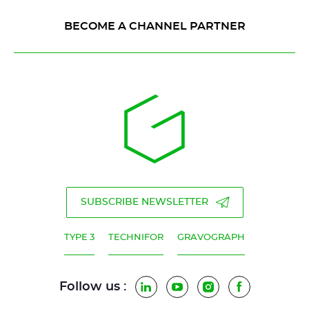
BECOME A CHANNEL PARTNER
SUBSCRIBE NEWSLETTER
TYPE 3
TECHNIFOR
GRAVOGRAPH
Follow us :
LinkedIn
YouTube
Instagram
Facebook