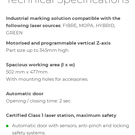
Industrial marking solution compatible with the
following laser sources
: FIBRE, MOPA, HYBRID,
GREEN
Motorised and programmable vertical Z-axis
Part size up to 345mm high.
Spacious working area (l x w)
502 mm x 477mm
With mounting holes for accessories.
Automatic door
Opening / closing time: 2 sec
Certified Class 1 laser station, maximum safety
Automatic door with sensors, anti-pinch and locking
safety systems.