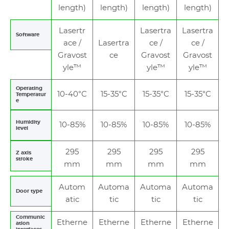
length)
length)
length)
length)
Lasertr
Lasertra
Lasertra
Software
ace /
Lasertra
ce /
ce /
Gravost
ce
Gravost
Gravost
yle™
yle™
yle™
Operating
10-40°C
15-35°C
15-35°C
15-35°C
Temperatur
e
Humidity
10-85%
10-85%
10-85%
10-85%
level
295
295
295
295
Z axis
stroke
mm
mm
mm
mm
Autom
Automa
Automa
Automa
Door type
atic
tic
tic
tic
Communic
Etherne
Etherne
Etherne
Etherne
ation