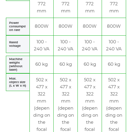
772
772
772
772
mm
mm
mm
mm
Power
800W
800W
800W
800W
consumpti
on rate
100 -
100 -
100 -
100 -
Rated
voltage
240 VA
240 VA
240 VA
240 VA
Machine
weight
60 kg
60 kg
60 kg
60 kg
(without
laser)
Max.
502 x
502 x
502 x
502 x
object size
(L x W x H)
477 x
477 x
477 x
477 x
322
322
322
322
mm
mm
mm
mm
(depen
(depen
(depen
(depen
ding on
ding on
ding on
ding on
the
the
the
the
focal
focal
focal
focal