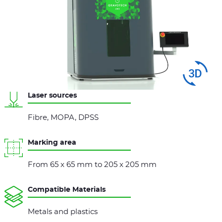
Swipe
to spin
Laser sources
Fibre, MOPA, DPSS
Marking area
From 65 x 65 mm to 205 x 205 mm
Compatible Materials
Metals and plastics