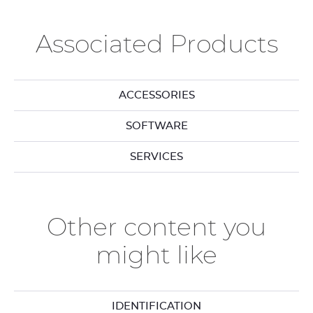
Associated Products
ACCESSORIES
SOFTWARE
SERVICES
Other content you
might like
IDENTIFICATION