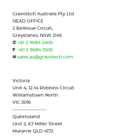
Gravotech Australia Pty Ltd
HEAD OFFICE
2 Bellevue Circuit,
Greystanes, NSW 2145
✆
+61 2 9684 2400
F
+61 2 9684 2500
✉
sales.au@gravotech.com
Victoria
Unit 4, 12-14 Robbins Circuit
Williamstown North
VIC 3016
----------------------
Queensland
Unit 2, 67 Miller Street
Murarrie QLD 4172