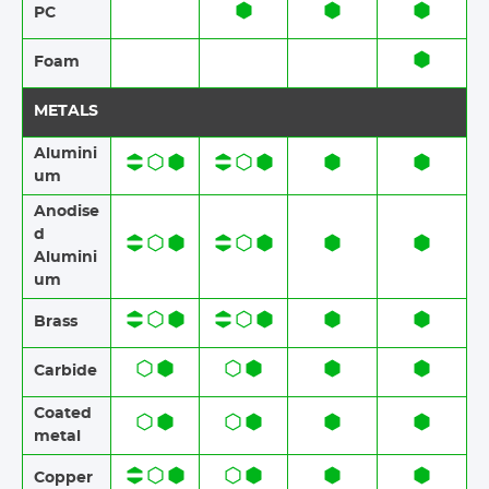
PC
Foam​​
METALS
Alumini
um
Anodise
d
Alumini
um​​
Brass​​
Carbide
Coated
metal
Copper