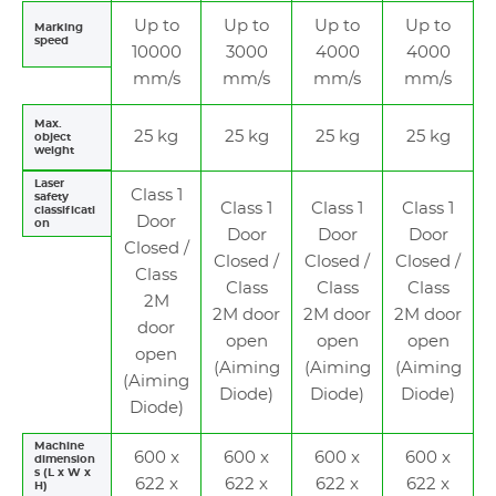
Up to
Up to
Up to
Up to
Marking
speed
10000
3000
4000
4000
mm/s
mm/s
mm/s
mm/s
Max.
25 kg
25 kg
25 kg
25 kg
object
weight
Laser
Class 1
safety
Class 1
Class 1
Class 1
classificati
Door
on
Door
Door
Door
Closed /
Closed /
Closed /
Closed /
Class
Class
Class
Class
2M
2M door
2M door
2M door
door
open
open
open
open
(Aiming
(Aiming
(Aiming
(Aiming
Diode)
Diode)
Diode)
Diode)
Machine
600 x
600 x
600 x
600 x
dimension
s (L x W x
622 x
622 x
622 x
622 x
H)