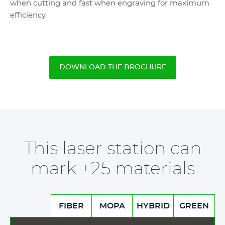
when cutting and fast when engraving for maximum
efficiency.
DOWNLOAD THE BROCHURE
This laser station can
mark +25 materials
FIBER
MOPA
HYBRID
GREEN