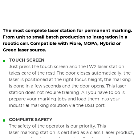
The most complete laser station for permanent marking.
From unit to small batch production to integration in a
robotic cell. Compatible with Fibre, MOPA, Hybrid or
Green laser source.
TOUCH SCREEN
Just press the touch screen and the LW2 laser station
takes care of the rest! The door closes automatically, the
laser is positioned at the right focus height, the marking
is done in a few seconds and the door opens. This laser
station does not require training. All you have to do is
prepare your marking jobs and load them into your
industrial marking solution via the USB port.
COMPLETE SAFETY
The safety of the operator is our priority. This
laser marking station is certified as a class 1 laser product,