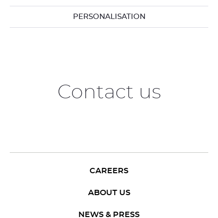
PERSONALISATION
Contact us
CAREERS
ABOUT US
NEWS & PRESS