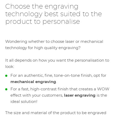
Choose the engraving
technology best suited to the
product to personalise
Wondering whether to choose laser or mechanical
technology for high quality engraving?
It all depends on how you want the personalisation to
look:
For an authentic, fine, tone-on-tone finish, opt for
mechanical engraving
.
For a fast, high-contrast finish that creates a WOW
effect with your customers,
laser engraving
is the
ideal solution!
The size and material of the product to be engraved