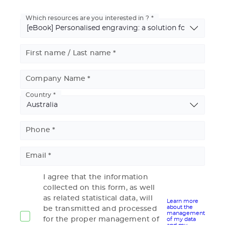
Which resources are you interested in ?
First name / Last name
Company Name
Country
Basic
Address
Phone
Email
I agree that the information
collected on this form, as well
as related statistical data, will
Learn more
about the
be transmitted and processed
management
for the proper management of
of my data