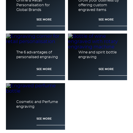
Online & Retail
Grow your business by
Personalisation for
offering custom
Global Brands
engraved items
SEE MORE
SEE MORE
The 6 advantages of
Wine and spirit bottle
personalised engraving
engraving
SEE MORE
SEE MORE
Cosmetic and Perfume
engraving
SEE MORE