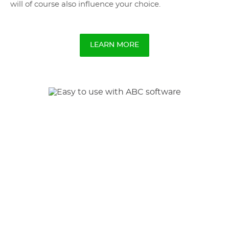
will of course also influence your choice.
LEARN MORE