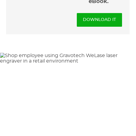
eBook.
DOWNLOAD IT