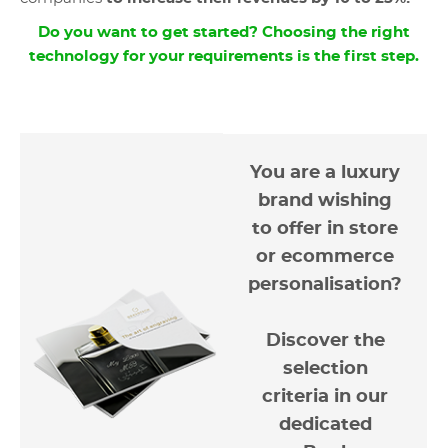
Do you want to get started? Choosing the right
technology for your requirements is the first step.
You are a luxury
brand wishing
to offer in store
or ecommerce
personalisation?
Discover the
selection
criteria in our
dedicated