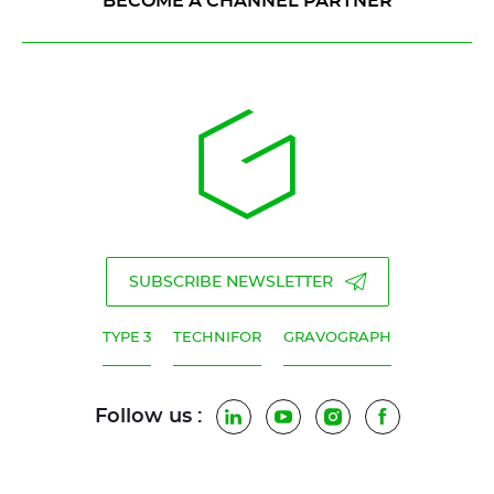
BECOME A CHANNEL PARTNER
SUBSCRIBE NEWSLETTER
TYPE 3
TECHNIFOR
GRAVOGRAPH
Follow us :
LinkedIn
YouTube
Instagram
Facebook