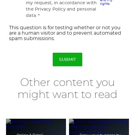
and my
my request, in accordance with
rights.
the Privacy Policy and personal
data.
This question is for testing whether or not you
are a human visitor and to prevent automated
spam submissions.
Other content you
might want to read