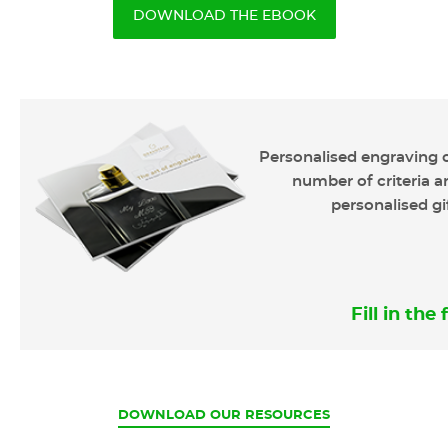
DOWNLOAD THE EBOOK
Personalised engraving o
number of criteria ar
personalised gi
Fill in th
CURRENT
DOWNLOAD OUR RESOURCES