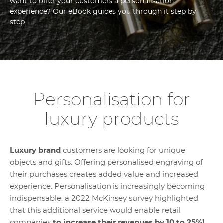
want to offer your customers a personalisation
experience? Our eBook guides you through it step by
step.
Personalisation for
luxury products
Luxury brand
customers are looking for unique
objects and gifts. Offering personalised engraving of
their purchases creates added value and increased
experience. Personalisation is increasingly becoming
indispensable: a 2022 McKinsey survey highlighted
that this additional service would enable retail
companies
to increase their revenues by 10 to 25%!