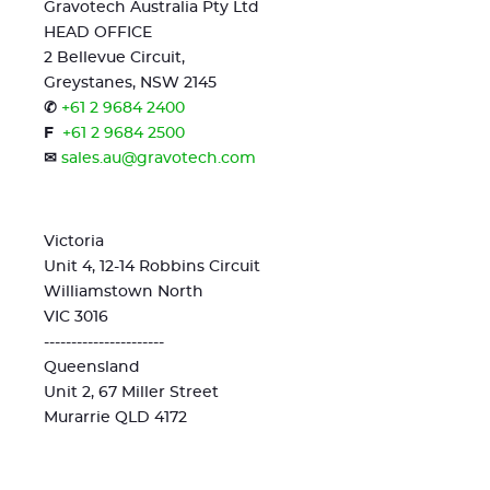
Gravotech Australia Pty Ltd
HEAD OFFICE
2 Bellevue Circuit,
Greystanes, NSW 2145
✆
+61 2 9684 2400
F
+61 2 9684 2500
✉
sales.au@gravotech.com
Victoria
Unit 4, 12-14 Robbins Circuit
Williamstown North
VIC 3016
----------------------
Queensland
Unit 2, 67 Miller Street
Murarrie QLD 4172