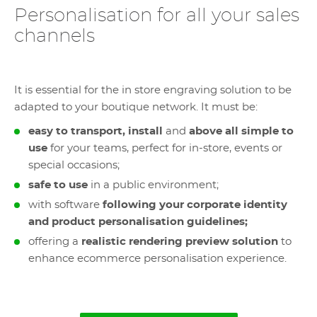
Personalisation for all your sales
channels
It is essential for the in store engraving solution to be
adapted to your boutique network. It must be:
easy to transport, install
and
above all simple to
use
for your teams, perfect for in-store, events or
special occasions;
safe to use
in a public environment;
with software
following your corporate identity
and product personalisation guidelines;
offering a
realistic rendering preview solution
to
enhance ecommerce personalisation experience.