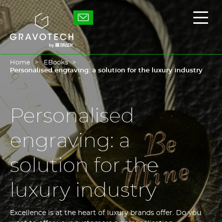
Skip
to
Gravotech
Displ
main
the
content
main
men
Home
EBooks
Personalised engraving: a solution for the luxury industry
Personalised
engraving: a
solution for the
luxury industry
Excellence is at the heart of luxury brands offer. Do you