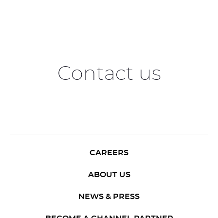
Contact us
CAREERS
ABOUT US
NEWS & PRESS