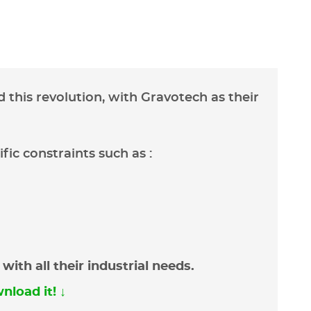
 this revolution, with Gravotech as their
fic constraints such as :
ith all their industrial needs.
nload it! ↓