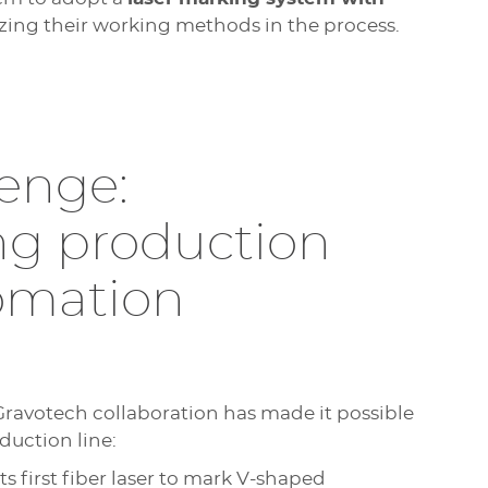
izing their working methods in the process.
enge:
ng production
tomation
 Gravotech collaboration has made it possible
duction line:
its first fiber laser to mark V-shaped