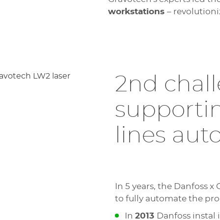
workstations
– revolution
2nd chall
supporti
lines au
In 5 years, the Danfoss x
to fully automate the pro
In
2013
Danfoss instal 