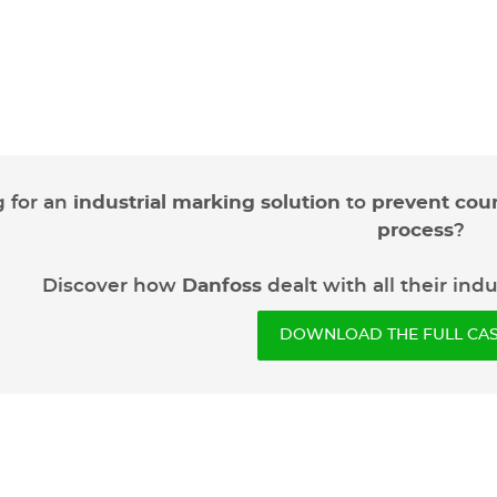
 for an
industrial marking solution
to
prevent coun
process
?
Discover how
Danfoss
dealt with all their ind
DOWNLOAD THE FULL CAS