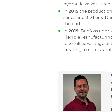
hydraulic valves. It re
In
2015
the production
series and 3D Lens. Da
the part.
In
2019
, Danfoss upgra
Flexible Manufacturing
take full advantage of t
creating a more seaml