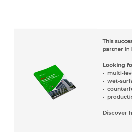
This succe
partner in
Looking fo
• multi-le
• wet-surf
• counterf
• producti
Discover h