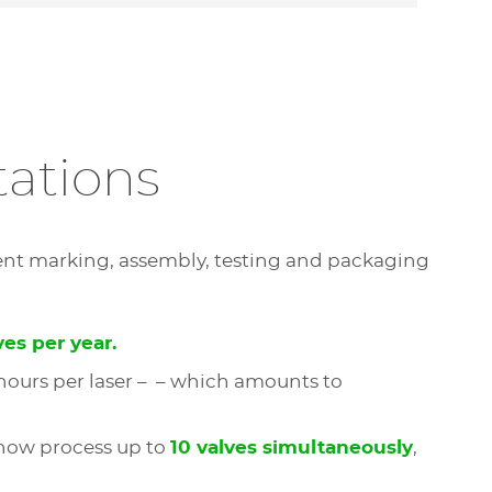
tations
ent marking, assembly, testing and packaging
ves per year.
 hours per laser – – which amounts to
 now process up to
10 valves simultaneously
,