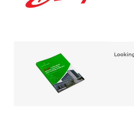
Looking