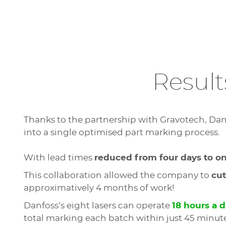
Result
Thanks to the partnership with Gravotech, Da
into a single optimised part marking process.
With lead times
reduced from four days to o
This collaboration allowed the company to
cut
approximatively 4 months of work!
Danfoss’s eight lasers can operate
18 hours a 
total marking each batch within just 45 minute