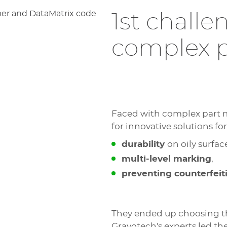
1st chall
complex p
Faced with complex part m
for innovative solutions for
durability
on oily surfac
multi-level marking
,
preventing counterfeit
They ended up choosing 
Gravotech's experts led t