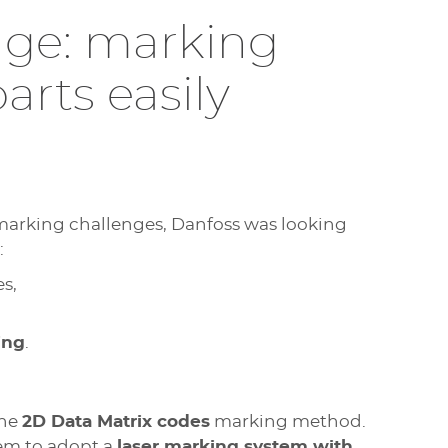
enge: marking
arts easily
arking challenges, Danfoss was looking
:
es,
ing
.
the
2D Data Matrix codes
marking method.
hem to adopt a
laser marking system with