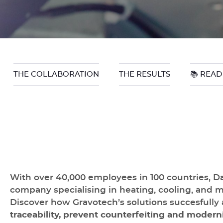
THE COLLABORATION
THE RESULTS
📚 READ
With over 40,000 employees in 100 countries, Da
company specialising in heating, cooling, and 
Discover how Gravotech’s solutions succesfully 
traceability, prevent counterfeiting and moderni