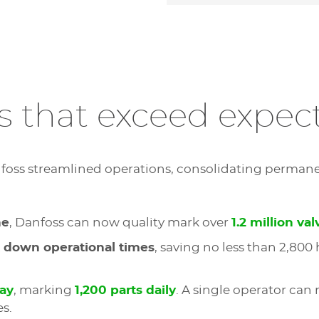
s that exceed expec
nfoss streamlined operations, consolidating perman
ne
, Danfoss can now quality mark over
1.2 million val
 down operational times
, saving no less than 2,800
day
, marking
1,200 parts daily
. A single operator can
s.