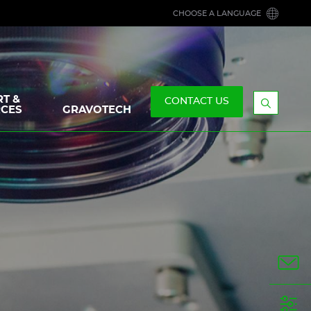
CHOOSE A LANGUAGE
T &
CONTACT US
CES
GRAVOTECH
Display
the
searchb