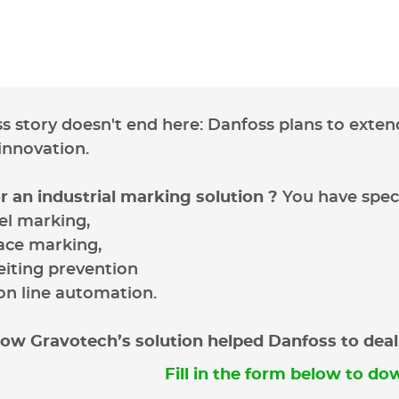
ss story doesn't end here: Danfoss plans to extend
 innovation.
r an industrial marking solution ?
You have speci
vel marking,
ace marking,
eiting prevention
on line automation.
ow Gravotech’s solution helped Danfoss to deal w
Fill in the form below to dow