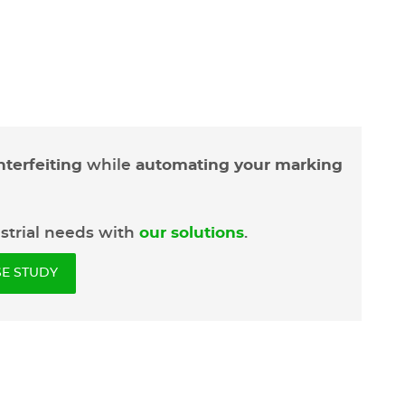
terfeiting
while
automating your marking
ustrial needs with
our solutions
.
E STUDY