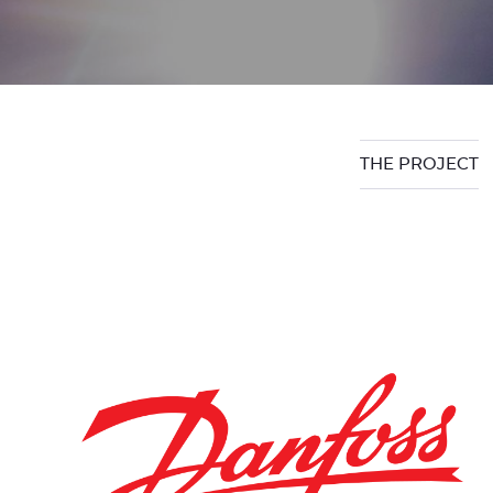
THE PROJECT