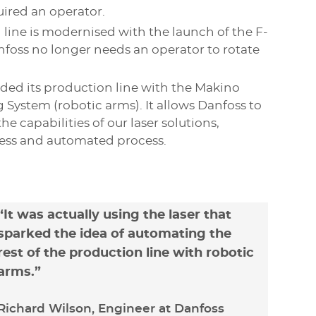
quired an operator.
 line is modernised with the launch of the F-
nfoss no longer needs an operator to rotate
ded its production line with the Makino
 System (robotic arms). It allows Danfoss to
he capabilities of our laser solutions,
ess and automated process.
“It was actually using the laser that
sparked the idea of automating the
rest of the production line with robotic
arms.”
Richard Wilson, Engineer at Danfoss