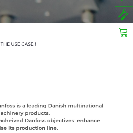
 THE USE CASE !
nfoss is a leading Danish multinational
machinery products.
acheived Danfoss objectives:
enhance
se its production line.