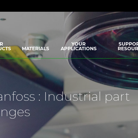
R
YOUR
SUPPOR
UCTS
MATERIALS
APPLICATIONS
RESOUR
nfoss : Industrial part
enges