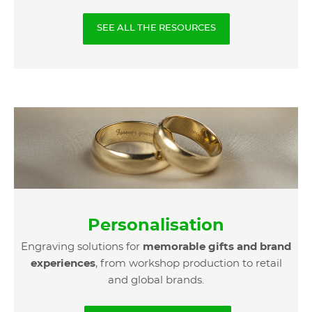
SEE ALL THE RESOURCES
Personalisation
Engraving solutions for
memorable gifts and brand
experiences
, from workshop production to retail
and global brands.