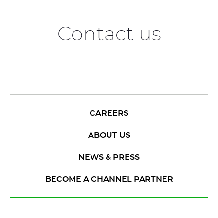
Contact us
CAREERS
ABOUT US
NEWS & PRESS
BECOME A CHANNEL PARTNER