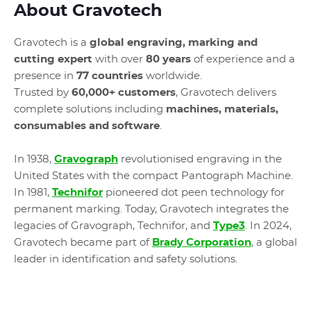
About Gravotech
Gravotech is a
global engraving, marking and
cutting expert
with over
80 years
of experience and a
presence in
77 countries
worldwide.
Trusted by
60,000+ customers
, Gravotech delivers
complete solutions including
machines, materials,
consumables and software
.
In 1938,
Gravograph
revolutionised engraving in the
United States with the compact Pantograph Machine.
In 1981,
Technifor
pioneered dot peen technology for
permanent marking. Today, Gravotech integrates the
legacies of Gravograph, Technifor, and
Type3
. In 2024,
Gravotech became part of
Brady Corporation
, a global
leader in identification and safety solutions.