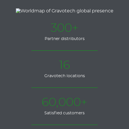
300+
Partner distributors
16
Gravotech locations
60,000+
Satisfied customers