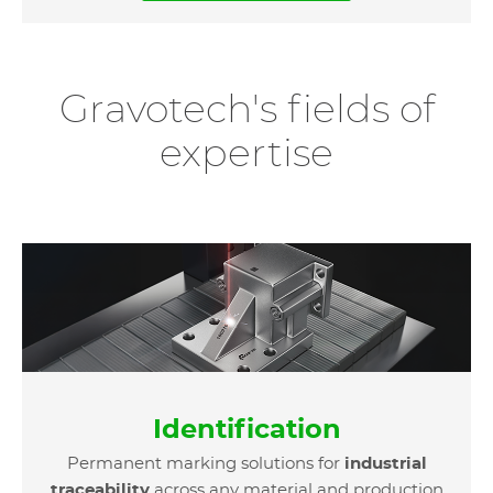
Gravotech's fields of
expertise
Identification
Permanent marking solutions for
industrial
traceability
across any material and production