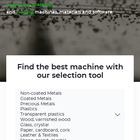
engraving
,
marking
and
cutting
machines, materials and software.
Find the best machine with
our selection tool
Engraving