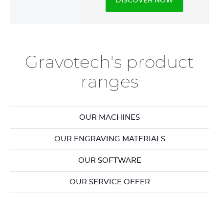
DISCOVER NOW
Gravotech's product
ranges
OUR MACHINES
OUR ENGRAVING MATERIALS
OUR SOFTWARE
OUR SERVICE OFFER