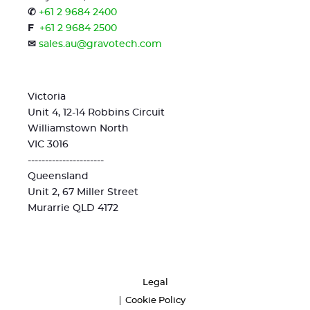
✆
+61 2 9684 2400
F
+61 2 9684 2500
✉
sales.au@gravotech.com
Victoria
Unit 4, 12-14 Robbins Circuit
Williamstown North
VIC 3016
----------------------
Queensland
Unit 2, 67 Miller Street
Murarrie QLD 4172
Legal
Cookie Policy