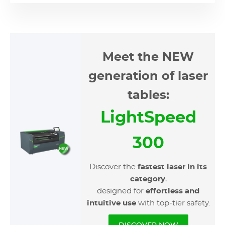
Meet the NEW
generation of laser
tables:
LightSpeed
300
Discover the
fastest laser in its
category
,
designed for
effortless and
intuitive
use
with top-tier safety.