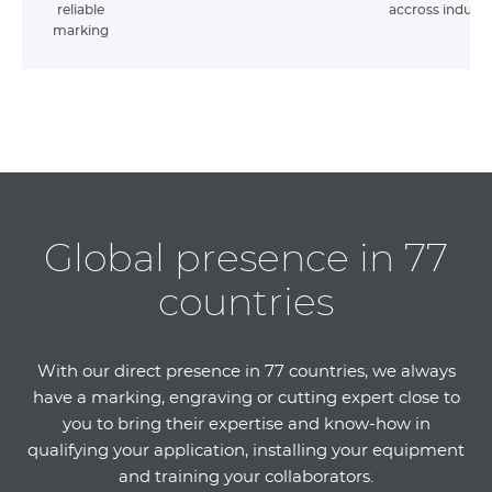
reliable
accross industr
marking
Global presence in 77
countries
With our direct presence in 77 countries, we always
have a marking, engraving or cutting expert close to
you to bring their expertise and know-how in
qualifying your application, installing your equipment
and training your collaborators.