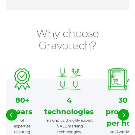
Why choose
Gravotech?
80+
4
30
years
technologies
produc
of
making us the only expert
per hou
expertise
in ALL marking
ensuring
technologies
sold worlwid