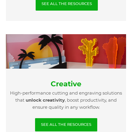
SEE ALL THE RESOURCES
Creative
High-performance cutting and engraving solutions
that
unlock creativity
, boost productivity, and
ensure quality in any workflow.
SEE ALL THE RESOURCES