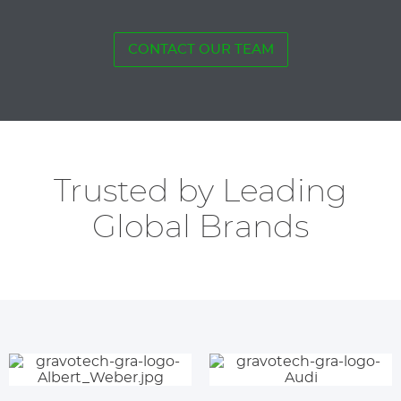
CONTACT OUR TEAM
Trusted by Leading
Global Brands