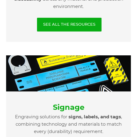
environment.
SEE ALL THE RESOURCES
Signage
Engraving solutions for
signs, labels, and tags
,
combining technology and materials to match
every (durability) requirement.