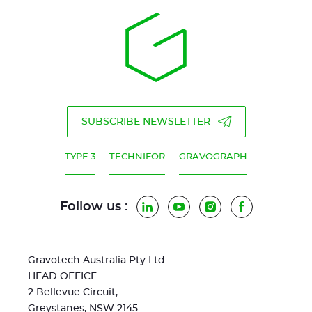
SUBSCRIBE NEWSLETTER
TYPE 3
TECHNIFOR
GRAVOGRAPH
Follow us :
LinkedIn
YouTube
Instagram
Facebook
Gravotech Australia Pty Ltd
HEAD OFFICE
2 Bellevue Circuit,
Greystanes, NSW 2145