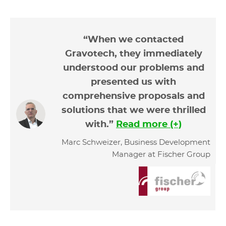
“When we contacted
Gravotech, they immediately
understood our problems and
presented us with
comprehensive proposals and
solutions that we were thrilled
with.”
Read more (+)
Marc Schweizer, Business Development
Manager at Fischer Group