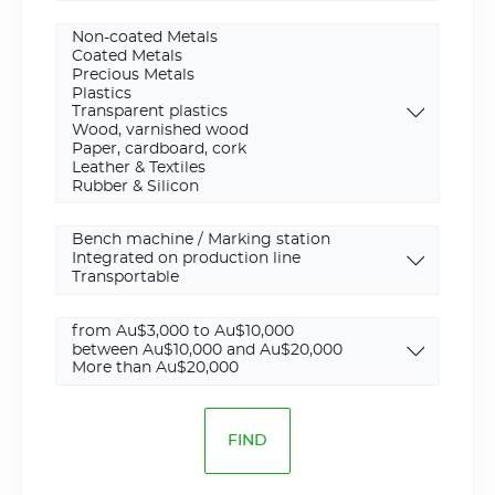
Cutting
Installation
type
Budget