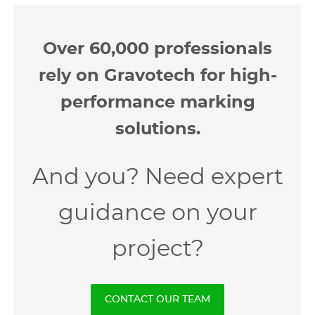
Over 60,000 professionals
rely on Gravotech for high-
performance marking
solutions.
And you? Need expert
guidance on your
project?
CONTACT OUR TEAM