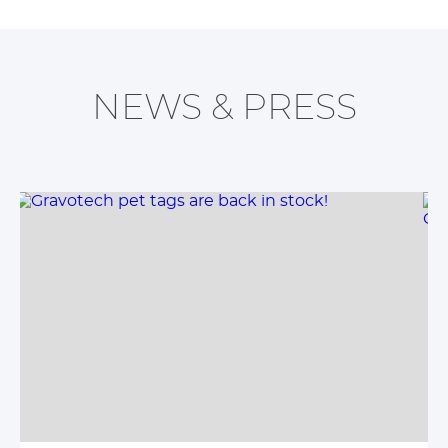
NEWS & PRESS