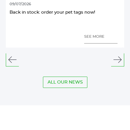
09/07/2026
1
Back in stock: order your pet tags now!
SEE MORE
See
See
the
the
previous
next
elements
elem
ALL OUR NEWS