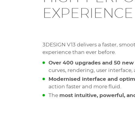
EXPERIENCE
3DESIGN V13 delivers a faster, smoo
experience than ever before.
Over 400 upgrades and 50 new 
curves, rendering, user interface
Modernised interface and opti
action faster and more fluid.
The
most intuitive, powerful, a