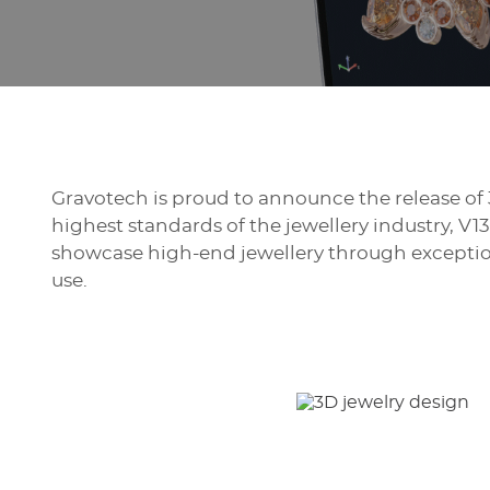
Gravotech is proud to announce the release of 
highest standards of the jewellery industry, V
showcase high-end jewellery through exception
use.