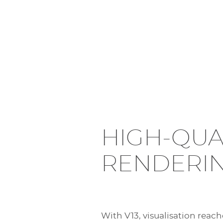
HIGH-QUA
RENDERI
With V13, visualisation reach