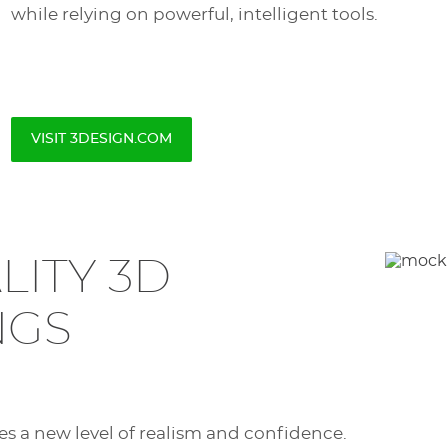
while relying on powerful, intelligent tools.
VISIT 3DESIGN.COM
LITY 3D
NGS
es a new level of realism and confidence.