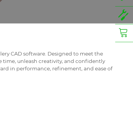
ellery CAD software. Designed to meet the
time, unleash creativity, and confidently
ward in performance, refinement, and ease of