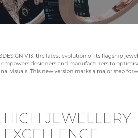
3DESIGN V13, the latest evolution of its flagship jew
13 empowers designers and manufacturers to optimise 
al visuals. This new version marks a major step for
HIGH JEWELLERY
EXCELLENCE