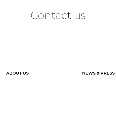
Contact us
ABOUT US
NEWS & PRESS