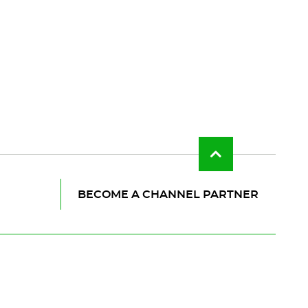
Back
to
top
of
BECOME A CHANNEL PARTNER
the
page