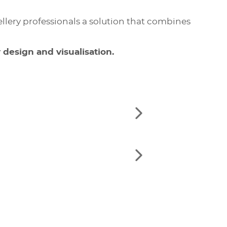
lery professionals a solution that combines
 design and visualisation.
See
the
next
elements
See
the
next
elements