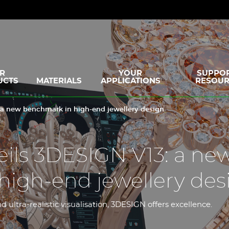
R
YOUR
SUPPOR
UCTS
MATERIALS
APPLICATIONS
RESOUR
 a new benchmark in high-end jewellery design
ils 3DESIGN V13: a ne
high-end jewellery des
 ultra-realistic visualisation, 3DESIGN offers excellence.