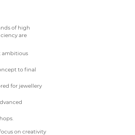
nds of high
iciency are
t ambitious
oncept to final
ored for jewellery
 advanced
shops.
focus on creativity