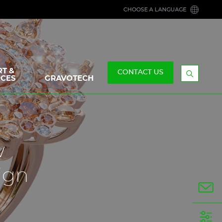
CHOOSE A LANGUAGE
T &
CONTACT US
CES
GRAVOTECH
Display
the
searchb
w
ign