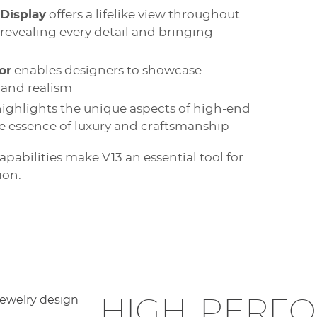
 Display
offers a lifelike view throughout
 revealing every detail and bringing
or
enables designers to showcase
 and realism
ighlights the unique aspects of high-end
ue essence of luxury and craftsmanship
abilities make V13 an essential tool for
ion.
HIGH-PERF