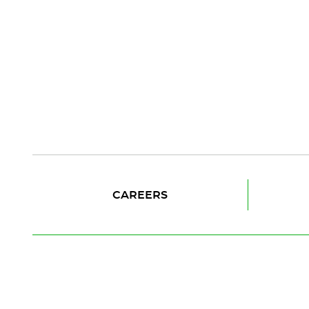
CAREERS