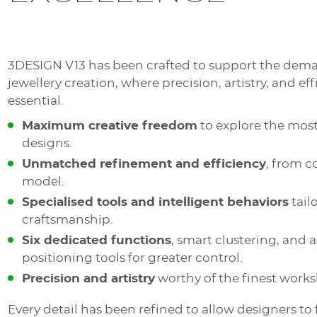
3DESIGN V13 has been crafted to support the dema
jewellery creation, where precision, artistry, and eff
essential.
Maximum creative freedom
to explore the mos
designs.
Unmatched refinement and efficiency
, from c
model.
Specialised tools and intelligent behaviors
tail
craftsmanship.
Six dedicated functions
, smart clustering, and
positioning tools for greater control.
Precision and artistry
worthy of the finest work
Every detail has been refined to allow designers to 