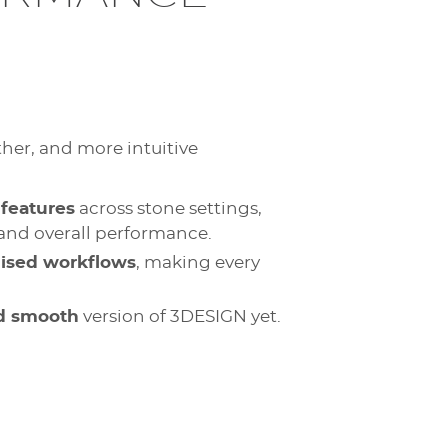
ther, and more intuitive
features
across stone settings,
, and overall performance.
mised workflows
, making every
nd smooth
version of 3DESIGN yet.