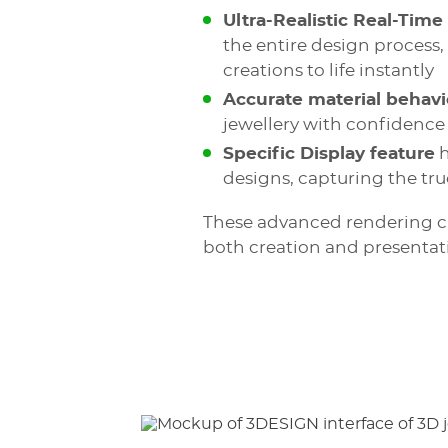
Ultra-Realistic Real-Time
the entire design process,
creations to life instantly
Accurate material behavi
jewellery with confidence
Specific Display feature
h
designs, capturing the tr
These advanced rendering cap
both creation and presentat