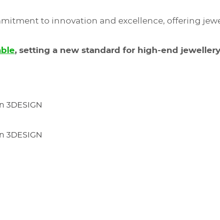
mitment to innovation and excellence, offering jewel
able
, setting a new standard for high-end jewellery