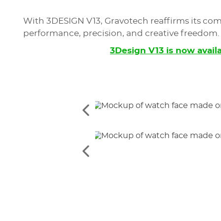
With 3DESIGN V13, Gravotech reaffirms its com
performance, precision, and creative freedom.
3Design V13 is now avail
See
the
previous
elements
See
the
previous
elements