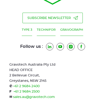
SUBSCRIBE NEWSLETTER
TYPE 3
TECHNIFOR
GRAVOGRAPH
Follow us :
LinkedIn
YouTube
Instagram
Facebook
Gravotech Australia Pty Ltd
HEAD OFFICE
2 Bellevue Circuit,
Greystanes, NSW 2145
✆
+61 2 9684 2400
F
+61 2 9684 2500
✉
sales.au@gravotech.com