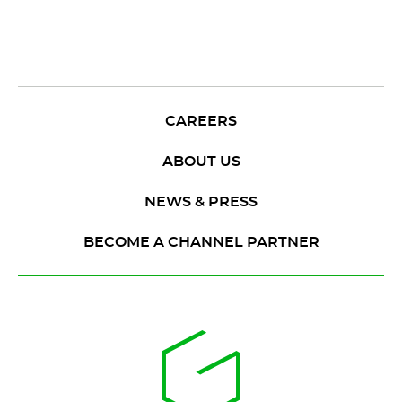
CAREERS
ABOUT US
NEWS & PRESS
BECOME A CHANNEL PARTNER