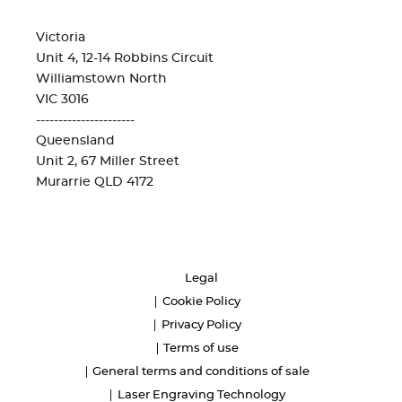
Victoria
Unit 4, 12-14 Robbins Circuit
Williamstown North
VIC 3016
----------------------
Queensland
Unit 2, 67 Miller Street
Murarrie QLD 4172
Legal
Cookie Policy
Privacy Policy
Terms of use
General terms and conditions of sale
Laser Engraving Technology