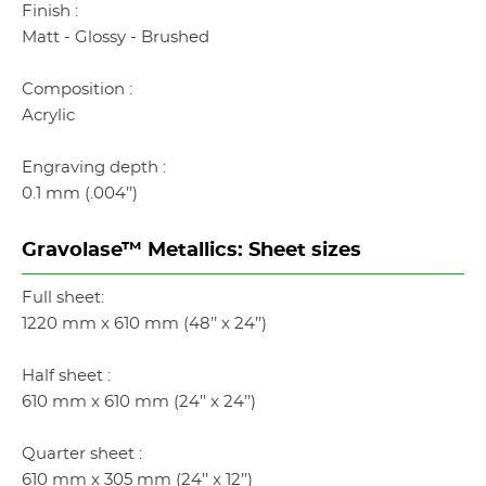
Finish :
Matt - Glossy - Brushed
Composition :
Acrylic
Engraving depth :
0.1 mm (.004’’)
Gravolase™ Metallics: Sheet sizes
Full sheet:
1220 mm x 610 mm (48’’ x 24’’)
Half sheet :
610 mm x 610 mm (24’’ x 24’’)
Quarter sheet :
610 mm x 305 mm (24’’ x 12’’)