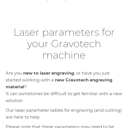
Laser parameters for
your Gravotech
machine
Are you
new to laser engraving
, or have you just
started working with a
new Gravotech engraving
material
?
It can sometimes be difficult to get familiar with a new
solution.
Our laser parameter tables for engraving (and cutting)
are here to help.
Please note that these parameters may need to be