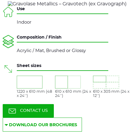
Use
Indoor
Composition / Finish
Acrylic / Mat, Brushed or Glossy
Sheet sizes
1220 x 610 mm (48
610 x 610 mm (24 x
610 x 305 mm (24 x
x 24'')
24'')
12'')
CONTACT US
DOWNLOAD OUR BROCHURES