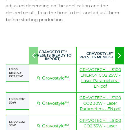
adjusted depending on the application and the
desired result. Take the time to test and adjust them
before starting production.
GRAVOSTYLE™
GRAVOSTYLE™
PRESETS (READY TO
Move
Mov
PRESETS MEMO SHEET
IMPORT)
to
to
left
righ
LS100
GRAVOTECH - LS100
ENERGY
ENERGY CO2 25W -
CO2 25W
📁 Gravostyle™
Laser Parameters -
EN.pdf
GRAVOTECH - LS100
LS100 CO2
30W
📁 Gravostyle™
CO2 30W - Laser
Parameters - EN.pdf
GRAVOTECH - LS100
LS100 CO2
35W
📁 Gravostyle™
CO2 35W - Laser