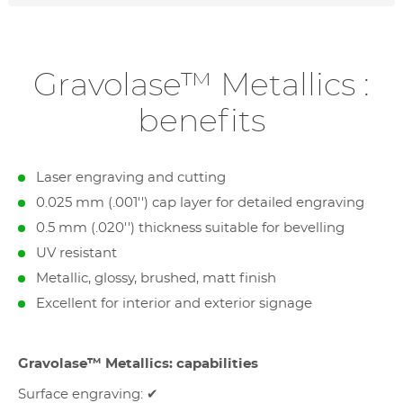
Gravolase™ Metallics :
benefits
Laser engraving and cutting
0.025 mm (.001'') cap layer for detailed engraving
0.5 mm (.020'') thickness suitable for bevelling
UV resistant
Metallic, glossy, brushed, matt finish
Excellent for interior and exterior signage
Gravolase™ Metallics: capabilities
Surface engraving: ✔