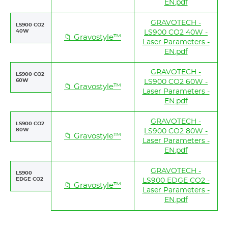
EN.pdf
GRAVOTECH -
LS900 CO2
40W
LS900 CO2 40W -
📁 Gravostyle™
Laser Parameters -
EN.pdf
GRAVOTECH -
LS900 CO2
60W
LS900 CO2 60W -
📁 Gravostyle™
Laser Parameters -
EN.pdf
GRAVOTECH -
LS900 CO2
80W
LS900 CO2 80W -
📁 Gravostyle™
Laser Parameters -
EN.pdf
GRAVOTECH -
LS900
EDGE CO2
LS900 EDGE CO2 -
📁 Gravostyle™
Laser Parameters -
EN.pdf