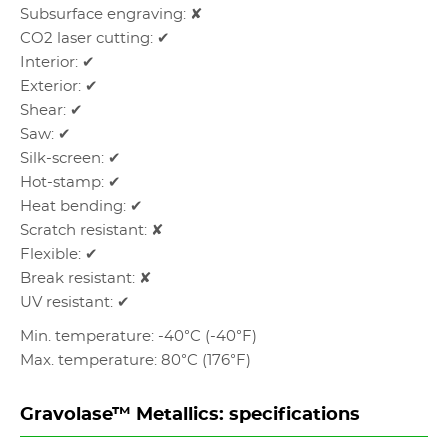
Subsurface engraving: ✘
CO2 laser cutting: ✔
Interior: ✔
Exterior: ✔
Shear: ✔
Saw: ✔
Silk-screen: ✔
Hot-stamp: ✔
Heat bending: ✔
Scratch resistant: ✘
Flexible: ✔
Break resistant: ✘
UV resistant: ✔
Min. temperature: -40°C (-40°F)
Max. temperature: 80°C (176°F)
Gravolase™ Metallics: specifications