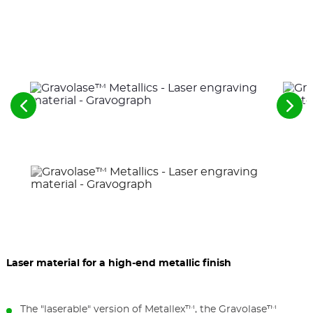
See
See
the
the
previous
nex
elements
ele
Laser material for a high-end metallic finish
The "laserable" version of Metallex™, the Gravolase™