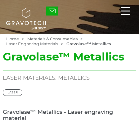
Skip
to
Gravotech
Displ
main
the
content
main
men
Home
Materials & Consumables
Laser Engraving Materials
Gravolase™ Metallics
Gravolase™ Metallics
LASER MATERIALS: METALLICS
LASER
Gravolase™ Metallics - Laser engraving
material