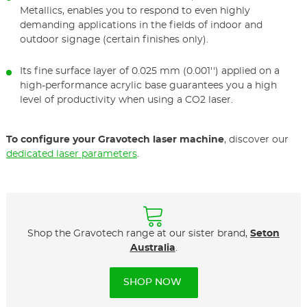
Metallics, enables you to respond to even highly
demanding applications in the fields of indoor and
outdoor signage (certain finishes only).
Its fine surface layer of 0.025 mm (0.001'') applied on a
high-performance acrylic base guarantees you a high
level of productivity when using a CO2 laser.
To configure your Gravotech laser machine
, discover our
dedicated laser parameters
.
Shop the Gravotech range at our sister brand,
Seton
Australia
.
SHOP NOW