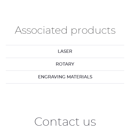
Associated products
LASER
ROTARY
ENGRAVING MATERIALS
Contact us