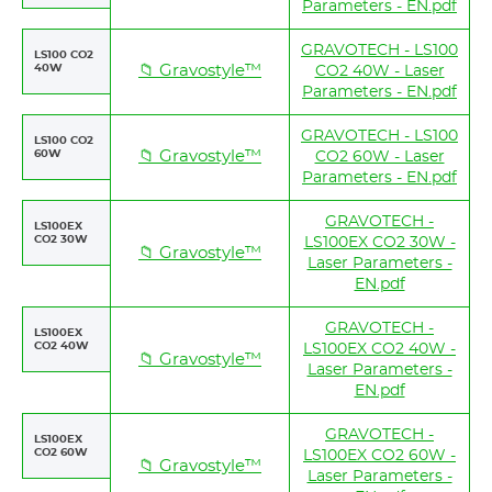
Parameters - EN.pdf
GRAVOTECH - LS100
LS100 CO2
40W
📁 Gravostyle™
CO2 40W - Laser
Parameters - EN.pdf
GRAVOTECH - LS100
LS100 CO2
60W
📁 Gravostyle™
CO2 60W - Laser
Parameters - EN.pdf
GRAVOTECH -
LS100EX
CO2 30W
LS100EX CO2 30W -
📁 Gravostyle™
Laser Parameters -
EN.pdf
GRAVOTECH -
LS100EX
CO2 40W
LS100EX CO2 40W -
📁 Gravostyle™
Laser Parameters -
EN.pdf
GRAVOTECH -
LS100EX
CO2 60W
LS100EX CO2 60W -
📁 Gravostyle™
Laser Parameters -