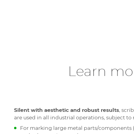
Learn mor
Silent with aesthetic and robust results
, scr
are used in all industrial operations, subject to 
For marking large metal parts/components (b