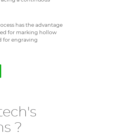
process has the advantage
 used for marking hollow
d for engraving
tech's
ns ?