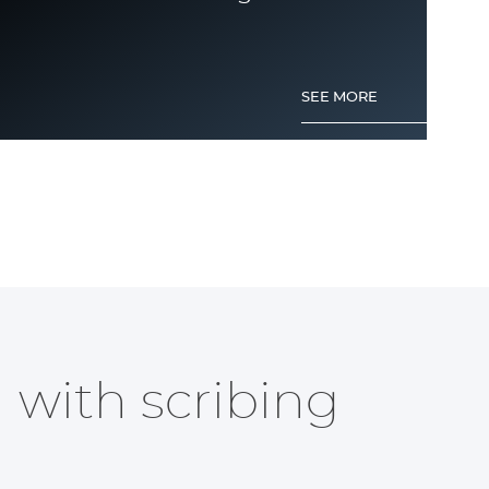
SEE MORE
Anodized aluminium engraving
 with scribing
?
SEE MORE