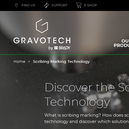
Skip
FIND US
SUPPORT
E-SHOP
to
main
content
Gravotech
OU
PROD
Home
Scribing Marking Technology
Discover the S
Technology
What is scribing marking? How does s
technology and discover which solution 