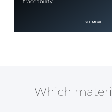
traceability
SEE MORE
Metal Engraving
Which materia
SEE MORE