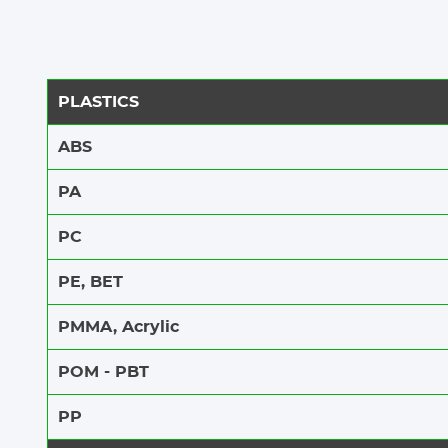
PLASTICS
Steel engraving
ABS​​
PA
SEE MORE
PC
PE, BET
PMMA, Acrylic
POM - PBT
PP