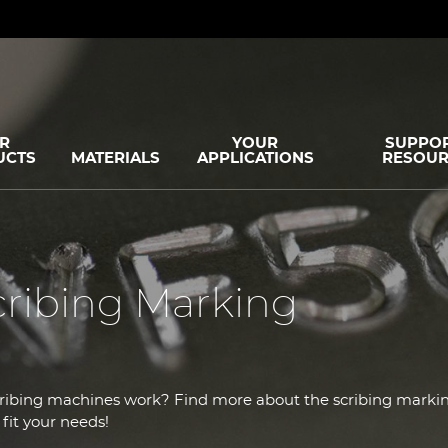
R
YOUR
SUPPOR
UCTS
MATERIALS
APPLICATIONS
RESOUR
cribing Marking
cribing machines work? Find more about the scribing marki
fit your needs!