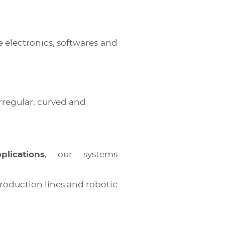
 electronics, softwares and
rregular, curved and
lications
, our systems
production lines and robotic