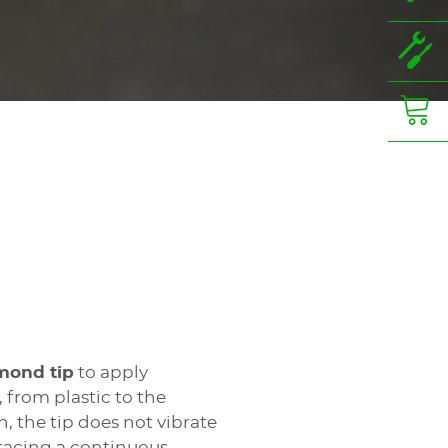
mond tip
to apply
 from plastic to the
, the tip does not vibrate
acing a continuous