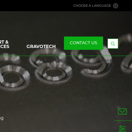
CHOOSE A LANGUAGE
T &
CONTACT US
CES
GRAVOTECH
Display
the
searchb
ng