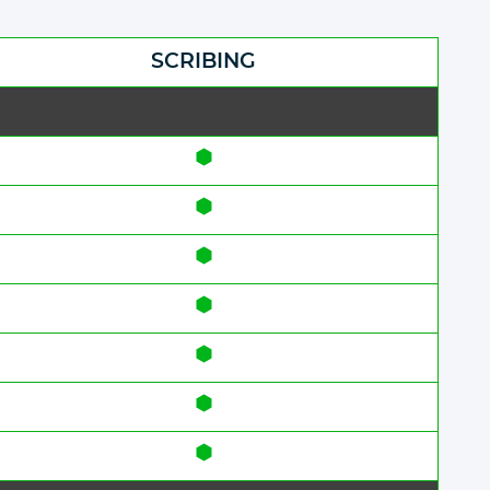
SCRIBING