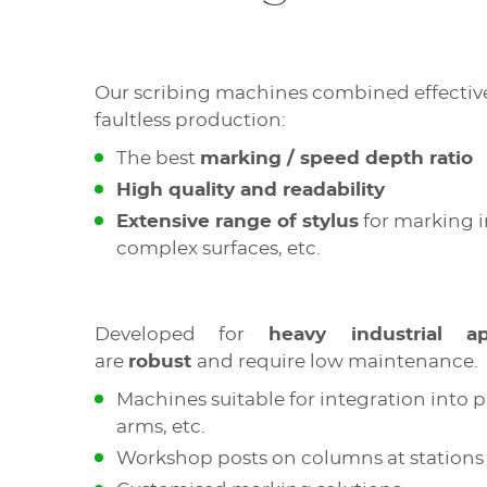
Our scribing machines combined effective
faultless production:
The best
marking / speed depth ratio
High quality and readability
Extensive range of stylus
for marking i
complex surfaces, etc.
Developed for
heavy industrial app
are
robust
and require low maintenance.
Machines suitable for integration into 
arms, etc.
Workshop posts on columns at stations