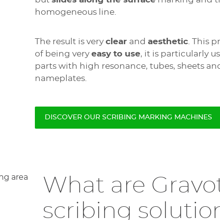
homogeneous line.
The result is very
clear
and
aesthetic
. This 
of being very
easy to use
, it is particularly
parts with high resonance, tubes, sheets an
nameplates.
DISCOVER OUR SCRIBING MARKING MACHINES
What are Gravo
scribing solutio