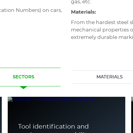
gas, etc.
ication Numbers) on cars,
Materials:
From the hardest steel s
mechanical properties o
extremely durable mark
SECTORS
MATERIALS
Tool identification and