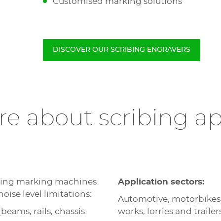
Customised marking solutions
DISCOVER OUR SCRIBING ENGRAVERS
e about scribing ap
ibing marking machines
Application sectors:
noise level limitations:
Automotive, motorbikes
eams, rails, chassis
works, lorries and trailer