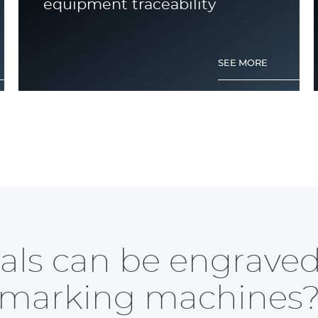
equipment traceability
SEE MORE
What are the different methods
of aluminium engraving?
ls can be engraved
marking machines
SEE MORE