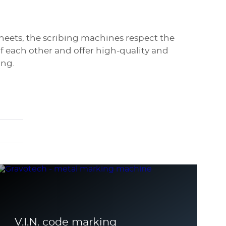
heets, the scribing machines respect the
f each other and offer high-quality and
ing.
V.I.N. code marking