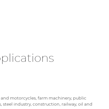
plications
 and motorcycles, farm machinery, public
s, steel industry, construction, railway, oil and