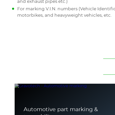
and exhaust pipes etc.)
For marking V.I.N. numbers (Vehicle Identif
motorbikes, and heavyweight vehicles, etc.
Automotive part marking &