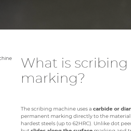
What is scribing
marking?
The scribing machine uses a
carbide or dia
permanent marking directly to the material,
hardest steels (up to 62HRC). Unlike dot peen
but
slides along the surface
marking and tr