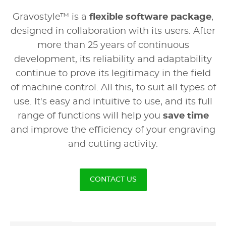
Gravostyle™ is a
flexible software package
,
designed in collaboration with its users. After
more than 25 years of continuous
development, its reliability and adaptability
continue to prove its legitimacy in the field
of machine control. All this, to suit all types of
use. It's easy and intuitive to use, and its full
range of functions will help you
save time
and improve the efficiency of your engraving
and cutting activity.
CONTACT US