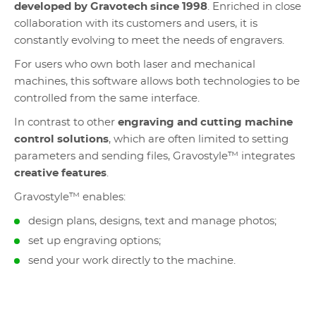
developed by Gravotech since 1998
. Enriched in close
collaboration with its customers and users, it is
constantly evolving to meet the needs of engravers.
For users who own both laser and mechanical
machines, this software allows both technologies to be
controlled from the same interface.
In contrast to other
engraving and cutting machine
control solutions
, which are often limited to setting
parameters and sending files, Gravostyle™ integrates
creative features
.
Gravostyle™ enables:
design plans, designs, text and manage photos;
set up engraving options;
send your work directly to the machine.