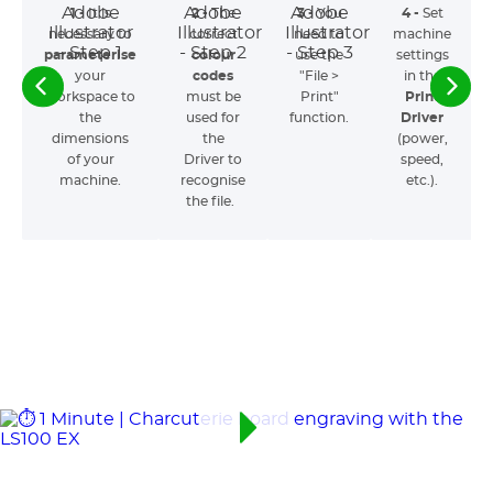
1 -
It is
2 -
The
3 -
You
4 -
Set
necessary to
correct
need to
machine
parameterise
colour
use the
settings
your
codes
"File >
in the
workspace to
must be
Print"
Print
the
used for
function.
Driver
dimensions
the
(power,
of your
Driver to
speed,
machine.
recognise
etc.).
the file.