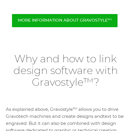
MORE INFORMATION ABOUT GRAVOSTYLE™
Why and how to link
design software with
Gravostyle™?
As explained above, Gravostyle™ allows you to drive
Gravotech machines and create designs andtext to be
engraved. But it can also be combined with design
software dedicated to graphic or technical creation