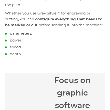
the plan.
Whether you use Gravostyle™ for engraving or
cutting, you can
configure everything that needs to
be marked or cut
before sending it into the machine:
parameters,
power,
speed,
depth...
Focus on
graphic
software