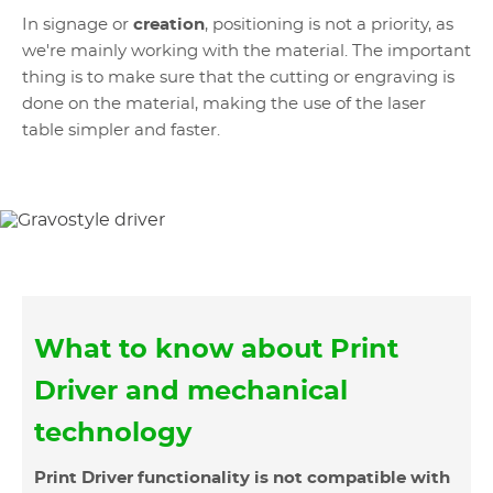
In signage or
creation
, positioning is not a priority, as
we're mainly working with the material. The important
thing is to make sure that the cutting or engraving is
done on the material, making the use of the laser
table simpler and faster.
What to know about Print
Driver and mechanical
technology
Print Driver functionality is not compatible with