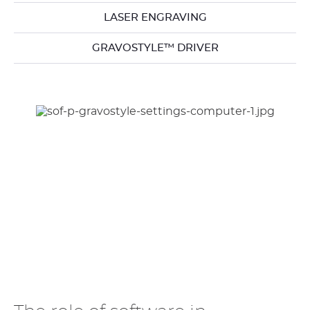
LASER ENGRAVING
GRAVOSTYLE™ DRIVER