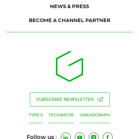
NEWS & PRESS
BECOME A CHANNEL PARTNER
SUBSCRIBE NEWSLETTER
TYPE 3
TECHNIFOR
GRAVOGRAPH
Follow us :
LinkedIn
YouTube
Instagram
Facebook