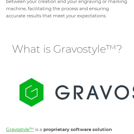
between your creation and your engraving or marking
machine, facilitating the process and ensuring
accurate results that meet your expectations.
What is Gravostyle™?
Gravostyle™
is a
proprietary software solution