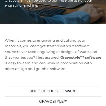
Gravostyle™ can be used to optimise the use of your
engraving machine.
When it comes to engraving and cutting your
materials, you can't get started without software.
You've never used engraving or design software, and
that worries you? Rest assured,
Gravostyle™ software
is easy to learn and can work in combination with
other design and graphic software.
ROLE OF THE SOFTWARE
GRAVOSTYLE™