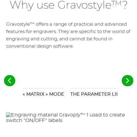
Why use Gravostyle™?
Gravostyle™ offers a range of practical and advanced
features for engravers. They are specific to the world of
engraving and cutting, and cannot be found in
conventional design software.
« MATRIX » MODE
THE PARAMETER LIBRARY