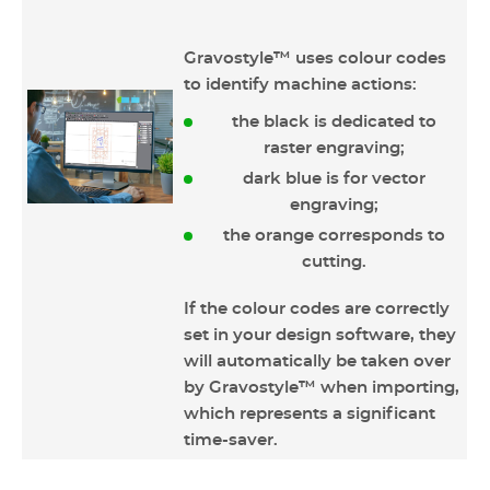
Gravostyle™ uses colour codes
to identify machine actions:
the black is dedicated to
raster engraving;
dark blue is for vector
engraving;
the orange corresponds to
cutting.
If the colour codes are correctly
set in your design software, they
will automatically be taken over
by Gravostyle™ when importing,
which represents a significant
time-saver.