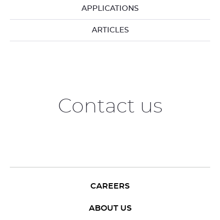
APPLICATIONS
ARTICLES
Contact us
CAREERS
ABOUT US