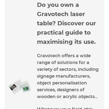
Do you own a
Gravotech laser
table? Discover our
practical guide to
maximising its use.
Gravotech offers a wide
range of solutions for a
variety of sectors, including
signage manufacturers,
object personalisation
services, designers of
wooden or acrylic objects...