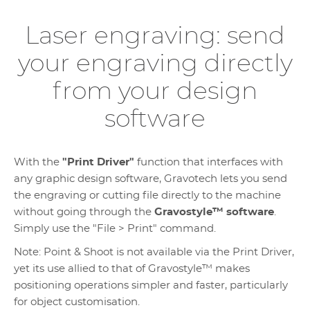
Laser engraving: send
your engraving directly
from your design
software
With the
"Print Driver"
function that interfaces with
any graphic design software, Gravotech lets you send
the engraving or cutting file directly to the machine
without going through the
Gravostyle™ software
.
Simply use the "File > Print" command.
Note: Point & Shoot is not available via the Print Driver,
yet its use allied to that of Gravostyle™ makes
positioning operations simpler and faster, particularly
for object customisation.