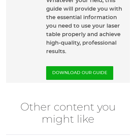
Whatever your field, this
guide will provide you with
the essential information
you need to use your laser
table properly and achieve
high-quality, professional
results.
DOWNLOAD OUR GUIDE
Other content you
might like