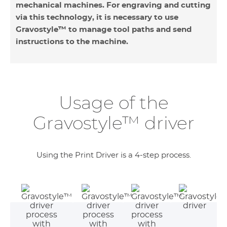
mechanical machines. For engraving and cutting
via this technology, it is necessary to use
Gravostyle™ to manage tool paths and send
instructions to the machine.
Usage of the
Gravostyle™ driver
Using the Print Driver is a 4-step process.