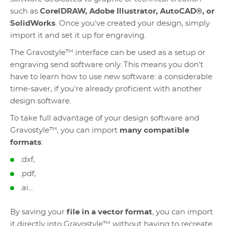
such as
CorelDRAW, Adobe Illustrator, AutoCAD®, or
SolidWorks
. Once you've created your design, simply
import it and set it up for engraving.
The Gravostyle™ interface can be used as a setup or
engraving send software only. This means you don't
have to learn how to use new software: a considerable
time-saver, if you're already proficient with another
design software.
To take full advantage of your design software and
Gravostyle™, you can import
many compatible
formats
:
.dxf,
.pdf,
.ai...
By saving your
file in a vector format
, you can import
it directly into Gravostyle™ without having to recreate