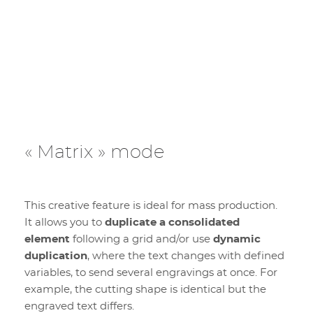
« Matrix » mode
This creative feature is ideal for mass production.
It allows you to
duplicate a consolidated
element
following a grid and/or use
dynamic
duplication
, where the text changes with defined
variables, to send several engravings at once. For
example, the cutting shape is identical but the
engraved text differs.