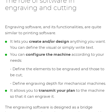
The role of software in
engraving and cutting
Engraving software, and its functionalities, are quite
similar to printing software.
It lets you
create and/or design
anything you want.
You can define the visual or simply write text.
You can
configure the machine
according to your
needs:
- Define the elements to be engraved and those to
be cut;
- Define engraving depth for mechanical machines.
It allows you to
transmit your plan
to the machine
so that it can engrave it.
The engraving software is designed as a bridge