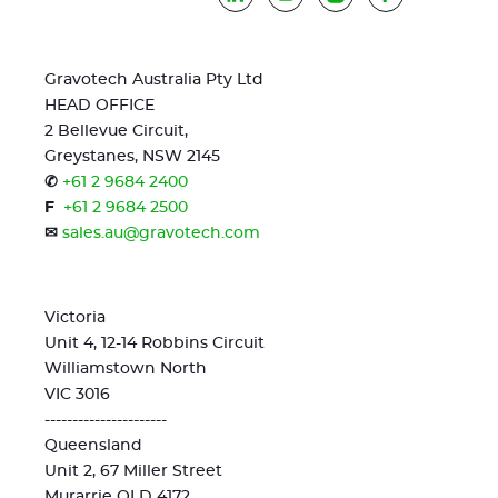
Gravotech Australia Pty Ltd
HEAD OFFICE
2 Bellevue Circuit,
Greystanes, NSW 2145
✆
+61 2 9684 2400
F
+61 2 9684 2500
✉
sales.au@gravotech.com
Victoria
Unit 4, 12-14 Robbins Circuit
Williamstown North
VIC 3016
----------------------
Queensland
Unit 2, 67 Miller Street
Murarrie QLD 4172