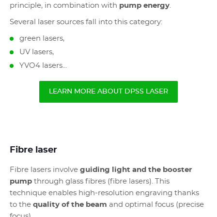
principle, in combination with
pump energy
.
Several laser sources fall into this category:
green lasers,
UV lasers,
YVO4 lasers...
LEARN MORE ABOUT DPSS LASER
Fibre laser
Fibre lasers involve
guiding light and the booster
pump
through glass fibres (fibre lasers). This
technique enables high-resolution engraving thanks
to the
quality of the beam
and optimal focus (precise
focus).