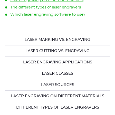
Laser engraving on different materials
The different types of laser engravers
Which laser engraving software to use?
LASER MARKING VS. ENGRAVING
LASER CUTTING VS. ENGRAVING
LASER ENGRAVING APPLICATIONS
LASER CLASSES
LASER SOURCES
LASER ENGRAVING ON DIFFERENT MATERIALS
DIFFERENT TYPES OF LASER ENGRAVERS