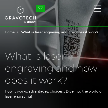
Skip
to
Gravotech
Displ
main
the
content
main
men
Home
What is laser engraving and how does it work?
What is laser
engraving and how
does it work?
How it works, advantages, choices... Dive into the world of
laser engraving!