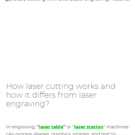
How laser cutting works and
how it differs from laser
engraving?
In engraving,
"
laser table
"
or "
laser station
" machines
can process shapes, graphics, images, and text to