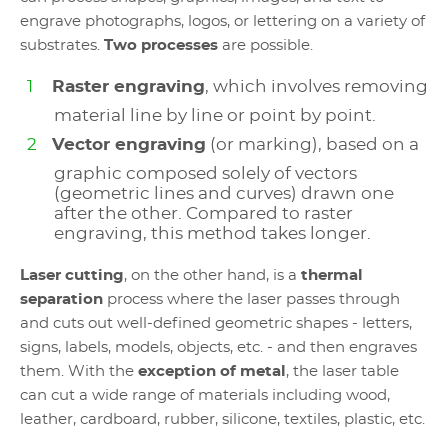
engrave photographs, logos, or lettering on a variety of
substrates.
Two processes
are possible.
Raster engraving
, which involves removing
material line by line or point by point.
Vector engraving
(or marking), based on a
graphic composed solely of vectors
(geometric lines and curves) drawn one
after the other. Compared to raster
engraving, this method takes longer.
Laser cutting
, on the other hand, is a
thermal
separation
process where the laser passes through
and cuts out well-defined geometric shapes - letters,
signs, labels, models, objects, etc. - and then engraves
them. With the
exception of metal
, the laser table
can cut a wide range of materials including wood,
leather, cardboard, rubber, silicone, textiles, plastic, etc.