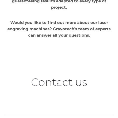
guaranteeing results adapted to every type of
project.
Would you like to find out more about our laser
engraving machines? Gravotech's team of experts
can answer all your questions.
Contact us