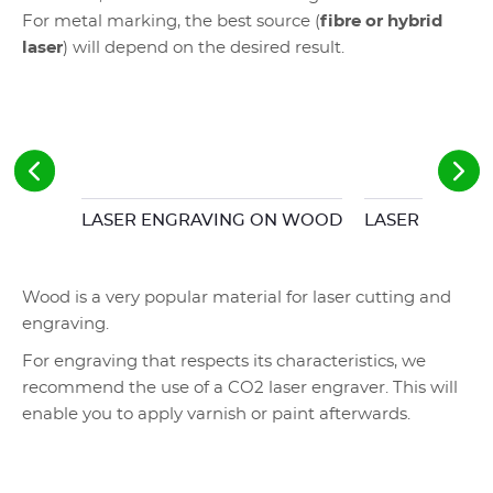
For metal marking, the best source (
fibre or hybrid
laser
) will depend on the desired result.
LASER ENGRAVING ON WOOD
LASER ENGRAV
Wood is a very popular material for laser cutting and
engraving.
For engraving that respects its characteristics, we
recommend the use of a CO2 laser engraver. This will
enable you to apply varnish or paint afterwards.