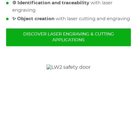
⚙️ Identification and traceability
with laser
engraving
✨ Object creation
with laser cutting and engraving
DISCOVER LASER ENGRAVING & CUTTING
APPLICATIONS