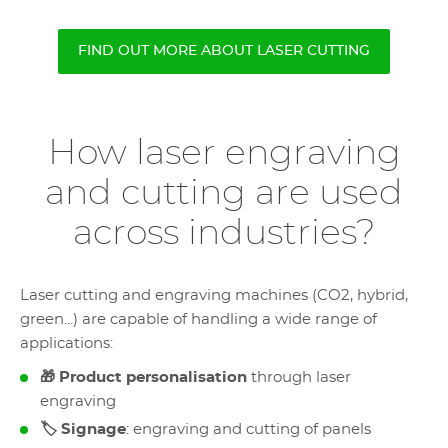
FIND OUT MORE ABOUT LASER CUTTING
How laser engraving
and cutting are used
across industries?
Laser cutting and engraving machines (CO2, hybrid,
green...) are capable of handling a wide range of
applications:
🎁 Product personalisation
through laser
engraving
🏷️ Signage
: engraving and cutting of panels