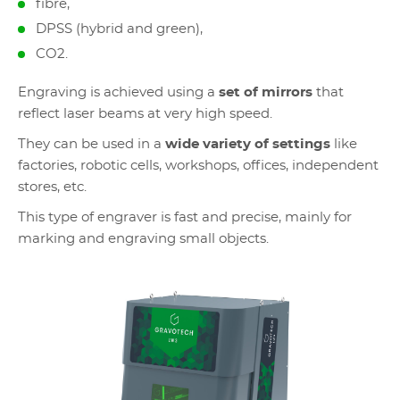
fibre,
DPSS (hybrid and green),
CO2.
Engraving is achieved using a
set of mirrors
that
reflect laser beams at very high speed.
They can be used in a
wide variety of settings
like
factories, robotic cells, workshops, offices, independent
stores, etc.
This type of engraver is fast and precise, mainly for
marking and engraving small objects.