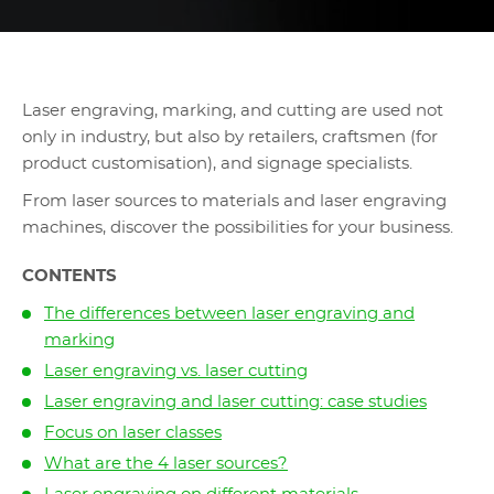
Laser engraving, marking, and cutting are used not
only in industry, but also by retailers, craftsmen (for
product customisation), and signage specialists.
From laser sources to materials and laser engraving
machines, discover the possibilities for your business.
CONTENTS
The differences between laser engraving and
marking
Laser engraving vs. laser cutting
Laser engraving and laser cutting: case studies
Focus on laser classes
What are the 4 laser sources?