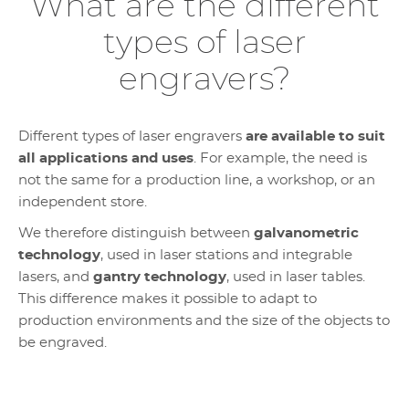
What are the different
types of laser
engravers?
Different types of laser engravers
are available to suit
all applications and uses
. For example, the need is
not the same for a production line, a workshop, or an
independent store.
We therefore distinguish between
galvanometric
technology
, used in laser stations and integrable
lasers, and
gantry technology
, used in laser tables.
This difference makes it possible to adapt to
production environments and the size of the objects to
be engraved.