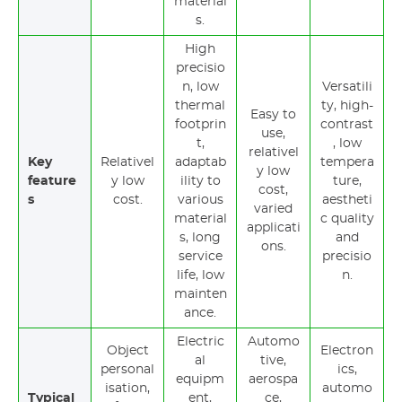
material
s.
High
precisio
n, low
Versatili
thermal
ty, high-
Easy to
footprin
contrast
use,
t,
, low
relativel
Key
Relativel
adaptab
tempera
y low
feature
y low
ility to
ture,
cost,
s
cost.
various
aestheti
varied
material
c quality
applicati
s, long
and
ons.
service
precisio
life, low
n.
mainten
ance.
Electric
Automo
Object
Electron
al
tive,
personal
ics,
equipm
aerospa
isation,
automo
Typical
ent,
ce,