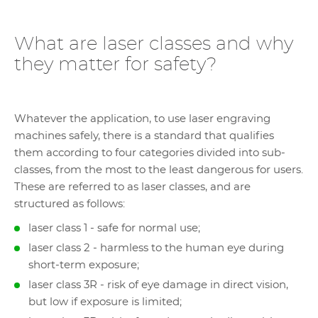
What are laser classes and why
they matter for safety?
Whatever the application, to use laser engraving
machines safely, there is a standard that qualifies
them according to four categories divided into sub-
classes, from the most to the least dangerous for users.
These are referred to as laser classes, and are
structured as follows:
laser class 1 - safe for normal use;
laser class 2 - harmless to the human eye during
short-term exposure;
laser class 3R - risk of eye damage in direct vision,
but low if exposure is limited;