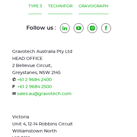
TYPE 3
TECHNIFOR
GRAVOGRAPH
Follow us :
LinkedIn
YouTube
Instagram
Facebook
Gravotech Australia Pty Ltd
HEAD OFFICE
2 Bellevue Circuit,
Greystanes, NSW 2145
✆
+61 2 9684 2400
F
+61 2 9684 2500
✉
sales.au@gravotech.com
Victoria
Unit 4, 12-14 Robbins Circuit
Williamstown North