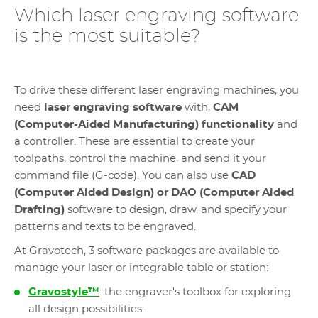
Which laser engraving software
is the most suitable?
To drive these different laser engraving machines, you
need
laser engraving software
with,
CAM
(Computer-Aided Manufacturing) functionality
and
a controller. These are essential to create your
toolpaths, control the machine, and send it your
command file (G-code). You can also use
CAD
(Computer Aided Design) or DAO (Computer Aided
Drafting)
software to design, draw, and specify your
patterns and texts to be engraved.
At Gravotech, 3 software packages are available to
manage your laser or integrable table or station:
Gravostyle™
: the engraver's toolbox for exploring
all design possibilities.