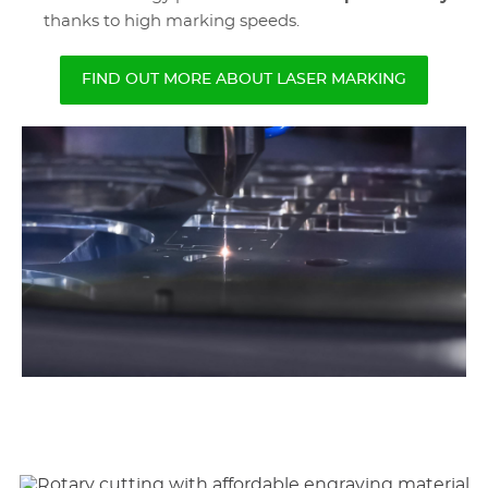
thanks to high marking speeds.
FIND OUT MORE ABOUT LASER MARKING