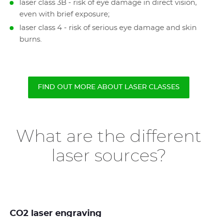
laser class 3B - risk of eye damage in direct vision,
even with brief exposure;
laser class 4 - risk of serious eye damage and skin
burns.
FIND OUT MORE ABOUT LASER CLASSES
What are the different
laser sources?
CO2 laser engraving