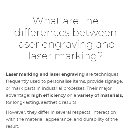
What are the
differences between
laser engraving and
laser marking?
Laser marking and laser engraving
are techniques
frequently used to personalise items, provide signage,
or mark parts in industrial processes. Their major
advantage:
high efficiency
on a
variety of materials,
for long-lasting, aesthetic results.
However, they differ in several respects: interaction
with the material, appearance, and durability of the
result.