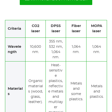
CO2
DPSS
Fiber
MOPA
Criteria
laser
laser
laser
laser
355 nm,
Wavele
10,600
532 nm,
1,064
1,064
ngth
nm.
1,064
nm.
nm.
nm.
Heat-
sensitiv
e
Organic
plastics,
Metals
material
reflectiv
Metals
Material
and
s (wood,
e metals
and
s
some
glass,
and
plastics.
plastics.
leather).
multilay
er