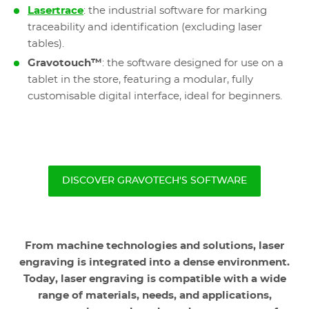
Lasertrace
: the industrial software for marking
traceability and identification (excluding laser
tables).
Gravotouch™
: the software designed for use on a
tablet in the store, featuring a modular, fully
customisable digital interface, ideal for beginners.
DISCOVER GRAVOTECH'S SOFTWARE
From machine technologies and solutions, laser
engraving is integrated into a dense environment.
Today, laser engraving is compatible with a wide
range of materials, needs, and applications,