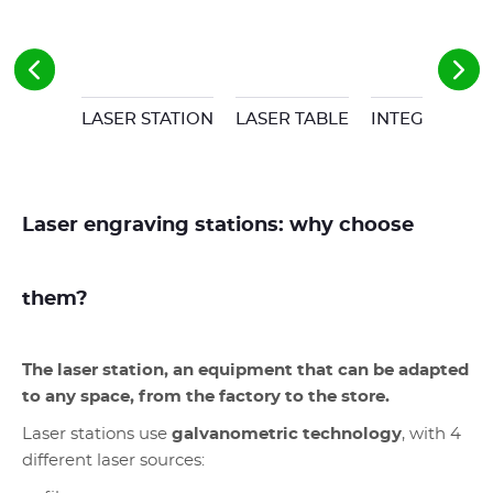
LASER STATION
LASER TABLE
INTEGRABLE 
Laser engraving stations: why choose
them?
The laser station, an equipment that can be adapted
to any space, from the factory to the store.
Laser stations use
galvanometric technology
, with 4
different laser sources: