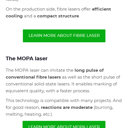
On the production side, fibre lasers offer
efficient
cooling
and a
compact structure
.
LEARN MORE ABOUT FIBRE LASER
The MOPA laser
The MOPA laser can imitate the
long pulse of
conventional fibre lasers
as well as the short pulse of
conventional solid-state lasers. It enables marking of
equivalent quality, with a faster process.
This technology is compatible with many projects. And
for good reason,
reactions are moderate
(burning,
melting, heating, etc.).
LEARN MORE ABOUT MOPA LASER