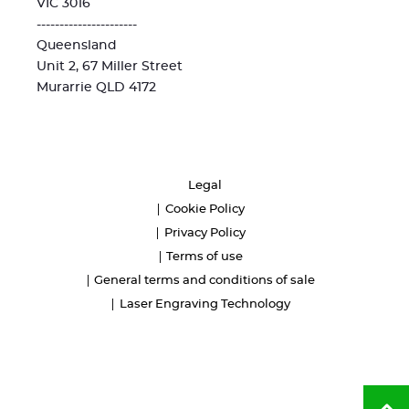
VIC 3016
----------------------
Queensland
Unit 2, 67 Miller Street
Murarrie QLD 4172
Legal
Cookie Policy
Privacy Policy
Terms of use
General terms and conditions of sale
Laser Engraving Technology