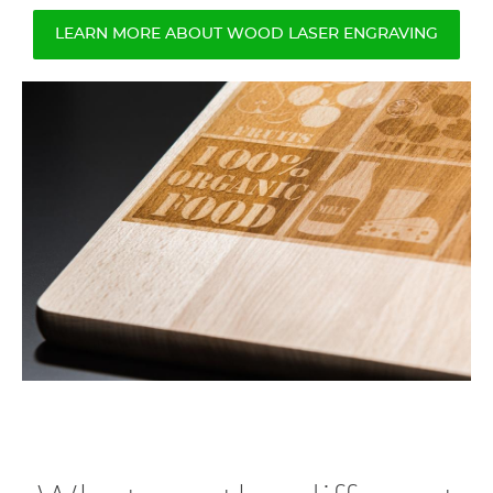
LEARN MORE ABOUT WOOD LASER ENGRAVING