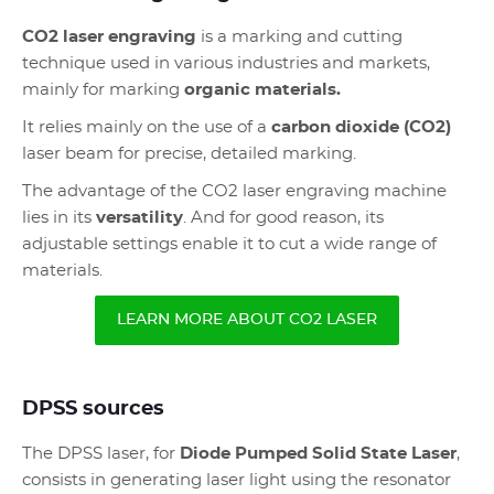
CO2 laser engraving
is a marking and cutting
technique used in various industries and markets,
mainly for marking
organic materials.
It relies mainly on the use of a
carbon dioxide (CO2)
laser beam for precise, detailed marking.
The advantage of the CO2 laser engraving machine
lies in its
versatility
. And for good reason, its
adjustable settings enable it to cut a wide range of
materials.
LEARN MORE ABOUT CO2 LASER
DPSS sources
The DPSS laser, for
Diode Pumped Solid State Laser
,
consists in generating laser light using the resonator