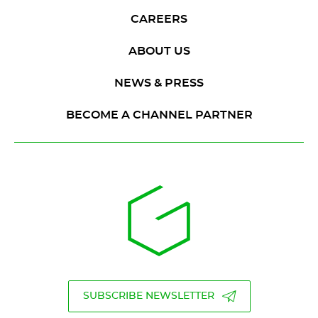
CAREERS
ABOUT US
NEWS & PRESS
BECOME A CHANNEL PARTNER
SUBSCRIBE NEWSLETTER