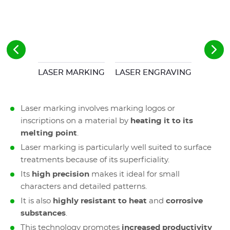
LASER MARKING
LASER ENGRAVING
Laser marking involves marking logos or
inscriptions on a material by
heating it to its
melting point
.
Laser marking is particularly well suited to surface
treatments because of its superficiality.
Its
high precision
makes
it ideal for small
characters and detailed patterns.
It is also
highly resistant to heat
and
corrosive
substances
.
This technology promotes
increased productivity