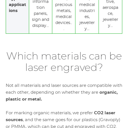
informa
tive,
applicat
precious
medical
tion
aerospa
ions
metals,
industri
panels,
ce,
medical
es,
sign and
jeweller
devices..
jeweller
display...
y...
.
y...
Which materials can be
laser engraved?
Not all materials and laser sources are compatible with
each other, depending on whether they are
organic,
plastic or metal.
For marking organic materials, we prefer
CO2 laser
sources
, and the same goes for our plastics (Gravoply)
or PMMA, which can be cut and engraved with CO2.