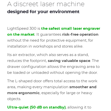
A discreet laser machine
designed for your environment
LightSpeed 300 is
the safest small laser engraver
on the market
. It guarantees
risk-free operation
without the need for protective equipment, for
installation in workshops and stores alike.
Its air extractor, which also serves as a stand,
reduces the footprint,
saving valuable space
. The
drawer configuration allows the engraving area to
be loaded or unloaded without opening the door.
The L-shaped door offers total access to the work
area, making every manipulation
smoother and
more ergonomic
, especially for large or heavy
objects.
Ultra-quiet (50 dB on standby)
, allowing it to