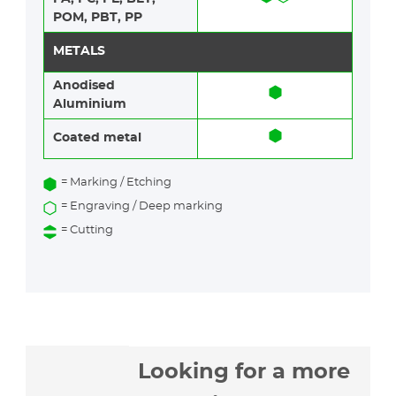
POM, PBT, PP
METALS
Anodised
Aluminium​​
Coated metal
= Marking / Etching
= Engraving / Deep marking
= Cutting
Looking for a more