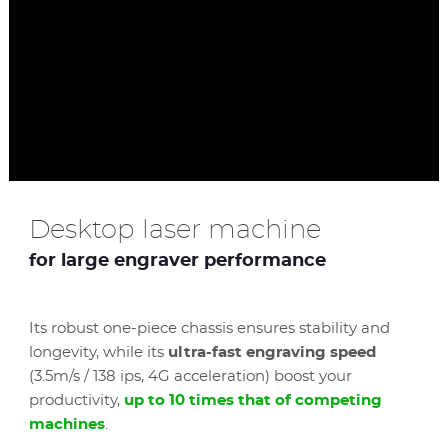
Desktop laser machine
for large engraver performance
Its robust one-piece chassis ensures stability and
longevity, while its
ultra-fast engraving speed
(3.5m/s / 138 ips, 4G acceleration) boost your
productivity,
up to 10 times that of competing
machines
.