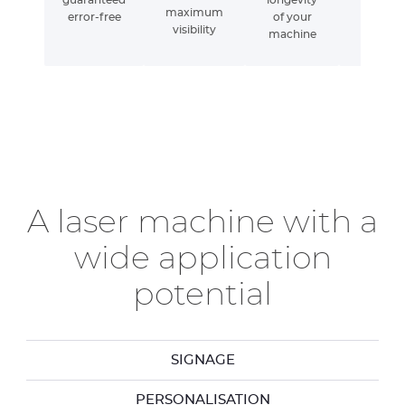
maximum
error-free
of your
visibility
machine
A laser machine with a
wide application
potential
SIGNAGE
PERSONALISATION