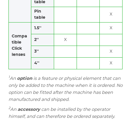
table
Pin
X
table
1.5''
X
Compa
2''
X
tible
Click
3''
X
lenses
4''
X
1
An
option
is a feature or physical element that can
only be added to the machine when it is ordered. No
option can be fitted after the machine has been
manufactured and shipped.
2
An
accessory
can be installed by the operator
himself, and can therefore be ordered separately.