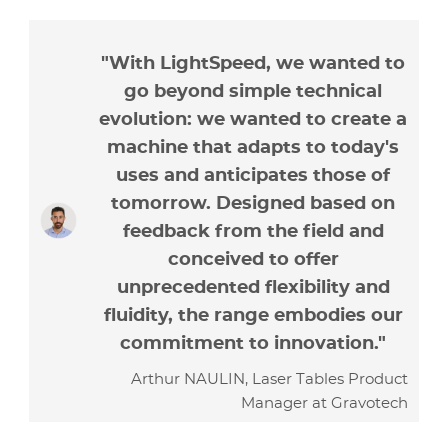
"With LightSpeed, we wanted to
go beyond simple technical
evolution: we wanted to create a
machine that adapts to today's
uses and anticipates those of
tomorrow. Designed based on
feedback from the field and
conceived to offer
unprecedented flexibility and
fluidity, the range embodies our
commitment to innovation."
Arthur NAULIN, Laser Tables Product
Manager at Gravotech