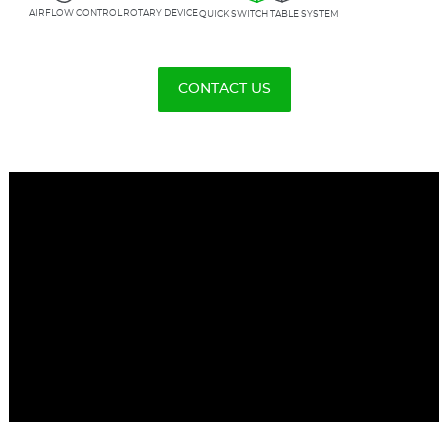
ROTARY DEVICE
AIRFLOW CONTROL
QUICK SWITCH TABLE SYSTEM
CONTACT US