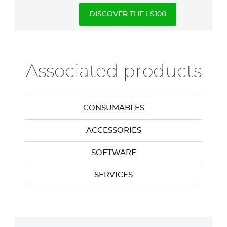
DISCOVER THE LS100
Associated products
CONSUMABLES
ACCESSORIES
SOFTWARE
SERVICES