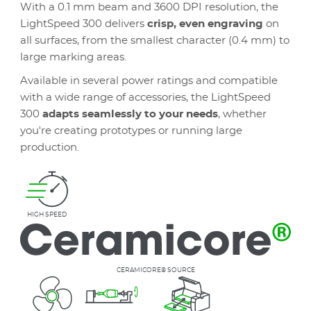
With a 0.1 mm beam and 3600 DPI resolution, the
LightSpeed 300 delivers
crisp, even engraving
on
all surfaces, from the smallest character (0.4 mm) to
large marking areas.
Available in several power ratings and compatible
with a wide range of accessories, the LightSpeed
300
adapts seamlessly to your needs
, whether
you're creating prototypes or running large
production.
HIGH SPEED
CERAMICORE® SOURCE