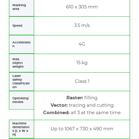
Marking
610 x 305 mm
area
3.5 m/s
Speed
Acceleratio
4G
n
Max.
15 kg
object
weight
Laser
safety
Class 1
classificati
on
Raster:
filling
Operating
modes
Vector:
tracing and cutting
Combined:
all 3 at the same time
Machine
dimension
Up to 1067 x 730 x 490 mm
s (L x W x
H)