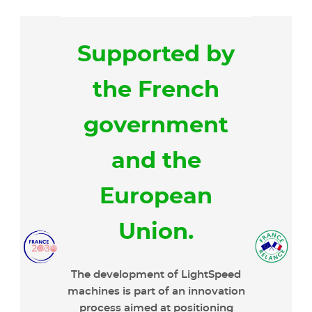
Supported by
the French
government
and the
European
Union.
The development of LightSpeed
machines is part of an innovation
process aimed at positioning