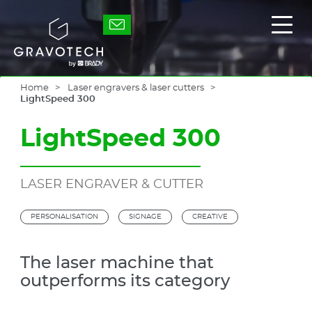
Skip
to
Gravotech
Displ
main
the
content
main
men
Home
Laser engravers & laser cutters
LightSpeed 300
LightSpeed 300
LASER ENGRAVER & CUTTER
PERSONALISATION
SIGNAGE
CREATIVE
The laser machine that
outperforms its category