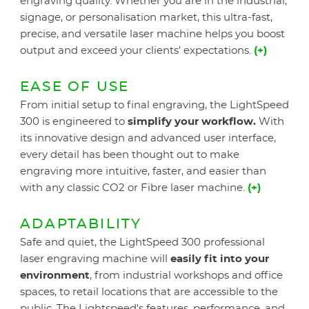
engraving quality. Whether you are in the industrial,
signage, or personalisation market, this ultra-fast,
precise, and versatile laser machine helps you boost
output and exceed your clients’ expectations.
(+)
EASE OF USE
From initial setup to final engraving, the LightSpeed
300 is engineered to
simplify your workflow.
With
its innovative design and advanced user interface,
every detail has been thought out to make
engraving more intuitive, faster, and easier than
with any classic CO2 or Fibre laser machine.
(+)
ADAPTABILITY
Safe and quiet, the LightSpeed 300 professional
laser engraving machine will
easily fit into your
environment
, from industrial workshops and office
spaces, to retail locations that are accessible to the
public. The Lightspeed's features, performance, and