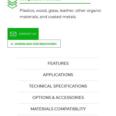
Plastics, wood, glass, leather, other organic
materials, and coated metals.
CONTACT US
DOWNLOAD OUR BROCHURES
FEATURES
APPLICATIONS
TECHNICAL SPECIFICATIONS
OPTIONS & ACCESSORIES
MATERIALS COMPATIBILITY