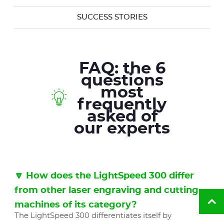
SUCCESS STORIES
FAQ: the 6
questions
most
frequently
asked of
our experts
🔽 How does the LightSpeed 300 differ
from other laser engraving and cutting
machines of its category?
Ba
to
The LightSpeed 300 differentiates itself by
to