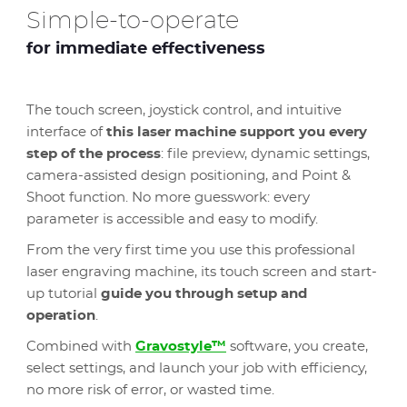
Simple-to-operate
for immediate effectiveness
The touch screen, joystick control, and intuitive
interface of
this laser machine support you every
step of the process
: file preview, dynamic settings,
camera-assisted design positioning, and Point &
Shoot function. No more guesswork: every
parameter is accessible and easy to modify.
From the very first time you use this professional
laser engraving machine, its touch screen and start-
up tutorial
guide you through setup and
operation
.
Combined with
Gravostyle™
software, you create,
select settings, and launch your job with efficiency,
no more risk of error, or wasted time.