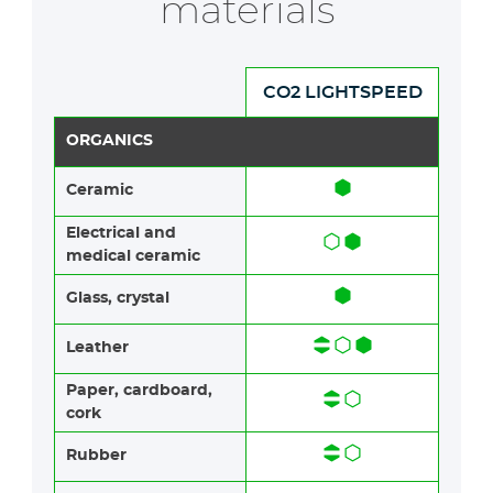
materials
CO2 LIGHTSPEED
ORGANICS
Ceramic​​
Electrical and
medical ceramic
Glass, crystal
Leather
Paper​​, cardboard,
cork
Rubber​​