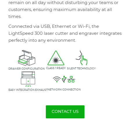
remain on all day without disturbing your teams or
customers, ensuring maximum availability at all
times.
Connected via USB, Ethernet or Wi-Fi, the
LightSpeed 300 laser cutter and engraver integrates
perfectly into any environment.
CLASS 1 READY
SILENT TECHNOLOGY
DRAWER CONFIGURATION
NETWORK CONNECTION
EASY INTEGRATION EXHAUST
CONTACT US