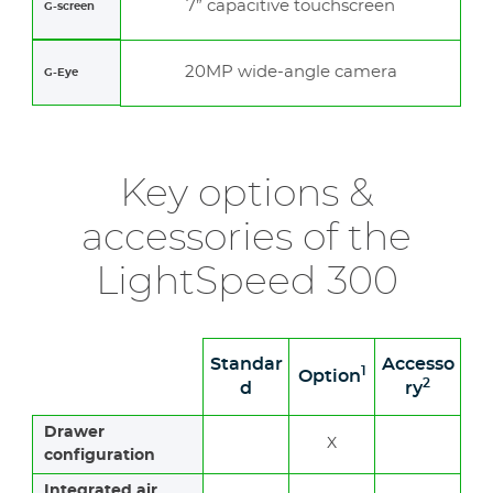
7” capacitive touchscreen
G-screen
20MP wide-angle camera
G-Eye
Key options &
accessories of the
LightSpeed 300
Standar
Accesso
1
Option
2
d
ry
Drawer
X
configuration
Integrated air