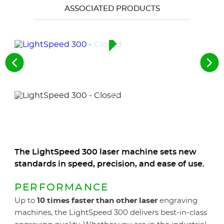
ASSOCIATED PRODUCTS
See
See
the
the
previous
nex
elements
ele
The LightSpeed 300 laser machine sets new
standards in speed, precision, and ease of use.
PERFORMANCE
Up to
10 times faster than other laser
engraving
machines, the LightSpeed 300 delivers best-in-class