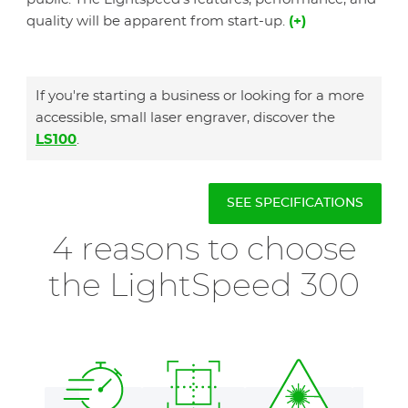
quality will be apparent from start-up.
(+)
If you're starting a business or looking for a more
accessible, small laser engraver, discover the
LS100
.
SEE SPECIFICATIONS
4 reasons to choose
the LightSpeed 300