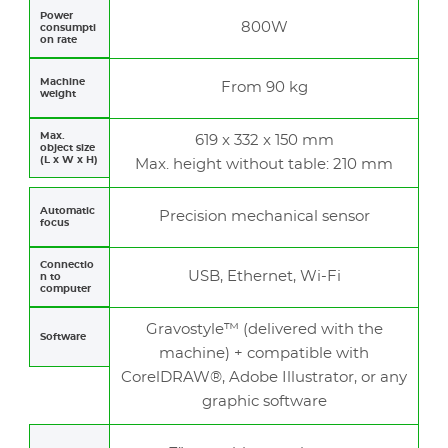
Power
800W
consumpti
on rate
Machine
From 90 kg
weight
Max.
619 x 332 x 150 mm
object size
(L x W x H)
Max. height without table: 210 mm
Automatic
Precision mechanical sensor
focus
Connectio
USB, Ethernet, Wi-Fi
n to
computer
Gravostyle™ (delivered with the
Software
machine) + compatible with
CorelDRAW®, Adobe Illustrator, or any
graphic software