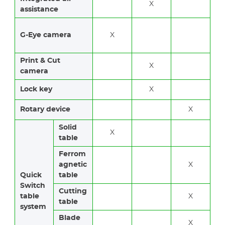
X
assistance
G-Eye camera
X
Print & Cut
X
camera
Lock key
X
Rotary device
X
Solid
X
table
Ferrom
agnetic
X
Quick
table
Switch
Cutting
table
X
table
system
Blade
X