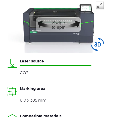
Swipe
to spin
Laser source
CO2
Marking area
610 x 305 mm
Compatible materials