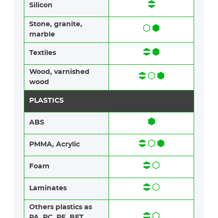
Silicon
Stone​, granite​,
marble
Textiles​​
Wood​​, varnished
wood
PLASTICS
ABS​​
PMMA, Acrylic
Foam​​
Laminates​​
Others plastics as
PA, PC, PE, BET,