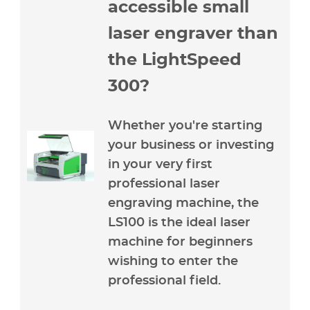
accessible small
laser engraver than
the LightSpeed
300?
Whether you're starting
your business or investing
in your very first
professional laser
engraving machine, the
LS100 is the ideal laser
machine for beginners
wishing to enter the
professional field.