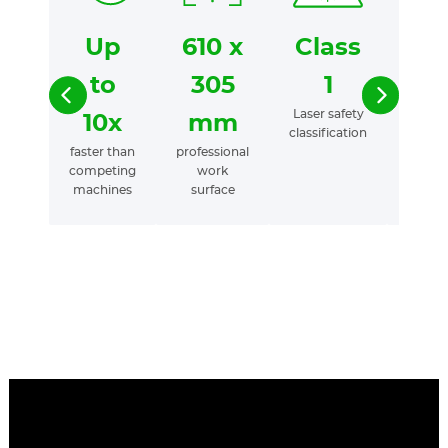
Up
610 x
Class
25
to
305
1
yea
Laser safety
of
10x
mm
classification
experi
faster than
professional
desig
competing
work
laser t
machines
surface