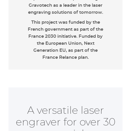
Gravotech as a leader in the laser
engraving solutions of tomorrow.
This project was funded by the
French government as part of the
France 2030 initiative. Funded by
the European Union, Next
Generation EU, as part of the
France Relance plan.
A versatile laser
engraver for over 30