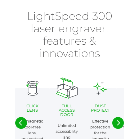
LightSpeed 300
laser engraver:
features &
innovations
CLICK
FULL
DUST
AUTOM
LENS
ACCESS
PROTECT
AIR AS
DOOR
A magnetic
Effective
Intellige
Unlimited
tool-free
protection
manage
accessibility
lens,
for the
servi
and
guaranteed
longevity
quali