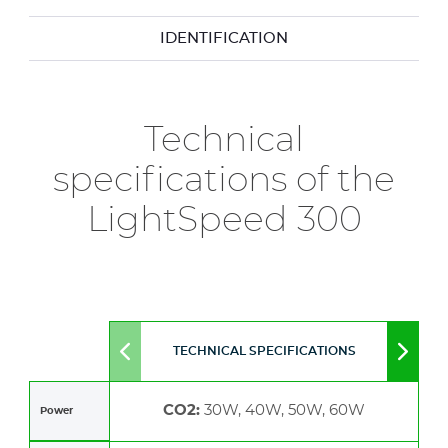
IDENTIFICATION
Technical
specifications of the
LightSpeed 300
TECHNICAL SPECIFICATIONS
Move
Move
to
to
left
right
CO2:
30W, 40W, 50W, 60W
Power