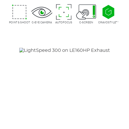
POINT & SHOOT
G-EYE CAMERA
AUTOFOCUS
G-SCREEN
GRAVOSTYLE™