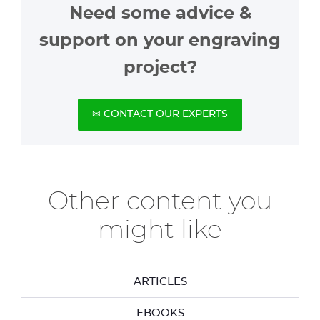
Need some advice &
support on your engraving
project?
✉ CONTACT OUR EXPERTS
Other content you
might like
ARTICLES
EBOOKS