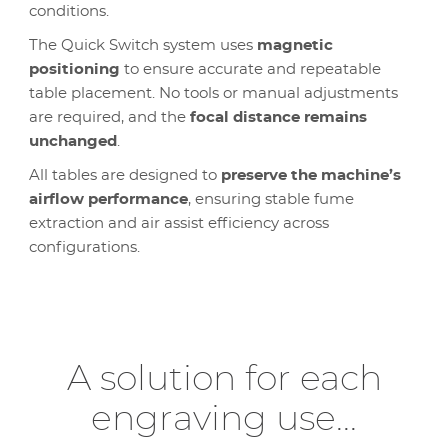
conditions.
The Quick Switch system uses
magnetic
positioning
to ensure accurate and repeatable
table placement. No tools or manual adjustments
are required, and the
focal distance remains
unchanged
.
All tables are designed to
preserve the machine’s
airflow performance
, ensuring stable fume
extraction and air assist efficiency across
configurations.
A solution for each
engraving use...