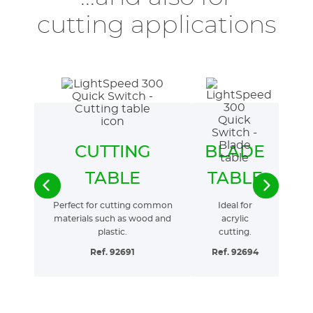
cutting applications
CUTTING
BLADE
TABLE
TABLE
Perfect for cutting common
Ideal for
materials such as wood and
acrylic
plastic.
cutting.
Ref. 92691
Ref. 92694