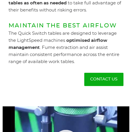
tables as often as needed
to take full advantage of
their benefits without risking errors.
MAINTAIN THE BEST AIRFLOW
The Quick Switch tables are designed to leverage
the LightSpeed machines
optimised airflow
management
. Fume extraction and air assist
maintain consistent performance across the entire
range of available work tables.
CONTACT US