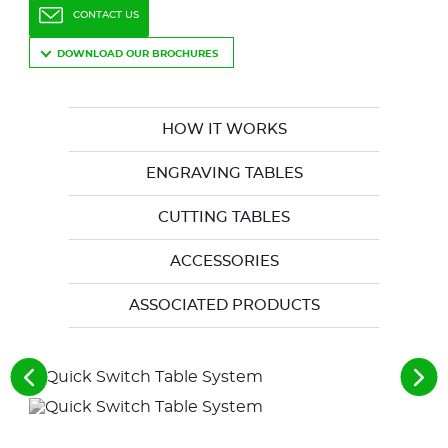
CONTACT US
DOWNLOAD OUR BROCHURES
HOW IT WORKS
ENGRAVING TABLES
CUTTING TABLES
ACCESSORIES
ASSOCIATED PRODUCTS
See
See
the
the
previous
nex
elements
ele