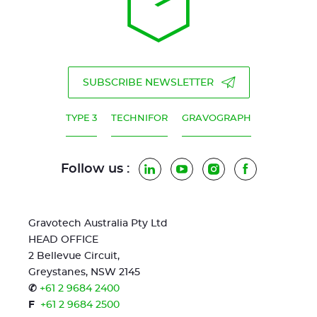
SUBSCRIBE NEWSLETTER
TYPE 3
TECHNIFOR
GRAVOGRAPH
Follow us :
LinkedIn
YouTube
Instagram
Facebook
Gravotech Australia Pty Ltd
HEAD OFFICE
2 Bellevue Circuit,
Greystanes, NSW 2145
✆
+61 2 9684 2400
F
+61 2 9684 2500