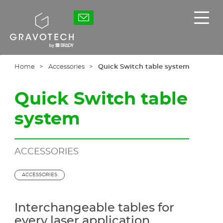
Skip
to
Gravotech
Displ
main
the
content
main
men
Home
Accessories
Quick Switch table system
Quick Switch table
system
ACCESSORIES
ACCESSORIES
Interchangeable tables for
every laser application