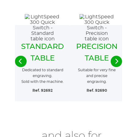
STANDARD
PRECISION
F
TABLE
TABLE
Dedicated to standard
Suitable for very fine
Pe
engraving.
and precise
Sold with the machine.
engraving.
Ref. 92692
Ref. 92690
...and also for