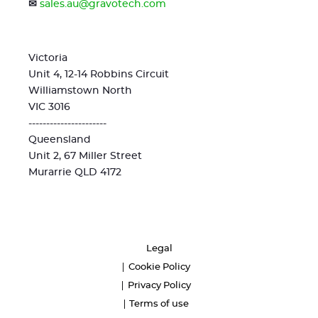
✉
sales.au@gravotech.com
Victoria
Unit 4, 12-14 Robbins Circuit
Williamstown North
VIC 3016
----------------------
Queensland
Unit 2, 67 Miller Street
Murarrie QLD 4172
Legal
Cookie Policy
Privacy Policy
Terms of use