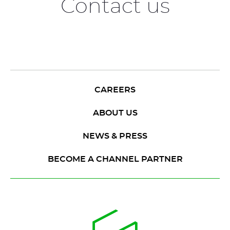
Contact us
CAREERS
ABOUT US
NEWS & PRESS
BECOME A CHANNEL PARTNER