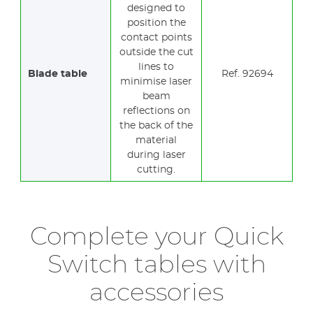
designed to
position the
contact points
outside the cut
lines to
Blade table
Ref. 92694
minimise laser
beam
reflections on
the back of the
material
during laser
cutting.
Complete your Quick
Switch tables with
accessories