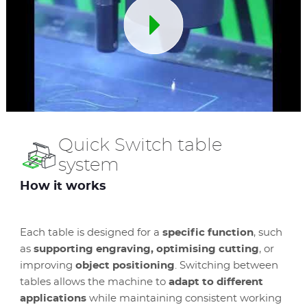
Quick Switch table
system
How it works
Each table is designed for a
specific function
, such
as
supporting engraving, optimising cutting
, or
improving
object positioning
. Switching between
tables allows the machine to
adapt to different
applications
while maintaining consistent working