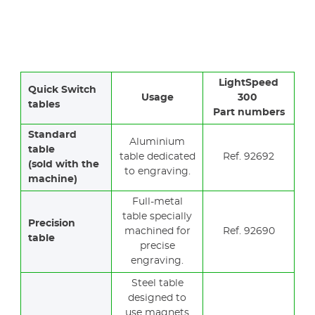
LightSpeed
Quick Switch
Usage
300
tables
Part numbers
Standard
Aluminium
table
table dedicated
Ref. 92692
(sold with the
to engraving.
machine)
Full-metal
table specially
Precision
machined for
Ref. 92690
table
precise
engraving.
Steel table
designed to
use magnets