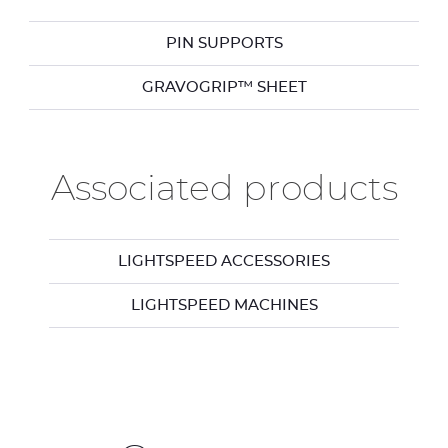
PIN SUPPORTS
GRAVOGRIP™ SHEET
Associated products
LIGHTSPEED ACCESSORIES
LIGHTSPEED MACHINES