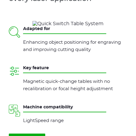
Adapted for
Enhancing object positioning for engraving
and improving cutting quality
Key feature
Magnetic quick-change tables with no
recalibration or focal height adjustment
Machine compatibility
LightSpeed range