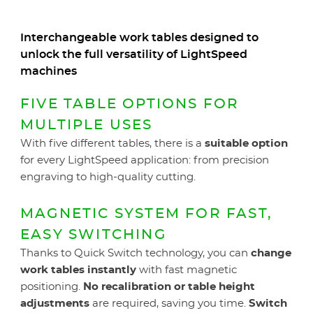
Interchangeable work tables designed to
unlock the full versatility of LightSpeed
machines
FIVE TABLE OPTIONS FOR
MULTIPLE USES
With five different tables, there is a
suitable option
for every LightSpeed application: from precision
engraving to high-quality cutting.
MAGNETIC SYSTEM FOR FAST,
EASY SWITCHING
Thanks to Quick Switch technology, you can
change
work tables instantly
with fast magnetic
positioning.
No recalibration or table height
adjustments
are required, saving you time.
Switch