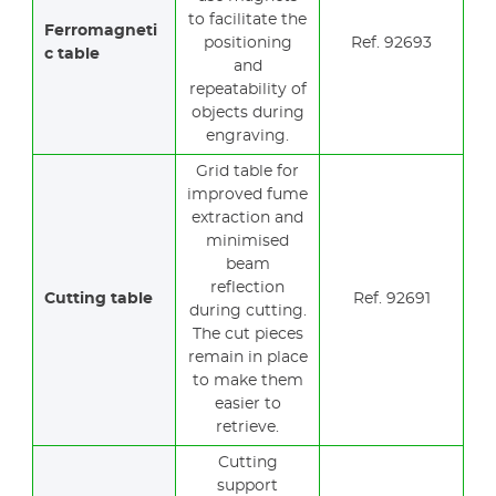
to facilitate the
Ferromagneti
positioning
Ref. 92693
c table
and
repeatability of
objects during
engraving.
Grid table for
improved fume
extraction and
minimised
beam
reflection
Cutting table
Ref. 92691
during cutting.
The cut pieces
remain in place
to make them
easier to
retrieve.
Cutting
support