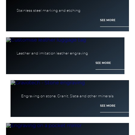
Stainless steel marking and etching
SEE MORE
Leather and imitation leather engraving
SEE MORE
Engraving on stone, Granit, Slate and other minerals
SEE MORE