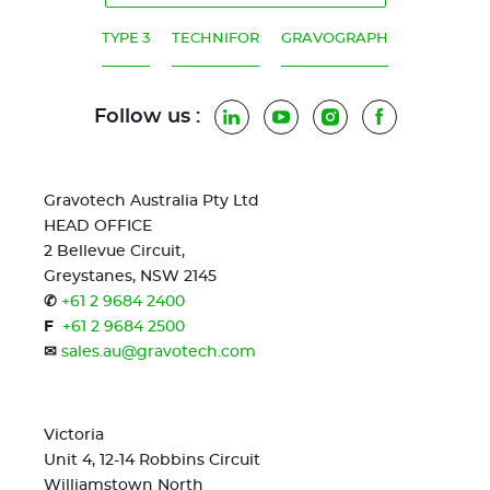
TYPE 3
TECHNIFOR
GRAVOGRAPH
Follow us :
LinkedIn
YouTube
Instagram
Facebook
Gravotech Australia Pty Ltd
HEAD OFFICE
2 Bellevue Circuit,
Greystanes, NSW 2145
✆
+61 2 9684 2400
F
+61 2 9684 2500
✉
sales.au@gravotech.com
Victoria
Unit 4, 12-14 Robbins Circuit
Williamstown North