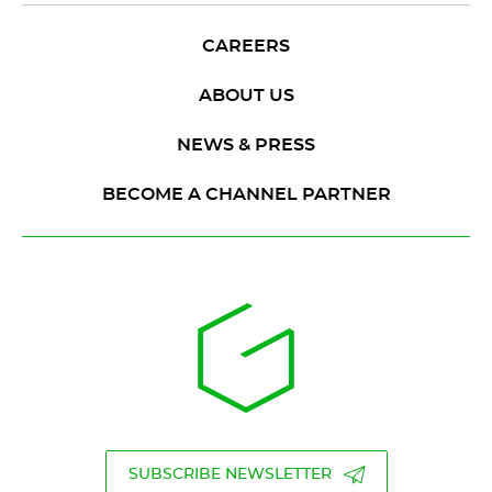
CAREERS
ABOUT US
NEWS & PRESS
BECOME A CHANNEL PARTNER
SUBSCRIBE NEWSLETTER