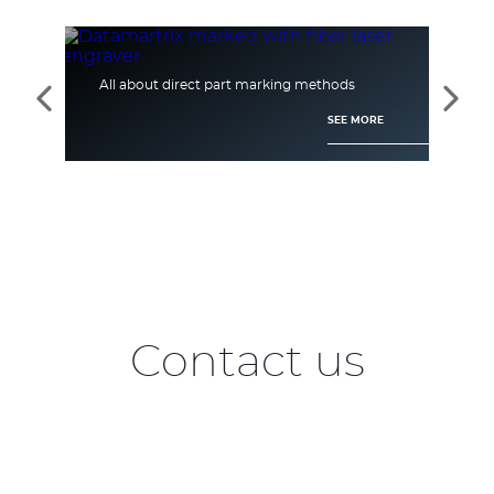
All about direct part marking methods
[Ca
See
See
the
the
SEE MORE
previous
next
elements
elem
Contact us