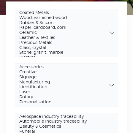
Materials
Scope
Activity
area