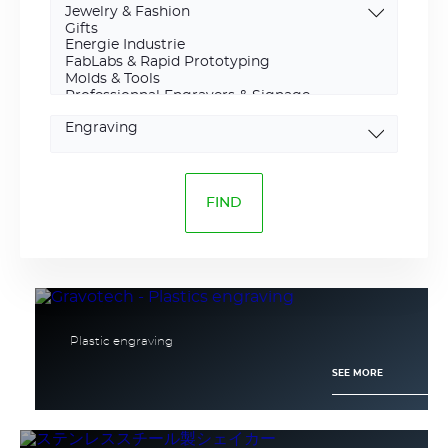
Marking
type
Plastic engraving
SEE MORE