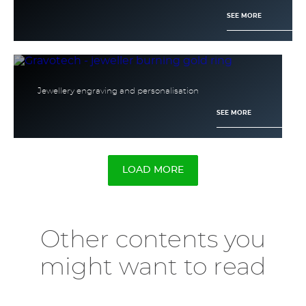
SEE MORE
Jewellery engraving and personalisation
SEE MORE
LOAD MORE
Other contents you
might want to read