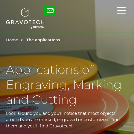
Skip
to
Gravotech
Displ
main
the
content
main
men
Home
The applications
Applications of
Engraving, Marking
and Cutting
Look around you and you'll notice that most objects
around you are marked, engraved or customized. Find
them and you'll find Gravotech!