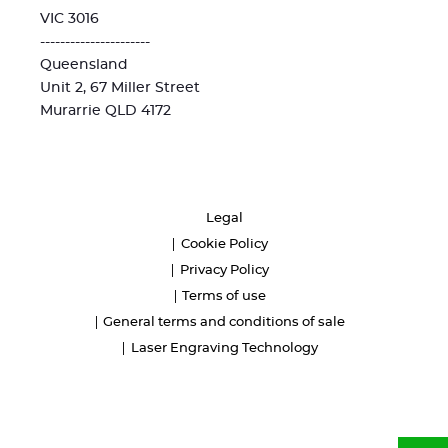
VIC 3016
----------------------
Queensland
Unit 2, 67 Miller Street
Murarrie QLD 4172
Legal
Cookie Policy
Privacy Policy
Terms of use
General terms and conditions of sale
Laser Engraving Technology