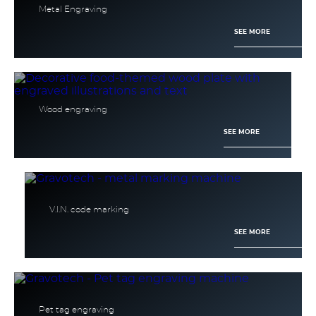
Metal Engraving
SEE MORE
Wood engraving
SEE MORE
V.I.N. code marking
SEE MORE
Pet tag engraving