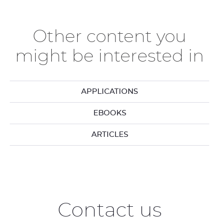
previous
ne
elements
el
Other content you
might be interested in
APPLICATIONS
EBOOKS
ARTICLES
Contact us