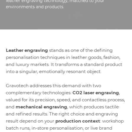
leather engraving technology, matched to your
environments and products.
Leather engraving
stands as one of the defining
personalisation techniques in leather goods, fashion,
and luxury markets. It transforms a standard product
into a singular, emotionally resonant object.
Gravotech addresses this demand with two
complementary technologies:
CO2 laser engraving
,
valued for its precision, speed, and contactless process,
and
mechanical engraving
, which produces tactile
and refined results. The right choice and engraving
result depend on your
production context
: workshop
batch runs, in-store personalisation, or live brand