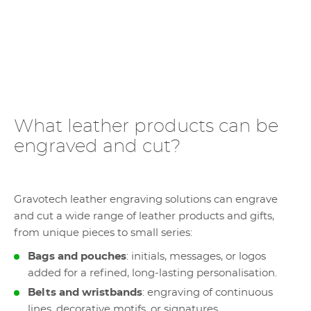
What leather products can be
engraved and cut?
Gravotech leather engraving solutions can engrave
and cut a wide range of leather products and gifts,
from unique pieces to small series:
Bags and pouches
: initials, messages, or logos
added for a refined, long-lasting personalisation.
Belts and wristbands
: engraving of continuous
lines, decorative motifs, or signatures.