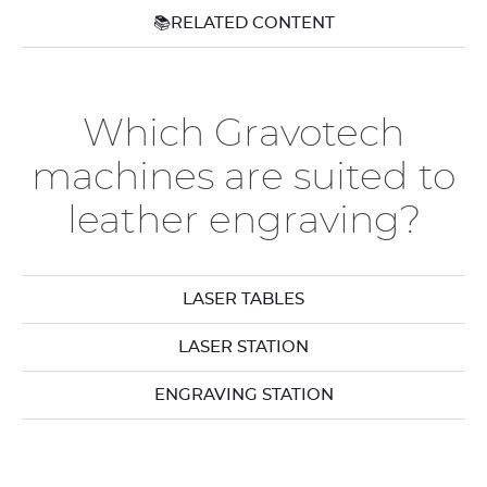
📚RELATED CONTENT
Which Gravotech
machines are suited to
leather engraving?
LASER TABLES
LASER STATION
ENGRAVING STATION