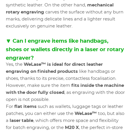
synthetic leather. On the other hand,
mechanical
rotary engraving
carves the surface without any burn
marks, delivering delicate lines and a lighter result
exclusively on genuine leather.
🔽 Can I engrave items like handbags,
shoes or wallets directly in a laser or rotary
engraver?
Yes, the
WeLase™ is ideal for direct leather
engraving on finished products
like handbags or
shoes, thanks to its precise, contactless focalisation.
However, make sure the item
fits inside the machine
with the door fully closed
, as engraving with the door
open is not possible.
For
flat items
such as wallets, luggage tags or leather
patches, you can either use the
WeLase™
too, but also
a
laser table
, which offers more space and flexibility
for batch engraving, or the
M20 X
, the perfect in-store