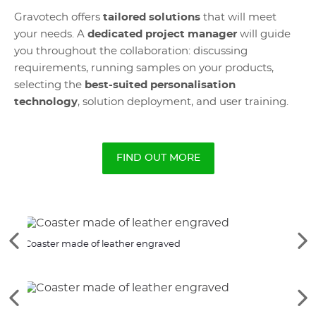
Gravotech offers
tailored solutions
that will meet
your needs. A
dedicated project manager
will guide
you throughout the collaboration: discussing
requirements, running samples on your products,
selecting the
best-suited personalisation
technology
, solution deployment, and user training.
FIND OUT MORE
See
Se
Coaster made of leather engraved
Cust
the
th
previous
ne
elements
el
See
Se
the
th