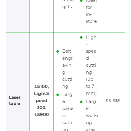
Ideal
gifts
for
in-
store.
High
-
Belt
spee
engr
d
avin
cutti
g
ng
cutti
(up
ng
to 7
LS100,
mm)
LightS
Larg
Laser
peed
$$-$$$
e
Larg
table
300,
pane
e
LS900
ls
worki
cutti
ng
ng
area