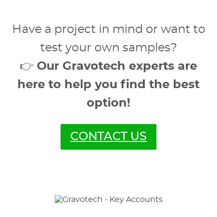
Have a project in mind or want to
test your own samples?
👉
Our Gravotech experts are
here to help you find the best
option!
CONTACT US