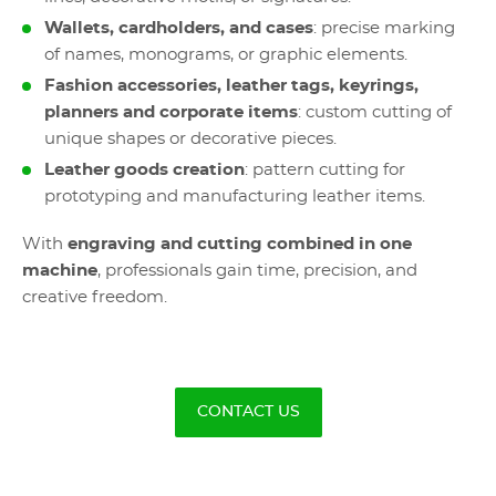
Wallets, cardholders, and cases
: precise marking
of names, monograms, or graphic elements.
Fashion accessories, leather tags, keyrings,
planners and corporate items
: custom cutting of
unique shapes or decorative pieces.
Leather goods creation
: pattern cutting for
prototyping and manufacturing leather items.
With
engraving and cutting combined in one
machine
, professionals gain time, precision, and
creative freedom.
CONTACT US