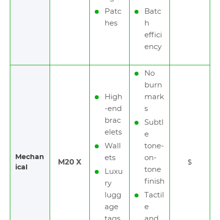
Patc
Batc
hes
h
effici
ency
No
burn
High
mark
-end
s
brac
Subtl
elets
e
Wall
tone-
Mechan
ets
on-
M20 X
$
ical
tone
Luxu
finish
ry
lugg
Tactil
age
e
tags
and