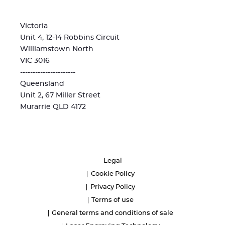
Victoria
Unit 4, 12-14 Robbins Circuit
Williamstown North
VIC 3016
----------------------
Queensland
Unit 2, 67 Miller Street
Murarrie QLD 4172
Legal
Cookie Policy
Privacy Policy
Terms of use
General terms and conditions of sale