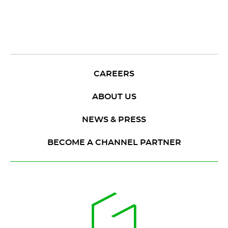
CAREERS
ABOUT US
NEWS & PRESS
BECOME A CHANNEL PARTNER