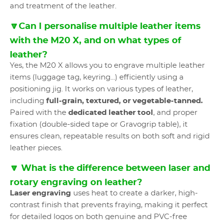
and treatment of the leather.
🔽Can I personalise multiple leather items
with the M20 X, and on what types of
leather?
Yes, the M20 X allows you to engrave multiple leather
items (luggage tag, keyring...) efficiently using a
positioning jig. It works on various types of leather,
including
full-grain, textured, or vegetable-tanned.
Paired with the
dedicated leather tool
, and proper
fixation (double-sided tape or Gravogrip table), it
ensures clean, repeatable results on both soft and rigid
leather pieces.
🔽 What is the difference between laser and
rotary engraving on leather?
Laser engraving
uses heat to create a darker, high-
contrast finish that prevents fraying, making it perfect
for detailed logos on both genuine and PVC-free