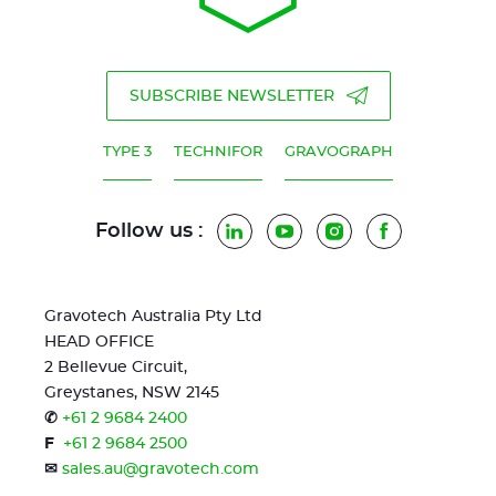
SUBSCRIBE NEWSLETTER
TYPE 3
TECHNIFOR
GRAVOGRAPH
Follow us :
LinkedIn
YouTube
Instagram
Facebook
Gravotech Australia Pty Ltd
HEAD OFFICE
2 Bellevue Circuit,
Greystanes, NSW 2145
✆
+61 2 9684 2400
F
+61 2 9684 2500
✉
sales.au@gravotech.com