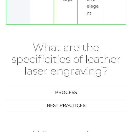
elega
nt
What are the
specificities of leather
laser engraving?
PROCESS
BEST PRACTICES