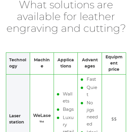
What solutions are
available for leather
engraving and cutting?
Equipm
Technol
Machin
Applica
Advant
ent
ogy
e
tions
ages
price
Fast
Quie
Wall
t
ets
No
Bags
jigs
WeLase
Laser
need
Luxu
$$
station
™
ed
ry
retail