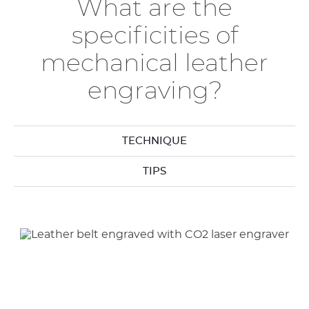
What are the
specificities of
mechanical leather
engraving?
TECHNIQUE
TIPS