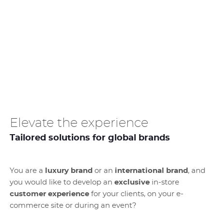
Elevate the experience
Tailored solutions for global brands
You are a
luxury brand
or an
international brand
, and
you would like to develop an
exclusive
in-store
customer experience
for your clients, on your e-
commerce site or during an event?