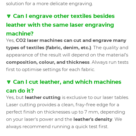
solution for a more delicate engraving.
🔽 Can I engrave other textiles besides
leather with the same laser engraving
machine?
Yes,
CO2 laser machines
can cut and engrave many
types of textiles (fabric, denim, etc.)
. The quality and
appearance of the result will depend on the material’s
composition, colour, and thickness
. Always run tests
first to optimise settings for each fabric.
🔽 Can I cut leather, and which machines
can do it?
Yes, but
leather cutting
is exclusive to our laser tables.
Laser cutting provides a clean, fray-free edge for a
perfect finish on thicknesses up to 7 mm, depending
on your laser's power and the
leather's density
. We
always recommend running a quick test first.