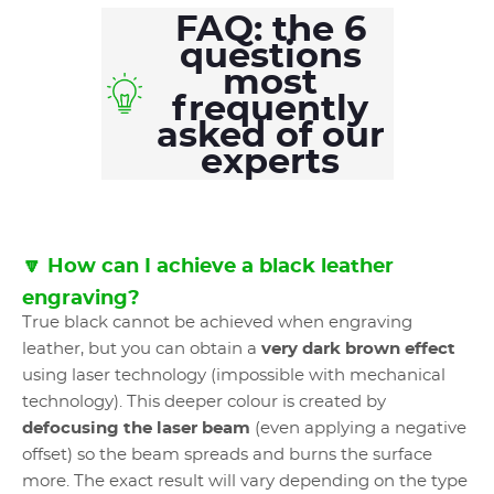
FAQ: the 6
questions
most
frequently
asked of our
experts
🔽 How can I achieve a black leather
engraving?
True black cannot be achieved when engraving
leather, but you can obtain a
very dark brown effect
using laser technology (impossible with mechanical
technology). This deeper colour is created by
defocusing the laser beam
(even applying a negative
offset) so the beam spreads and burns the surface
more. The exact result will vary depending on the type