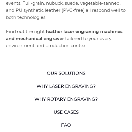
events. Full-grain, nubuck, suede, vegetable-tanned,
and PU synthetic leather (PVC-free) all respond well to
both technologies.
Find out the right
leather laser engraving machines
and mechanical engraver
tailored to your every
environment and production context.
OUR SOLUTIONS
WHY LASER ENGRAVING?
WHY ROTARY ENGRAVING?
USE CASES
FAQ