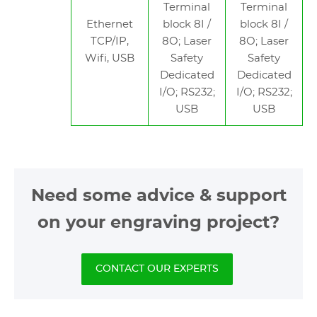
Terminal
Terminal
Ethernet
block 8I /
block 8I /
TCP/IP,
8O; Laser
8O; Laser
Wifi, USB
Safety
Safety
Dedicated
Dedicated
I/O; RS232;
I/O; RS232;
USB
USB
Need some advice & support
on your engraving project?
CONTACT OUR EXPERTS