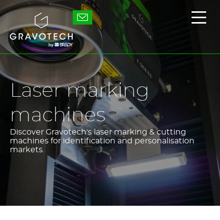
Skip
to
Gravotech
Displ
main
the
content
main
men
Laser marking
machines
Discover Gravotech's laser marking & cutting
machines for identification and personalisation
markets.