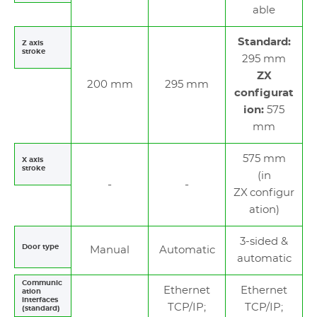
able
Standard:
Z axis
stroke
295 mm
ZX
200 mm
295 mm
configurat
ion:
575
mm
575 mm
X axis
stroke
(in
ZX configur
ation)
3-sided &
Door type
Manual
Automatic
automatic
Communic
Ethernet
Ethernet
ation
interfaces
TCP/IP;
TCP/IP;
(standard)