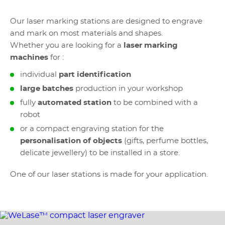
Our laser marking stations are designed to engrave
and mark on most materials and shapes.
Whether you are looking for a
laser marking
machines
for :
individual
part identification
large batches
production in your workshop
fully
automated station
to be combined with a
robot
or a compact engraving station for the
personalisation of objects
(gifts, perfume bottles,
delicate jewellery) to be installed in a store.
One of our laser stations is made for your application.