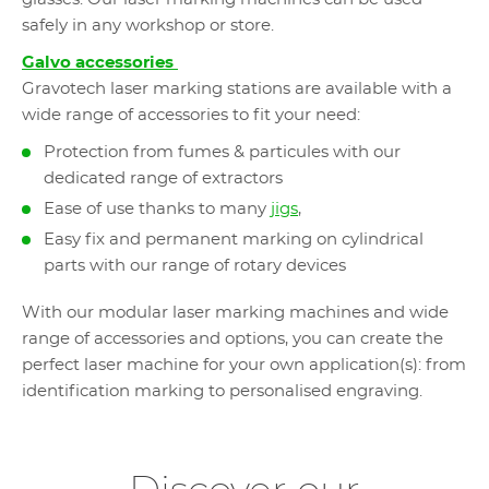
safely in any workshop or store.
Galvo accessories
Gravotech laser marking stations are available with a
wide range of accessories to fit your need:
Protection from fumes & particules with our
dedicated range of extractors
Ease of use thanks to many
jigs
,
Easy fix and permanent marking on cylindrical
parts with our range of rotary devices
With our modular laser marking machines and wide
range of accessories and options, you can create the
perfect laser machine for your own application(s): from
identification marking to personalised engraving.