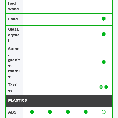
hed
wood
Food​​
Glass,
crysta
l
Stone​
,
granit
e​,
marbl
e
Textil
es​​
PLASTICS
ABS​​