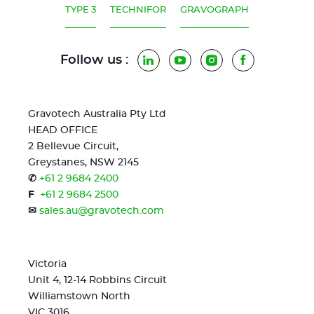
TYPE 3
TECHNIFOR
GRAVOGRAPH
Follow us :
LinkedIn
YouTube
Instagram
Facebook
Gravotech Australia Pty Ltd
HEAD OFFICE
2 Bellevue Circuit,
Greystanes, NSW 2145
✆
+61 2 9684 2400
F
+61 2 9684 2500
✉
sales.au@gravotech.com
Victoria
Unit 4, 12-14 Robbins Circuit
Williamstown North
VIC 3016