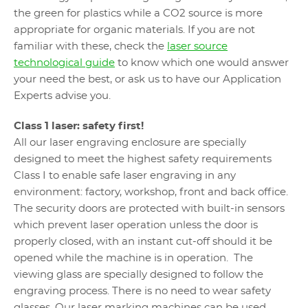
the green for plastics while a CO2 source is more
appropriate for organic materials. If you are not
familiar with these, check the
laser source
technological guide
to know which one would answer
your need the best, or ask us to have our Application
Experts advise you.
Class 1 laser: safety first!
All our laser engraving enclosure are specially
designed to meet the highest safety requirements
Class I to enable safe laser engraving in any
environment: factory, workshop, front and back office.
The security doors are protected with built-in sensors
which prevent laser operation unless the door is
properly closed, with an instant cut-off should it be
opened while the machine is in operation. The
viewing glass are specially designed to follow the
engraving process. There is no need to wear safety
glasses. Our laser marking machines can be used