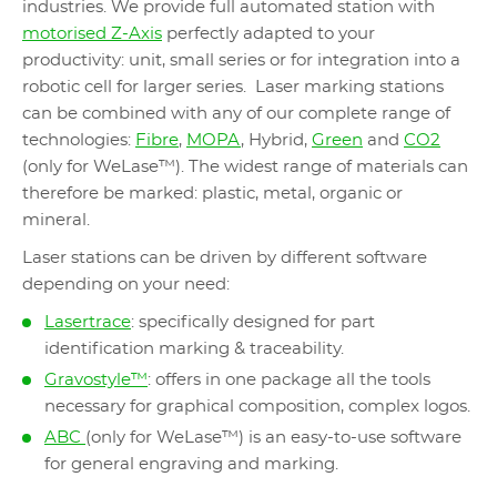
industries. We provide full automated station with
motorised Z-Axis
perfectly adapted to your
productivity: unit, small series or for integration into a
robotic cell for larger series. Laser marking stations
can be combined with any of our complete range of
technologies:
Fibre
,
MOPA
, Hybrid,
Green
and
CO2
(only for WeLase™). The widest range of materials can
therefore be marked: plastic, metal, organic or
mineral.
Laser stations can be driven by different software
depending on your need:
Lasertrace
: specifically designed for part
identification marking & traceability.
Gravostyle™
: offers in one package all the tools
necessary for graphical composition, complex logos.
ABC
(only for WeLase™) is an easy-to-use software
for general engraving and marking.