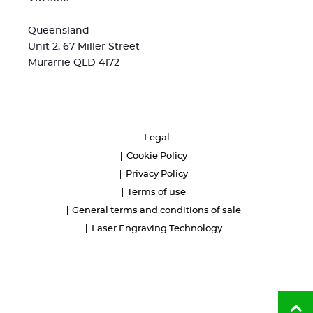
----------------------
Queensland
Unit 2, 67 Miller Street
Murarrie QLD 4172
Legal
Cookie Policy
Privacy Policy
Terms of use
General terms and conditions of sale
Laser Engraving Technology
Ba