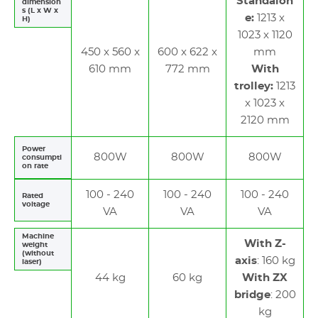
Standalon
dimension
s (L x W x
e:
1213 x
H)
1023 x 1120
450 x 560 x
600 x 622 x
mm
610 mm
772 mm
With
trolley:
1213
x 1023 x
2120 mm
Power
800W
800W
800W
consumpti
on rate
100 - 240
100 - 240
100 - 240
Rated
voltage
VA
VA
VA
Machine
With Z-
weight
(without
axis
: 160 kg
laser)
44 kg
60 kg
With ZX
bridge
: 200
kg