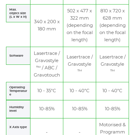
Max.
502 x 477 x
810 x 720 x
object size
(L x W x H)
322 mm
628 mm
340 x 200 x
(depending
(depending
180 mm
on the focal
on the focal
length)
length)
Lasertrace /
Software
Lasertrace /
Lasertrace /
Gravostyle
Gravostyle
Gravostyle
™ / ABC /
™
™
Gravotouch
Operating
10 - 35°C
10 - 40°C
10 - 40°C
Temperatur
e
Humidity
10-85%
10-85%
10-85%
level
Motorised &
X Axis type
Programm