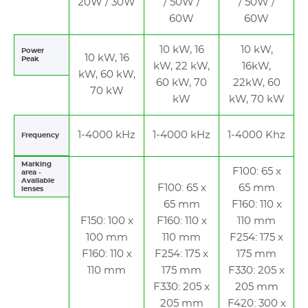
20W / 30W
/ 50W /
/ 50W /
60W
60W
10 kW, 16
10 kW,
Power
10 kW, 16
Peak
kW, 22 kW,
16kW,
kW, 60 kW,
60 kW, 70
22kW, 60
70 kW
kW
kW, 70 kW
1-4000 kHz
1-4000 kHz
1-4000 Khz
Frequency
Marking
F100: 65 x
area -
Available
F100: 65 x
65 mm
lenses
65 mm
F160: 110 x
F150: 100 x
F160: 110 x
110 mm
100 mm
110 mm
F254: 175 x
F160: 110 x
F254: 175 x
175 mm
110 mm
175 mm
F330: 205 x
F330: 205 x
205 mm
205 mm
F420: 300 x