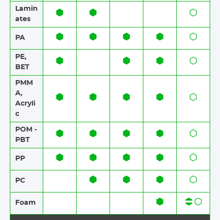
Lamin
ates​​
PA
PE,
BET
PMM
A,
Acryli
c
POM -
PBT
PP
PC
Foam​​