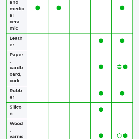
and
medic
al
cera
mic
Leath
er
Paper​​
,
cardb
oard,
cork
Rubb
er​​
Silico
n
Wood​​
,
varnis