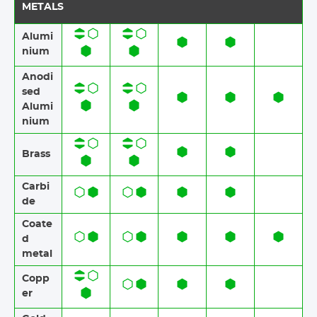
METALS
Alumi
nium
Anodi
sed
Alumi
nium​​
Brass​​
Carbi
de
Coate
d
metal
Copp
er