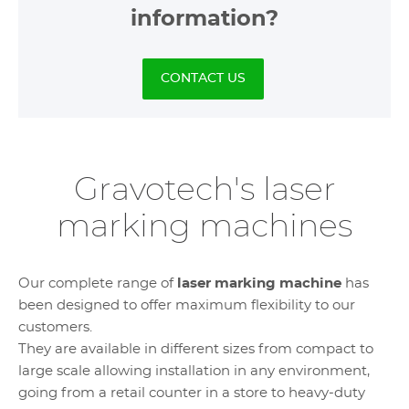
information?
CONTACT US
Gravotech's laser
marking machines
Our complete range of
laser marking machine
has
been designed to offer maximum flexibility to our
customers.
They are available in different sizes from compact to
large scale allowing installation in any environment,
going from a retail counter in a store to heavy-duty