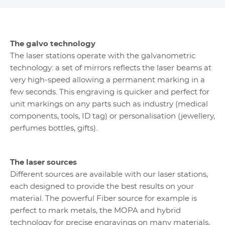
The galvo technology
The laser stations operate with the galvanometric
technology: a set of mirrors reflects the laser beams at
very high-speed allowing a permanent marking in a
few seconds. This engraving is quicker and perfect for
unit markings on any parts such as industry (medical
components, tools, ID tag) or personalisation (jewellery,
perfumes bottles, gifts).
The laser sources
Different sources are available with our laser stations,
each designed to provide the best results on your
material. The powerful Fiber source for example is
perfect to mark metals, the MOPA and hybrid
technology for precise engravings on many materials,