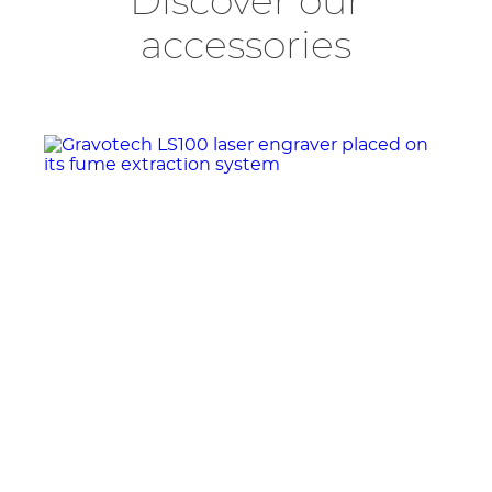
Discover our
accessories