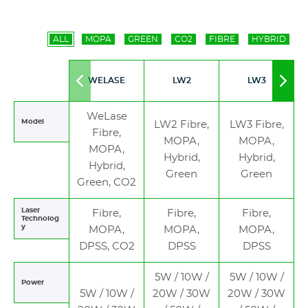
ALL
MOPA
GREEN
CO2
FIBRE
HYBRID
WELASE
LW2
LW3
Move
Mov
to
to
left
righ
WeLase
Model
LW2 Fibre,
LW3 Fibre,
Fibre,
MOPA,
MOPA,
MOPA,
Hybrid,
Hybrid,
Hybrid,
Green
Green
Green, CO2
Laser
Fibre,
Fibre,
Fibre,
Technolog
y
MOPA,
MOPA,
MOPA,
DPSS, CO2
DPSS
DPSS
5W / 10W /
5W / 10W /
Power
5W / 10W /
20W / 30W
20W / 30W