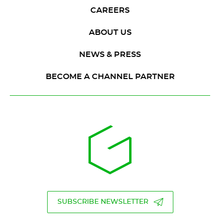
CAREERS
ABOUT US
NEWS & PRESS
BECOME A CHANNEL PARTNER
SUBSCRIBE NEWSLETTER