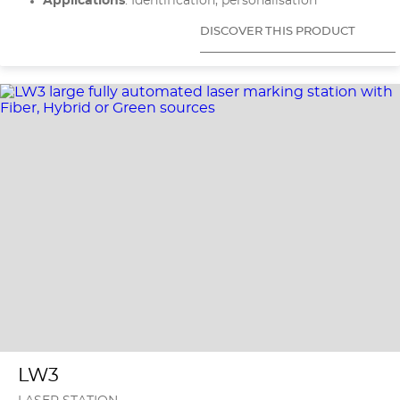
Applications
: Identification, personalisation
DISCOVER THIS PRODUCT
LW3