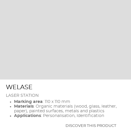
WELASE
LASER STATION
Marking area
: 110 x 110 mm
Materials
: Organic materials (wood, glass, leather,
paper), painted surfaces, metals and plastics
Applications
: Personalisation, Identification
DISCOVER THIS PRODUCT