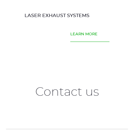
LASER EXHAUST SYSTEMS
LEARN MORE
Contact us