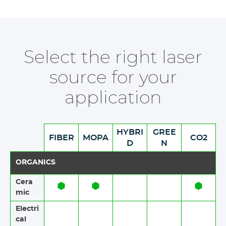
Select the right laser
source for your
application
HYBRI
GREE
FIBER
MOPA
CO2
D
N
ORGANICS
Cera
mic​​
Electri
cal