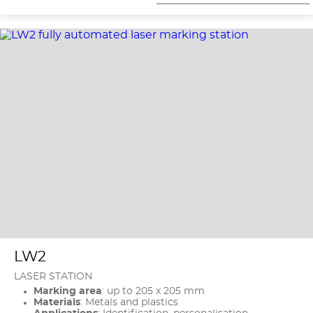
LW2
LASER STATION
Marking area
: up to 205 x 205 mm
Materials
: Metals and plastics