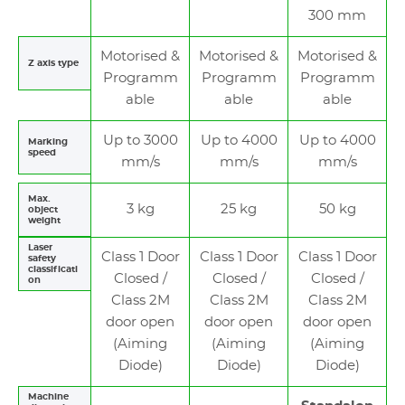
300 mm
Motorised &
Motorised &
Motorised &
Z axis type
Programm
Programm
Programm
able
able
able
Up to 3000
Up to 4000
Up to 4000
Marking
speed
mm/s
mm/s
mm/s
Max.
3 kg
25 kg
50 kg
object
weight
Laser
Class 1 Door
Class 1 Door
Class 1 Door
safety
classificati
Closed /
Closed /
Closed /
on
Class 2M
Class 2M
Class 2M
door open
door open
door open
(Aiming
(Aiming
(Aiming
Diode)
Diode)
Diode)
Machine