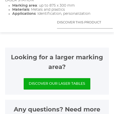
LASER STATION
Marking area
: up to 875 x 300 mm
Materials
: Metals and plastics
Applications
: Identification, personalization
DISCOVER THIS PRODUCT
Looking for a larger marking
area?
DISCOVER OUR LASER TABLES
Any questions? Need more