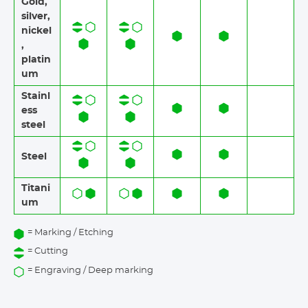
Gold,
silver,
nickel
,
platin
um
Stainl
ess
steel​​
Steel
Titani
um
= Marking / Etching
= Cutting
= Engraving / Deep marking