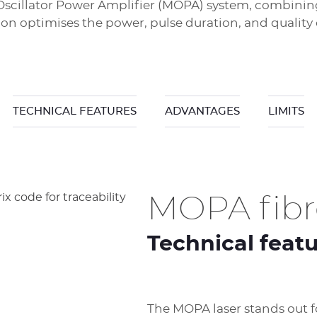
er Oscillator Power Amplifier (MOPA) system, combini
ion optimises the power, pulse duration, and quality
TECHNICAL FEATURES
ADVANTAGES
LIMITS
MOPA fibre
Technical feat
The MOPA laser stands out for