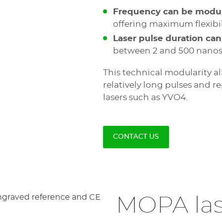
Frequency can be modu
offering maximum flexibili
Laser pulse duration can
between 2 and 500 nanos
This technical modularity al
relatively long pulses and r
lasers such as YVO4.
CONTACT US
MOPA las