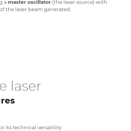
ng a
master oscillator
(the laser source) with
 of the laser beam generated.
 laser
ures
 its technical versatility: