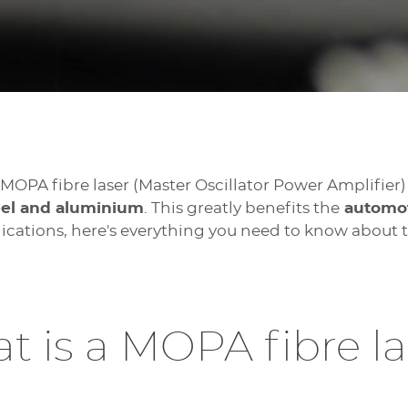
e MOPA fibre laser (Master Oscillator Power Amplifier)
teel and aluminium
. This greatly benefits the
automoti
plications, here's everything you need to know about
t is a MOPA fibre la