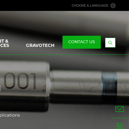
CHOOSE A LANGUAGE
T &
CONTACT US
CES
GRAVOTECH
Display
the
searchb
g
plications