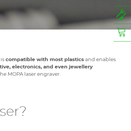
 is
compatible with most plastics
and enables
ve, electronics, and even jewellery
 the MOPA laser engraver.
ser?