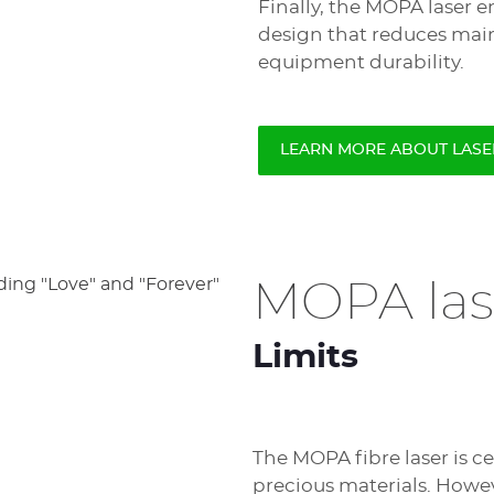
Finally, the MOPA laser 
design that reduces ma
equipment durability.
LEARN MORE ABOUT LAS
MOPA las
Limits
The MOPA fibre laser is c
precious materials. Howeve