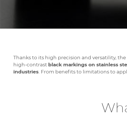
Thanks to its high precision and versatility, th
high-contrast
black markings on stainless s
industries
. From benefits to limitations to ap
Wha