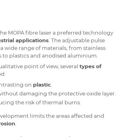
the MOPA fibre laser a preferred technology
strial applications
. The adjustable pulse
a wide range of materials, from stainless
s to plastics and anodised aluminium.
litative point of view, several
types of
ed:
trasting on
plastic
.
 without damaging the protective oxide layer.
ducing the risk of thermal burns.
evelopment limits the areas affected and
rosion
.