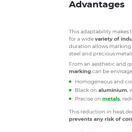
Advantages
This adaptability makes 
for a wide
variety of indu
duration allows marking 
steel and precious metal
From an aesthetic and qua
marking
can be envisag
Homogeneous and con
Black on
aluminium
,
Precise on
metals
, re
This reduction in heat d
prevents any risk of cor