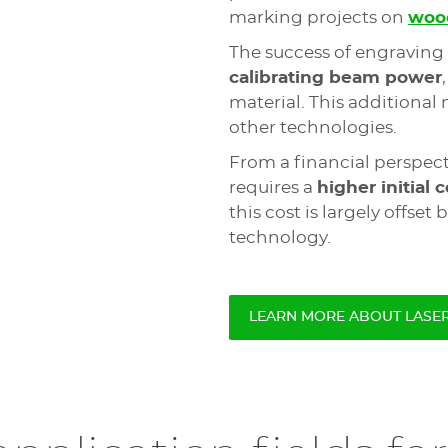
marking projects on
woo
The success of engraving 
calibrating beam power
material. This additional
other technologies.
From a financial perspect
requires a
higher initial c
this cost is largely offset 
technology.
LEARN MORE ABOUT LASE