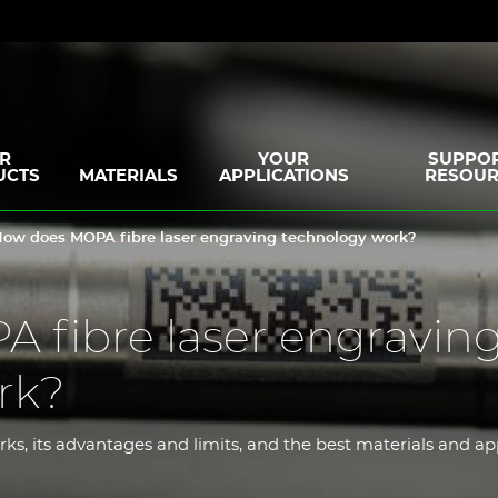
R
YOUR
SUPPOR
UCTS
MATERIALS
APPLICATIONS
RESOUR
ow does MOPA fibre laser engraving technology work?
 fibre laser engravin
rk?
rks, its advantages and limits, and the best materials and ap