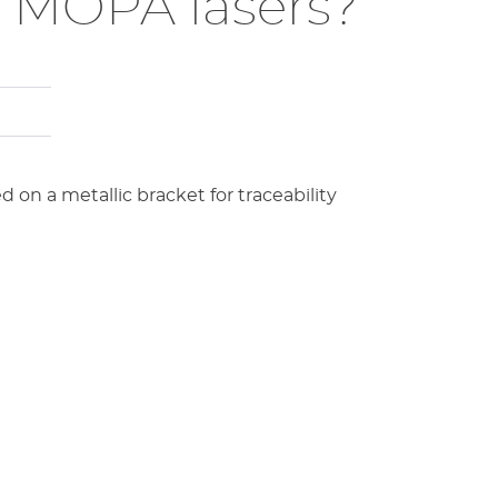
or MOPA lasers?