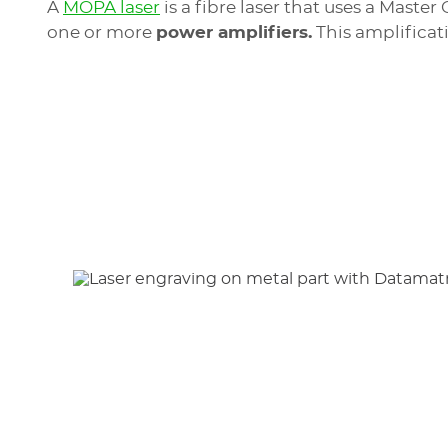
A
MOPA laser
is a fibre laser that uses a Mast
one or more
power amplifiers.
This amplificat