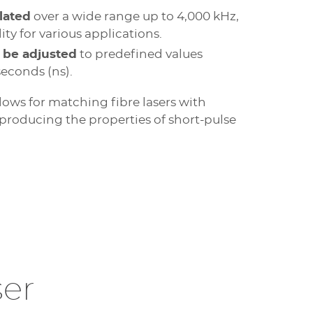
lated
over a wide range up to 4,000 kHz,
ty for various applications.
 be adjusted
to predefined values
econds (ns).
lows for matching fibre lasers with
eproducing the properties of short-pulse
er