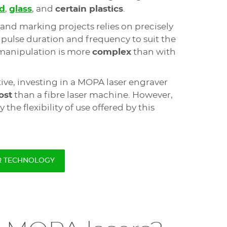
d
,
glass
, and
certain plastics
.
and marking projects relies on precisely
, pulse duration and frequency to suit the
 manipulation is more
complex
than with
ive, investing in a MOPA laser engraver
ost
than a fibre laser machine. However,
by the flexibility of use offered by this
R TECHNOLOGY