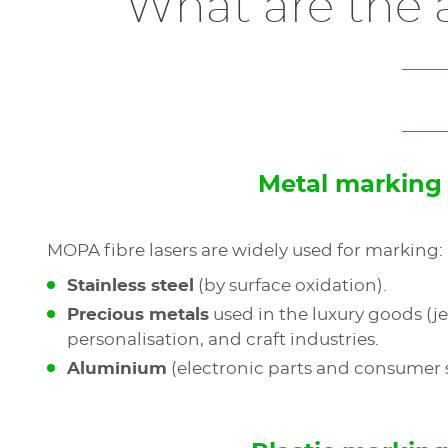
What are the a
Metal marking
MOPA fibre lasers are widely used for marking:
Stainless steel
(by surface oxidation).
Precious metals
used in the luxury goods (je
personalisation, and craft industries.
Aluminium
(electronic parts and consumer 