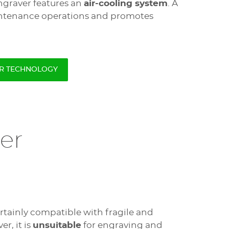
engraver features an
air-cooling system
. A
intenance operations and promotes
ER TECHNOLOGY
er
ertainly compatible with fragile and
r, it is
unsuitable
for engraving and