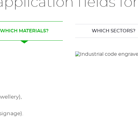
pplication fields f
WHICH MATERIALS?
WHICH SECTORS?
wellery),
signage).