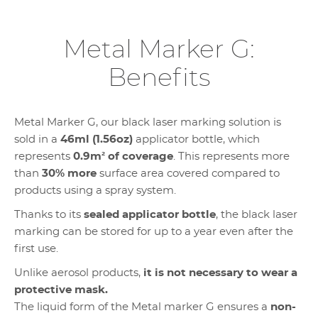
Metal Marker G:
Benefits
Metal Marker G, our black laser marking solution is
sold in a
46ml (1.56oz)
applicator bottle, which
represents
0.9m
²
of coverage
. This represents more
than
30% more
surface area covered compared to
products using a spray system.
Thanks to its
sealed applicator bottle
, the black laser
marking can be stored for up to a year even after the
first use.
Unlike aerosol products,
it is not necessary to wear a
protective mask.
The liquid form of the Metal marker G ensures a
non-