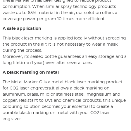
Metal Marker G has been designed to reduce product
consumption. When similar spray technology products
waste up to 65% material in the air, our solution offers a
coverage power per gram 10 times more efficient.
A safe application
This black laser marking is applied locally without spreading
the product in the air: it is not necessary to wear a mask
during the process.
Moreover, its sealed bottle guarantees an easy storage and a
long lifetime (1 year) even after several uses.
A black marking on metal
The Metal Marker G is a metal black laser marking product
for CO2 laser engravers.It allows a black marking on
aluminium, brass, mild or stainless steel, magnesium and
copper. Resistant to UVs and chemical products, this unique
colouring solution becomes your essential to create a
durable black marking on metal with your CO2 laser
engraver.