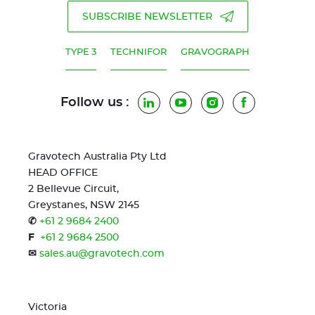
SUBSCRIBE NEWSLETTER
TYPE 3
TECHNIFOR
GRAVOGRAPH
Follow us :
LinkedIn
YouTube
Instagram
Facebook
Gravotech Australia Pty Ltd
HEAD OFFICE
2 Bellevue Circuit,
Greystanes, NSW 2145
✆
+61 2 9684 2400
F
+61 2 9684 2500
✉
sales.au@gravotech.com
Victoria