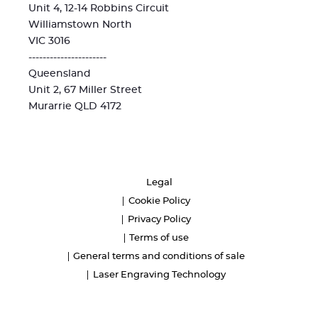
Unit 4, 12-14 Robbins Circuit
Williamstown North
VIC 3016
----------------------
Queensland
Unit 2, 67 Miller Street
Murarrie QLD 4172
Legal
Cookie Policy
Privacy Policy
Terms of use
General terms and conditions of sale
Laser Engraving Technology