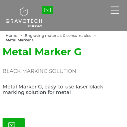
Skip
to
Gravotech
Displ
main
the
content
main
men
Home
Engraving materials & consumables
Metal Marker G
Metal Marker G
BLACK MARKING SOLUTION
Metal Marker G, easy-to-use laser black
marking solution for metal