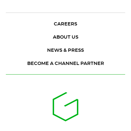
CAREERS
ABOUT US
NEWS & PRESS
BECOME A CHANNEL PARTNER