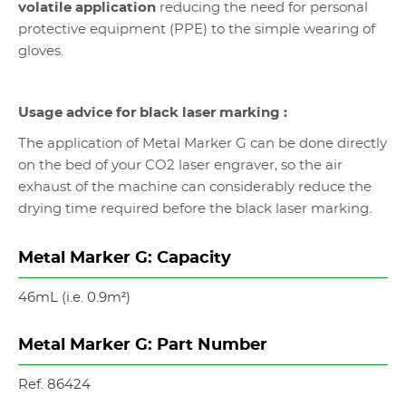
volatile application
reducing the need for personal
protective equipment (PPE) to the simple wearing of
gloves.
Usage advice for black laser marking :
The application of Metal Marker G can be done directly
on the bed of your CO2 laser engraver, so the air
exhaust of the machine can considerably reduce the
drying time required before the black laser marking.
Metal Marker G: Capacity
46mL (i.e. 0.9m
²
)
Metal Marker G: Part Number
Ref. 86424