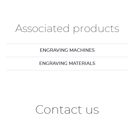
Associated products
ENGRAVING MACHINES
ENGRAVING MATERIALS
Contact us