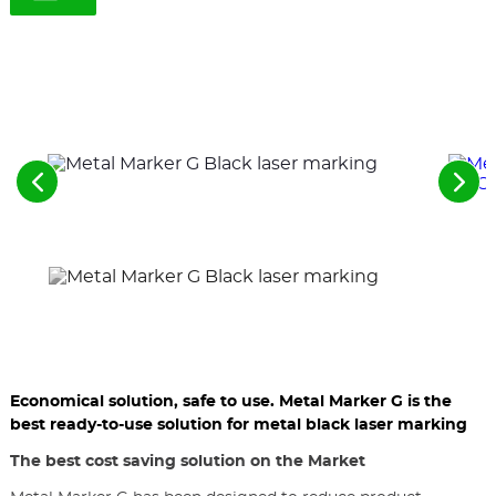
See
See
the
the
previous
nex
elements
ele
Economical solution, safe to use. Metal Marker G is the
best ready-to-use solution for metal black laser marking
The best cost saving solution on the Market