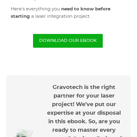
Here's everything you
need to know before
starting
a laser integration project.
DOWNLOAD OUR EBOOK
Gravotech is the right
partner for your laser
project! We've put our
expertise at your disposal
in this ebook. So, are you
ready to master every