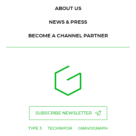
ABOUT US
NEWS & PRESS
BECOME A CHANNEL PARTNER
SUBSCRIBE NEWSLETTER
TYPE 3
TECHNIFOR
GRAVOGRAPH