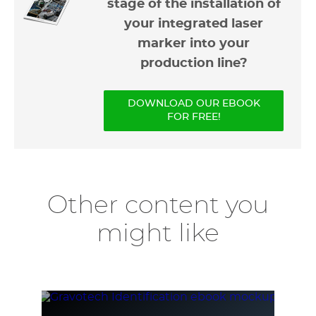
stage of the installation of
your integrated laser
marker into your
production line?
DOWNLOAD OUR EBOOK
FOR FREE!
Other content you
might like