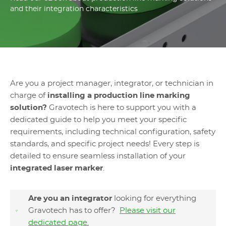
and their integration characteristics
Are you a project manager, integrator, or technician in
charge of
installing a production line marking
solution?
Gravotech is here to support you with a
dedicated guide to help you meet your specific
requirements, including technical configuration, safety
standards, and specific project needs! Every step is
detailed to ensure seamless installation of your
integrated laser marker
.
Are you an integrator
looking for everything
Gravotech has to offer?
Please visit our
dedicated page.