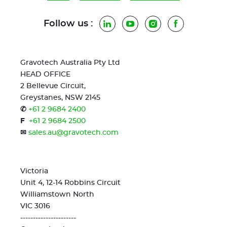
Follow us :
LinkedIn
YouTube
Instagram
Facebook
Gravotech Australia Pty Ltd
HEAD OFFICE
2 Bellevue Circuit,
Greystanes, NSW 2145
✆
+61 2 9684 2400
F
+61 2 9684 2500
✉
sales.au@gravotech.com
Victoria
Unit 4, 12-14 Robbins Circuit
Williamstown North
VIC 3016
----------------------