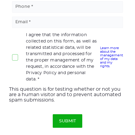
Phone
Email
I agree that the information
collected on this form, as well as
related statistical data, will be
Learn more
about the
transmitted and processed for
management
of my data
the proper management of my
and my
request, in accordance with the
rights.
Privacy Policy and personal
data.
This question is for testing whether or not you
are a human visitor and to prevent automated
spam submissions.