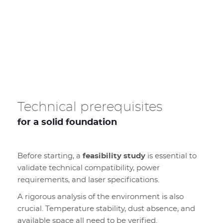
Technical prerequisites
for a solid foundation
Before starting, a
feasibility study
is essential to
validate technical compatibility, power
requirements, and laser specifications.
A rigorous analysis of the environment is also
crucial. Temperature stability, dust absence, and
available space all need to be verified.