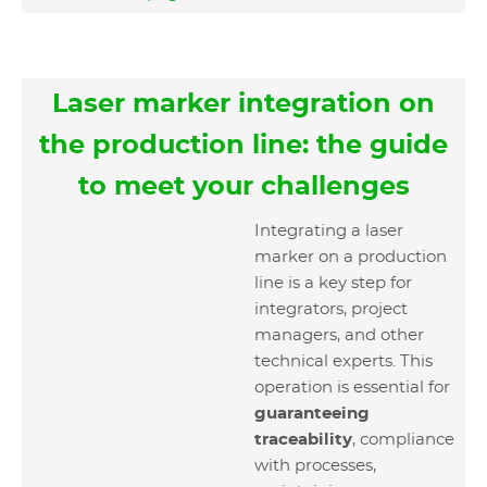
Laser marker integration on
the production line: the guide
to meet your challenges
Integrating a laser
marker on a production
line is a key step for
integrators, project
managers, and other
technical experts. This
operation is essential for
guaranteeing
traceability
, compliance
with processes,