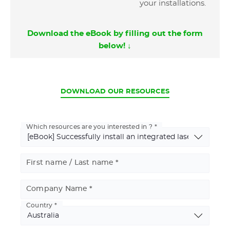
your installations.
Download the eBook by filling out the form
below! ↓
CURRENT
DOWNLOAD OUR RESOURCES
Which resources are you interested in ?
First name / Last name
Company Name
Country
Basic
Address