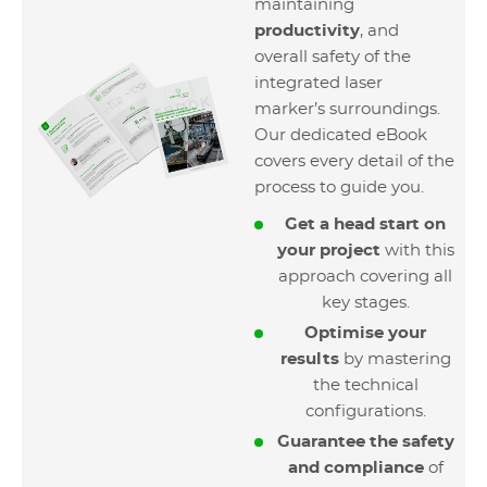
maintaining
productivity
, and
overall safety of the
integrated laser
marker’s surroundings.
Our dedicated eBook
covers every detail of the
process to guide you.
Get a head start on
your project
with this
approach covering all
key stages.
Optimise your
results
by mastering
the technical
configurations.
Guarantee the safety
and compliance
of