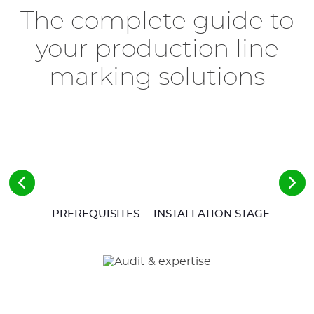
The complete guide to
your production line
marking solutions
PREREQUISITES
INSTALLATION STAGES
COM