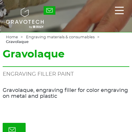
Skip
to
Gravotech
Displ
main
the
content
main
men
Home
Engraving materials & consumables
Gravolaque
Gravolaque
ENGRAVING FILLER PAINT
Gravolaque, engraving filler for color engraving
on metal and plastic