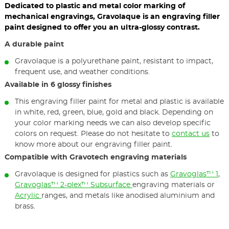
Dedicated to plastic and metal color marking of
mechanical engravings, Gravolaque is an engraving filler
paint designed to offer you an ultra-glossy contrast.
A durable paint
Gravolaque is a polyurethane paint, resistant to impact,
frequent use, and weather conditions.
Available in 6 glossy finishes
This engraving filler paint for metal and plastic is available
in white, red, green, blue, gold and black. Depending on
your color marking needs we can also develop specific
colors on request. Please do not hesitate to
contact us
to
know more about our engraving filler paint.
Compatible with Gravotech engraving materials
Gravolaque is designed for plastics such as
Gravoglas™ 1
,
Gravoglas™ 2-plex™ Subsurface
engraving materials or
Acrylic
ranges, and metals like anodised aluminium and
brass.