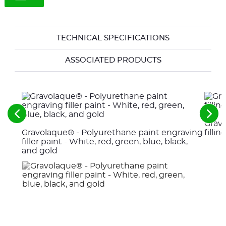
TECHNICAL SPECIFICATIONS
ASSOCIATED PRODUCTS
See
See
Gravo
the
the
Gravolaque® - Polyurethane paint engraving
fillin
previous
nex
elements
ele
filler paint - White, red, green, blue, black,
and gold