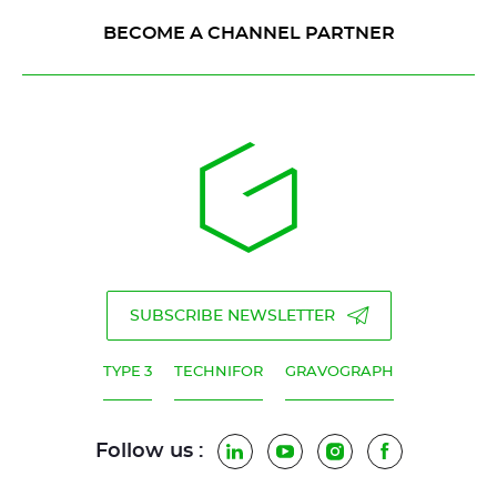
BECOME A CHANNEL PARTNER
SUBSCRIBE NEWSLETTER
TYPE 3
TECHNIFOR
GRAVOGRAPH
Follow us :
LinkedIn
YouTube
Instagram
Facebook