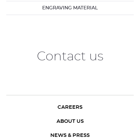
ENGRAVING MATERIAL
Contact us
CAREERS
ABOUT US
NEWS & PRESS