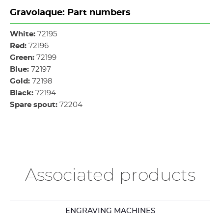
Gravolaque: Part numbers
White:
72195
Red:
72196
Green:
72199
Blue:
72197
Gold:
72198
Black:
72194
Spare spout:
72204
Associated products
ENGRAVING MACHINES