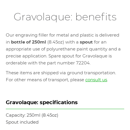
Gravolaque: benefits
Our engraving filler for metal and plastic is delivered
in
bottle of 250ml
(8.45oz) with a
spout
for an
appropriate use of polyurethane paint quantity and a
precise application. Spare spout for Gravolaque is
orderable with the part number 72204.
These items are shipped via ground transportation.
For other means of transport, please
consult us
.
Gravolaque: specifications
Capacity: 250ml (8.45oz)
Spout included