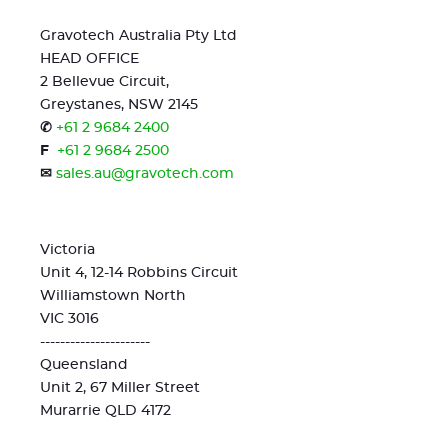
Gravotech Australia Pty Ltd
HEAD OFFICE
2 Bellevue Circuit,
Greystanes, NSW 2145
✆
+61 2 9684 2400
F
+61 2 9684 2500
✉
sales.au@gravotech.com
Victoria
Unit 4, 12-14 Robbins Circuit
Williamstown North
VIC 3016
----------------------
Queensland
Unit 2, 67 Miller Street
Murarrie QLD 4172