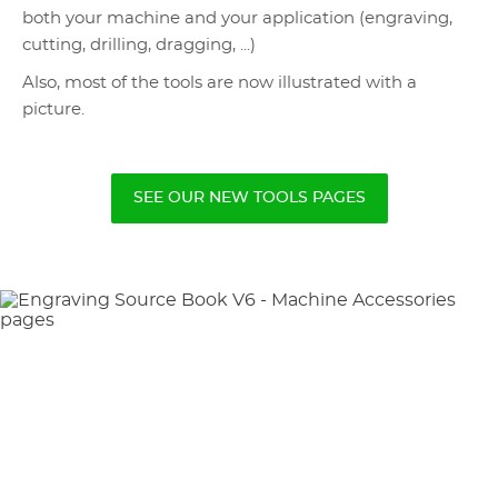
both your machine and your application (engraving,
cutting, drilling, dragging, ...)
Also, most of the tools are now illustrated with a
picture.
SEE OUR NEW TOOLS PAGES