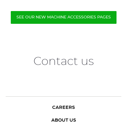
SEE OUR NEW MACHINE ACCESSORIES PAGES
Contact us
CAREERS
ABOUT US