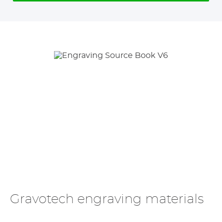
Gravotech engraving materials