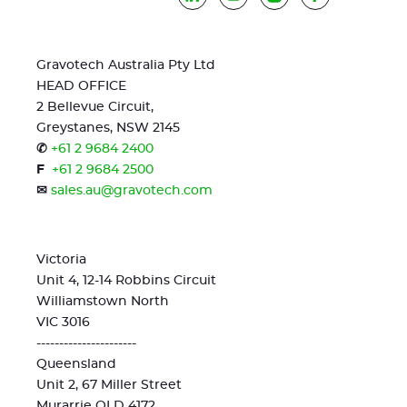
Gravotech Australia Pty Ltd
HEAD OFFICE
2 Bellevue Circuit,
Greystanes, NSW 2145
✆
+61 2 9684 2400
F
+61 2 9684 2500
✉
sales.au@gravotech.com
Victoria
Unit 4, 12-14 Robbins Circuit
Williamstown North
VIC 3016
----------------------
Queensland
Unit 2, 67 Miller Street
Murarrie QLD 4172