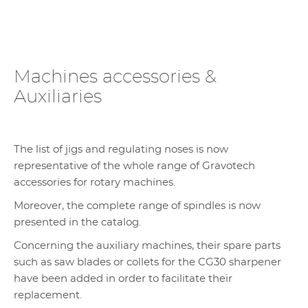
Machines accessories &
Auxiliaries
The list of jigs and regulating noses is now
representative of the whole range of Gravotech
accessories for rotary machines.
Moreover, the complete range of spindles is now
presented in the catalog.
Concerning the auxiliary machines, their spare parts
such as saw blades or collets for the CG30 sharpener
have been added in order to facilitate their
replacement.