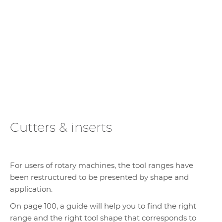
Cutters & inserts
For users of rotary machines, the tool ranges have
been restructured to be presented by shape and
application.
On page 100, a guide will help you to find the right
range and the right tool shape that corresponds to