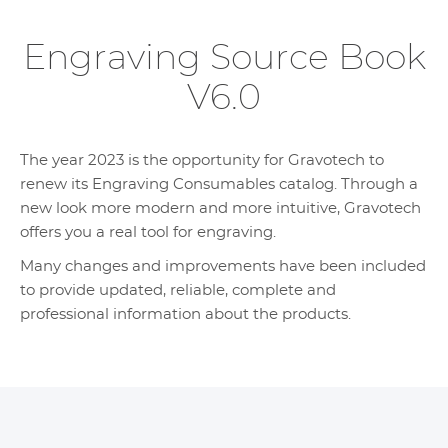
Engraving Source Book
V6.0
The year 2023 is the opportunity for Gravotech to
renew its Engraving Consumables catalog. Through a
new look more modern and more intuitive, Gravotech
offers you a real tool for engraving.
Many changes and improvements have been included
to provide updated, reliable, complete and
professional information about the products.