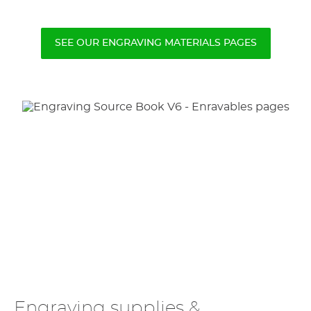
SEE OUR ENGRAVING MATERIALS PAGES
Engraving supplies &