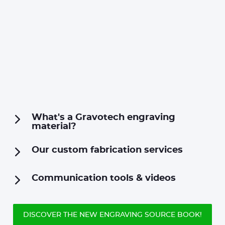
What's a Gravotech engraving
material?
Our custom fabrication services
Communication tools & videos
DISCOVER THE NEW ENGRAVING SOURCE BOOK!