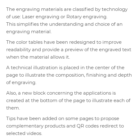
The engraving materials are classified by technology
of use: Laser engraving or Rotary engraving.
This simplifies the understanding and choice of an
engraving material.
The color tables have been redesigned to improve
readability and provide a preview of the engraved text
when the material allows it.
A technical illustration is placed in the center of the
page to illustrate the composition, finishing and depth
of engraving.
Also, a new block concerning the applications is
created at the bottom of the page to illustrate each of
them.
Tips have been added on some pages to propose
complementary products and QR codes redirect to
selected videos.