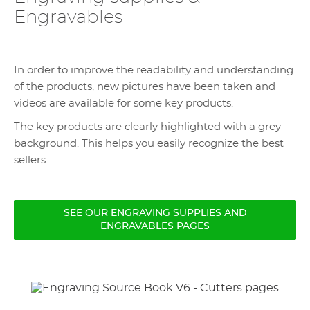
Engravables
In order to improve the readability and understanding
of the products, new pictures have been taken and
videos are available for some key products.
The key products are clearly highlighted with a grey
background. This helps you easily recognize the best
sellers.
SEE OUR ENGRAVING SUPPLIES AND
ENGRAVABLES PAGES