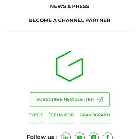
NEWS & PRESS
BECOME A CHANNEL PARTNER
SUBSCRIBE NEWSLETTER
TYPE 3
TECHNIFOR
GRAVOGRAPH
Follow us :
LinkedIn
YouTube
Instagram
Facebook