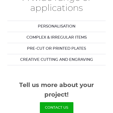
applications
PERSONALISATION
COMPLEX & IRREGULAR ITEMS
PRE-CUT OR PRINTED PLATES
CREATIVE CUTTING AND ENGRAVING
Tell us more about your
project!
CONTACT US