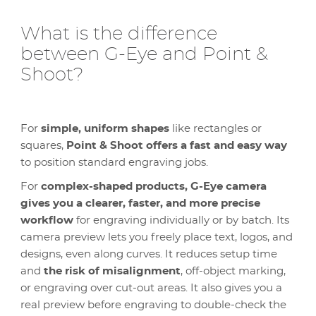
What is the difference
between G-Eye and Point &
Shoot?
For
simple, uniform shapes
like rectangles or
squares,
Point & Shoot offers a fast and easy way
to position standard engraving jobs.
For
complex-shaped products,
G-Eye camera
gives you a clearer, faster, and more precise
workflow
for engraving individually or by batch. Its
camera preview lets you freely place text, logos, and
designs, even along curves. It reduces setup time
and
the risk of misalignment
, off-object marking,
or engraving over cut-out areas. It also gives you a
real preview before engraving to double-check the