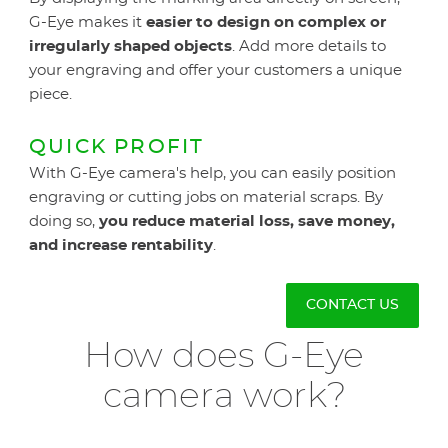
G-Eye makes it
easier to design on complex or
irregularly shaped objects
. Add more details to
your engraving and offer your customers a unique
piece.
QUICK PROFIT
With G-Eye camera's help, you can easily position
engraving or cutting jobs on material scraps. By
doing so,
you reduce material loss, save money,
and increase rentability
.
CONTACT US
How does G-Eye
camera work?