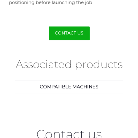
positioning before launching the job.
CONTACT US
Associated products
COMPATIBLE MACHINES
Contact us