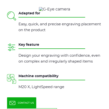
Adapted for
Easy, quick, and precise engraving placement
on the product
Key feature
Design your engraving with confidence, even
on complex and irregularly shaped items
Machine compatibility
M20 X, LightSpeed range
CONTACT US