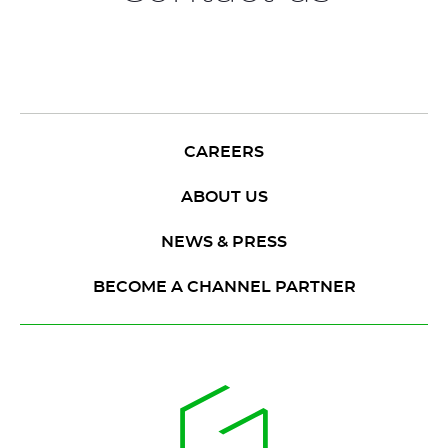
CAREERS
ABOUT US
NEWS & PRESS
BECOME A CHANNEL PARTNER