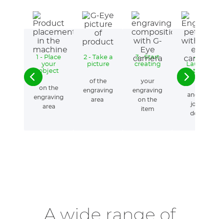
1 - Place
2 - Take a
3 - Start
4 -
your
picture
creating
Launch
object
the
engraving
of the
your
on the
engraving
engraving
and the
engraving
area
on the
job is
area
item
done!
A wide range of