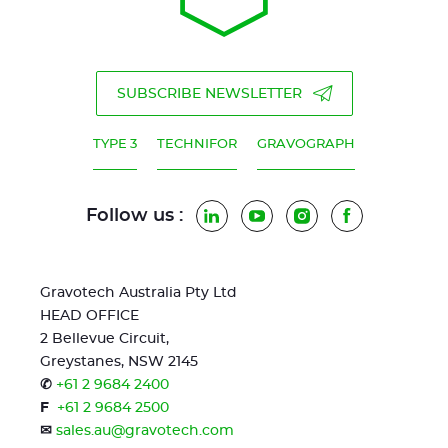
SUBSCRIBE NEWSLETTER
TYPE 3
TECHNIFOR
GRAVOGRAPH
Follow us :
LinkedIn
YouTube
Instagram
Facebook
Gravotech Australia Pty Ltd
HEAD OFFICE
2 Bellevue Circuit,
Greystanes, NSW 2145
✆
+61 2 9684 2400
F
+61 2 9684 2500
✉
sales.au@gravotech.com