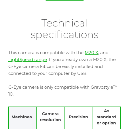
Technical
specifications
This camera is compatible with the
M20 X
, and
LightSpeed range
. If you already own a M20 X, the
G-Eye camera kit can be easily installed and
connected to your computer by USB.
G-Eye camera is only compatible with Gravostyle™
10.
As
Camera
Machines
Precision
standard
resolution
or option