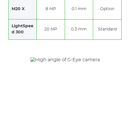
M20 X
8 MP
0.1 mm
Option
LightSpee
20 MP
0.3 mm
Standard
d 300