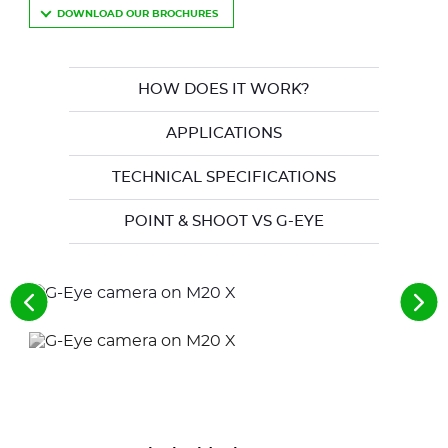
DOWNLOAD OUR BROCHURES
HOW DOES IT WORK?
APPLICATIONS
TECHNICAL SPECIFICATIONS
POINT & SHOOT VS G-EYE
See
See
the
the
previous
nex
elements
ele