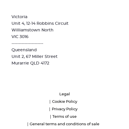
Victoria
Unit 4, 12-14 Robbins Circuit
Williamstown North
VIC 3016
----------------------
Queensland
Unit 2, 67 Miller Street
Murarrie QLD 4172
Legal
Cookie Policy
Privacy Policy
Terms of use
General terms and conditions of sale