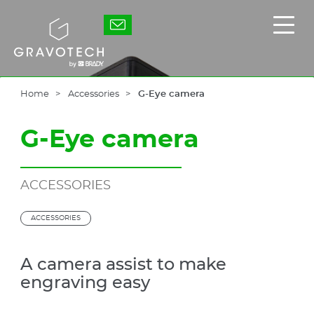
Skip
to
Gravotech
Displ
main
the
content
main
men
Home
Accessories
G-Eye camera
G-Eye camera
ACCESSORIES
ACCESSORIES
A camera assist to make
engraving easy