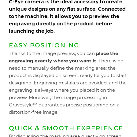
G-Eye camera is the ideal accessory to create
unique designs on any flat surface. Connected
to the machine, it allows you to preview the
engraving directly on the product before
launching the job.
EASY POSITIONING
Thanks to the image preview, you can
place the
engraving exactly where you want it
. There is no
need to manually define the marking area: the
product is displayed on screen, ready for you to start
designing. Engraving mistakes are avoided, and the
engraving is always where you placed it on the
preview. Moreover, the image processing in
Gravostyle™ guarantees precise positioning on a
distortion-free image.
QUICK & SMOOTH EXPERIENCE
By displaying the marking area directly on screen,